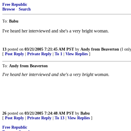
Free Republic
Browse
·
Search
To:
Babu
I've heard her interviewed and she's a very bright woman.
13
posted on
03/21/2005 7:21:45 AM PST
by
Andy from Beaverton
(I onl
[
Post Reply
|
Private Reply
|
To 1
|
View Replies
]
To:
Andy from Beaverton
I've heard her interviewed and she's a very bright woman.
26
posted on
03/21/2005 7:24:48 AM PST
by
Babu
[
Post Reply
|
Private Reply
|
To 13
|
View Replies
]
Free Republic