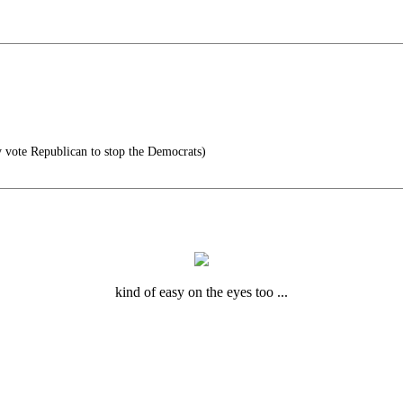
y vote Republican to stop the Democrats)
kind of easy on the eyes too ...