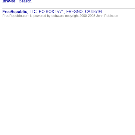
Browse
·
Search
FreeRepublic
, LLC, PO BOX 9771, FRESNO, CA 93794
FreeRepublic.com is powered by software copyright 2000-2008 John Robinson