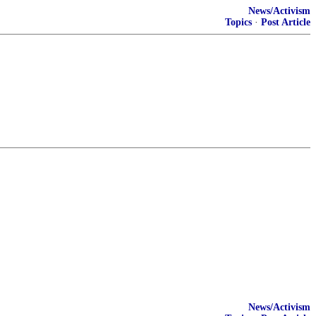
News/Activism
Topics
·
Post Article
News/Activism