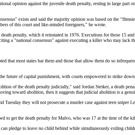
onal opinion against the juvenile death penalty, resting in large part o
consensus" exists and said the majority opinion was based on the "flims
bers of this court and like-minded foreigners," he wrote.
he death penalty, which it reinstated in 1976. Executions for those 15 
iting a "national consensus" against executing a killer who may lack the
noted that most states bar them and those that allow them do so infreque
 the future of capital punishment, with courts empowered to strike down
bolition of the death penalty judicially," said Jordan Steiker, a death pen
ing toward abolition, then it suggests that judicial abolition is a genu
id Tuesday they will not prosecute a murder case against teen sniper Le
to get the death penalty for Malvo, who was 17 at the time of the kill
 can pledge to leave no child behind while simultaneously exiling child