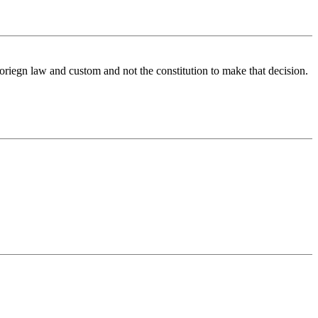
 foriegn law and custom and not the constitution to make that decision.