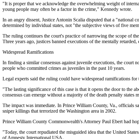
"It is proper that we acknowledge the overwhelming weight of internati
young people may often be a factor in the crime," Kennedy wrote.
In an angry dissent, Justice Antonin Scalia disputed that a "national 
determined by individual states, not "the subjective views of five mem
The ruling continues the court's practice of narrowing the scope of t
Three years ago, justices banned executions of the mentally retarded, c
Widespread Ramifications
In finding a similar consensus against juvenile executions, the court 
people who committed crimes as juveniles in the past 10 years.
Legal experts said the ruling could have widespread ramifications for
"The lasting significance of this case is that it opens the door to the a
consensus can emerge without a majority of the death penalty states mov
The impact was immediate. In Prince William County, Va., officials sa
sniper killings that terrorized the Washington area in 2002.
Prince William County Commonwealth's Attorney Paul Ebert had hoped 
"Today, the court repudiated the misguided idea that the United States
of Amnesty International USA.