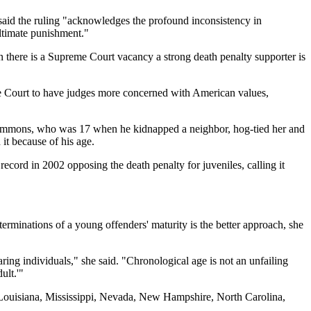
he said the ruling "acknowledges the profound inconsistency in
ultimate punishment."
n there is a Supreme Court vacancy a strong death penalty supporter is
me Court to have judges more concerned with American values,
er Simmons, who was 17 when he kidnapped a neighbor, hog-tied her and
it because of his age.
cord in 2002 opposing the death penalty for juveniles, calling it
erminations of a young offenders' maturity is the better approach, she
ing individuals," she said. "Chronological age is not an unfailing
ult.'"
 Louisiana, Mississippi, Nevada, New Hampshire, North Carolina,