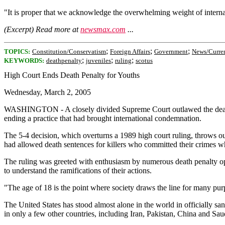
"It is proper that we acknowledge the overwhelming weight of internati
(Excerpt) Read more at
newsmax.com
...
;
;
;
TOPICS:
Constitution/Conservatism
Foreign Affairs
Government
News/Curren
;
;
;
KEYWORDS:
deathpenalty
juveniles
ruling
scotus
High Court Ends Death Penalty for Youths
Wednesday, March 2, 2005
WASHINGTON - A closely divided Supreme Court outlawed the death pe
ending a practice that had brought international condemnation.
The 5-4 decision, which overturns a 1989 high court ruling, throws ou
had allowed death sentences for killers who committed their crimes 
The ruling was greeted with enthusiasm by numerous death penalty opp
to understand the ramifications of their actions.
"The age of 18 is the point where society draws the line for many purp
The United States has stood almost alone in the world in officially san
in only a few other countries, including Iran, Pakistan, China and Sau