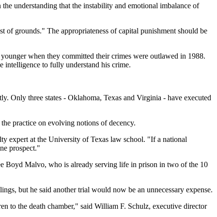
n the understanding that the instability and emotional imbalance of
iest of grounds." The appropriateness of capital punishment should be
and younger when they committed their crimes were outlawed in 1988.
 intelligence to fully understand his crime.
ntly. Only three states - Oklahoma, Texas and Virginia - have executed
 the practice on evolving notions of decency.
alty expert at the University of Texas law school. "If a national
ine prospect."
e Boyd Malvo, who is already serving life in prison in two of the 10
ings, but he said another trial would now be an unnecessary expense.
ren to the death chamber," said William F. Schulz, executive director