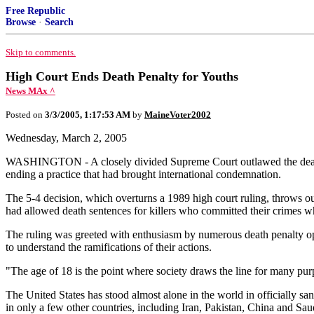
Free Republic
Browse
·
Search
Skip to comments.
High Court Ends Death Penalty for Youths
News MAx ^
Posted on
3/3/2005, 1:17:53 AM
by
MaineVoter2002
Wednesday, March 2, 2005
WASHINGTON - A closely divided Supreme Court outlawed the death pe
ending a practice that had brought international condemnation.
The 5-4 decision, which overturns a 1989 high court ruling, throws ou
had allowed death sentences for killers who committed their crimes 
The ruling was greeted with enthusiasm by numerous death penalty opp
to understand the ramifications of their actions.
"The age of 18 is the point where society draws the line for many purp
The United States has stood almost alone in the world in officially san
in only a few other countries, including Iran, Pakistan, China and Sau