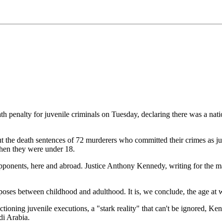
nalty for juvenile criminals on Tuesday, declaring there was a natio
t the death sentences of 72 murderers who committed their crimes as juv
when they were under 18.
onents, here and abroad. Justice Anthony Kennedy, writing for the maj
oses between childhood and adulthood. It is, we conclude, the age at whi
ctioning juvenile executions, a "stark reality" that can't be ignored, K
di Arabia.