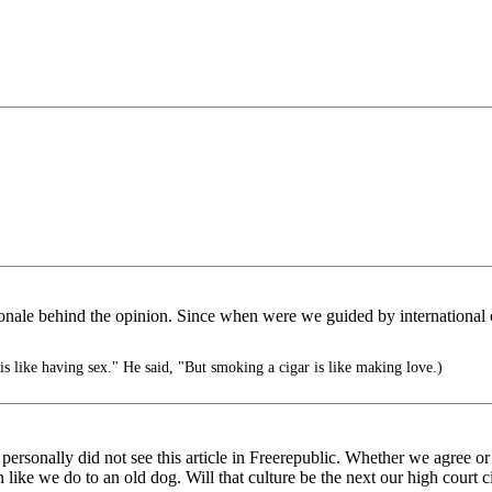
ionale behind the opinion. Since when were we guided by international opi
s like having sex." He said, "But smoking a cigar is like making love.)
 personally did not see this article in Freerepublic. Whether we agree o
ike we do to an old dog. Will that culture be the next our high court cit