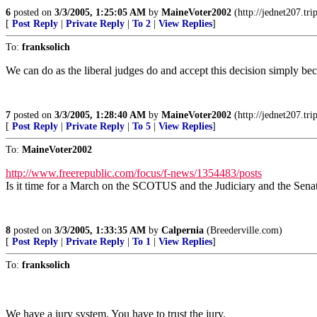
6
posted on
3/3/2005, 1:25:05 AM
by
MaineVoter2002
(http://jednet207.tri
[
Post Reply
|
Private Reply
|
To 2
|
View Replies
]
To:
franksolich
We can do as the liberal judges do and accept this decision simply beca
7
posted on
3/3/2005, 1:28:40 AM
by
MaineVoter2002
(http://jednet207.tri
[
Post Reply
|
Private Reply
|
To 5
|
View Replies
]
To:
MaineVoter2002
http://www.freerepublic.com/focus/f-news/1354483/posts
Is it time for a March on the SCOTUS and the Judiciary and the Sena
8
posted on
3/3/2005, 1:33:35 AM
by
Calpernia
(Breederville.com)
[
Post Reply
|
Private Reply
|
To 1
|
View Replies
]
To:
franksolich
We have a jury system. You have to trust the jury.