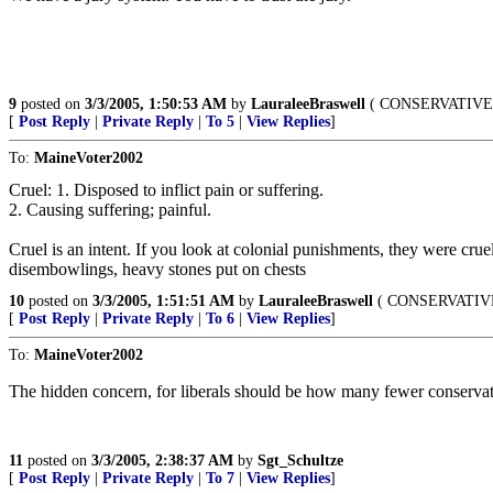
9
posted on
3/3/2005, 1:50:53 AM
by
LauraleeBraswell
( CONSERVATIVE F
[
Post Reply
|
Private Reply
|
To 5
|
View Replies
]
To:
MaineVoter2002
Cruel: 1. Disposed to inflict pain or suffering.
2. Causing suffering; painful.
Cruel is an intent. If you look at colonial punishments, they were cru
disembowlings, heavy stones put on chests
10
posted on
3/3/2005, 1:51:51 AM
by
LauraleeBraswell
( CONSERVATIVE 
[
Post Reply
|
Private Reply
|
To 6
|
View Replies
]
To:
MaineVoter2002
The hidden concern, for liberals should be how many fewer conservativ
11
posted on
3/3/2005, 2:38:37 AM
by
Sgt_Schultze
[
Post Reply
|
Private Reply
|
To 7
|
View Replies
]