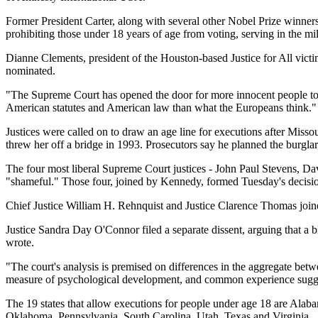
Former President Carter, along with several other Nobel Prize winners, 
prohibiting those under 18 years of age from voting, serving in the mi
Dianne Clements, president of the Houston-based Justice for All victi
nominated.
"The Supreme Court has opened the door for more innocent people to 
American statutes and American law than what the Europeans think."
Justices were called on to draw an age line for executions after Mis
threw her off a bridge in 1993. Prosecutors say he planned the burglar
The four most liberal Supreme Court justices - John Paul Stevens, Da
"shameful." Those four, joined by Kennedy, formed Tuesday's decisi
Chief Justice William H. Rehnquist and Justice Clarence Thomas joine
Justice Sandra Day O'Connor filed a separate dissent, arguing that a b
wrote.
"The court's analysis is premised on differences in the aggregate bet
measure of psychological development, and common experience sugges
The 19 states that allow executions for people under age 18 are Ala
Oklahoma, Pennsylvania, South Carolina, Utah, Texas and Virginia.