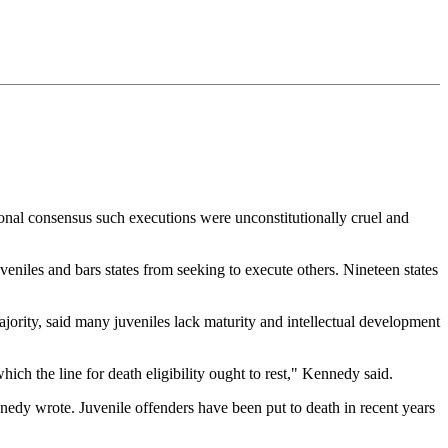
nal consensus such executions were unconstitutionally cruel and
eniles and bars states from seeking to execute others. Nineteen states
ority, said many juveniles lack maturity and intellectual development
ch the line for death eligibility ought to rest," Kennedy said.
ennedy wrote. Juvenile offenders have been put to death in recent years