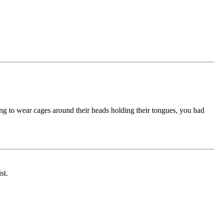
ving to wear cages around their heads holding their tongues, you had
st.