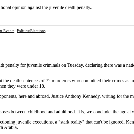
onal opinion against the juvenile death penalty...
;
t Events
Politics/Elections
nalty for juvenile criminals on Tuesday, declaring there was a natio
t the death sentences of 72 murderers who committed their crimes as juv
when they were under 18.
onents, here and abroad. Justice Anthony Kennedy, writing for the maj
oses between childhood and adulthood. It is, we conclude, the age at whi
ctioning juvenile executions, a "stark reality" that can't be ignored, K
di Arabia.