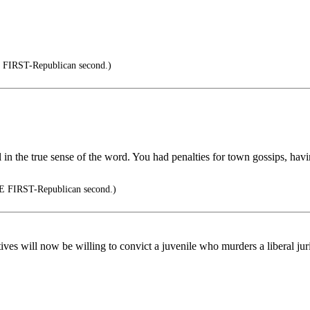
IRST-Republican second.)
el in the true sense of the word. You had penalties for town gossips, ha
FIRST-Republican second.)
es will now be willing to convict a juvenile who murders a liberal juri