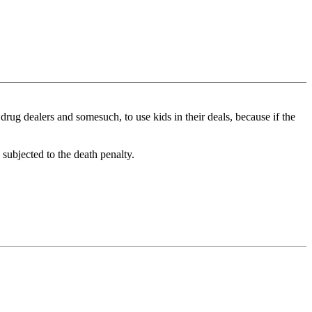
drug dealers and somesuch, to use kids in their deals, because if the
 subjected to the death penalty.