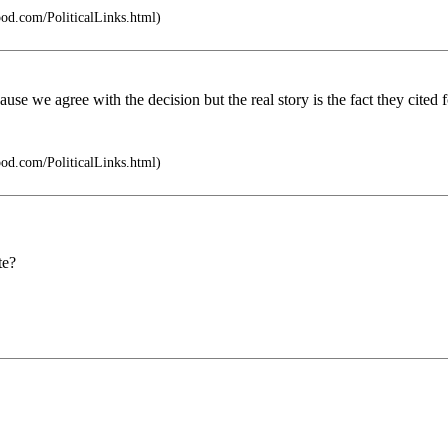
pod.com/PoliticalLinks.html)
use we agree with the decision but the real story is the fact they cited
pod.com/PoliticalLinks.html)
te?