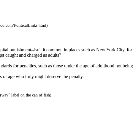
pod.com/PoliticalLinks.html)
apital punishment--isn't it common in places such as New York City, for 
 get caught and charged as adults?
tandards for penalties, such as those under the age of adulthood not being
s of age who truly might deserve the penalty.
way" label on the can of fish)