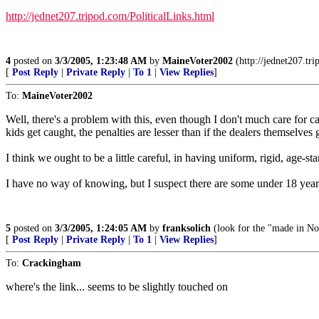
http://jednet207.tripod.com/PoliticalLinks.html
4
posted on
3/3/2005, 1:23:48 AM
by
MaineVoter2002
(http://jednet207.tri
[
Post Reply
|
Private Reply
|
To 1
|
View Replies
]
To:
MaineVoter2002
Well, there's a problem with this, even though I don't much care for c
kids get caught, the penalties are lesser than if the dealers themselves
I think we ought to be a little careful, in having uniform, rigid, age-s
I have no way of knowing, but I suspect there are some under 18 year
5
posted on
3/3/2005, 1:24:05 AM
by
franksolich
(look for the "made in Nor
[
Post Reply
|
Private Reply
|
To 1
|
View Replies
]
To:
Crackingham
where's the link... seems to be slightly touched on