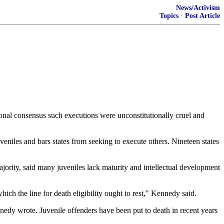
News/Activism
Topics
·
Post Article
nal consensus such executions were unconstitutionally cruel and
eniles and bars states from seeking to execute others. Nineteen states
ority, said many juveniles lack maturity and intellectual development
ch the line for death eligibility ought to rest," Kennedy said.
ennedy wrote. Juvenile offenders have been put to death in recent years