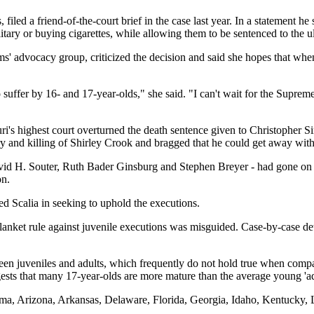
filed a friend-of-the-court brief in the case last year. In a statement 
litary or buying cigarettes, while allowing them to be sentenced to the 
ms' advocacy group, criticized the decision and said she hopes that whe
suffer by 16- and 17-year-olds," she said. "I can't wait for the Supre
souri's highest court overturned the death sentence given to Christoph
y and killing of Shirley Crook and bragged that he could get away with 
vid H. Souter, Ruth Bader Ginsburg and Stephen Breyer - had gone on re
on.
d Scalia in seeking to uphold the executions.
lanket rule against juvenile executions was misguided. Case-by-case det
ween juveniles and adults, which frequently do not hold true when compar
ts that many 17-year-olds are more mature than the average young 'ad
bama, Arizona, Arkansas, Delaware, Florida, Georgia, Idaho, Kentucky,