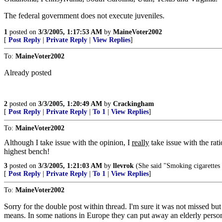
The federal government does not execute juveniles.
1
posted on
3/3/2005, 1:17:53 AM
by
MaineVoter2002
[
Post Reply
|
Private Reply
|
View Replies
]
To:
MaineVoter2002
Already posted
2
posted on
3/3/2005, 1:20:49 AM
by
Crackingham
[
Post Reply
|
Private Reply
|
To 1
|
View Replies
]
To:
MaineVoter2002
Although I take issue with the opinion, I
really
take issue with the rat
highest bench!
3
posted on
3/3/2005, 1:21:03 AM
by
llevrok
(She said "Smoking cigarettes i
[
Post Reply
|
Private Reply
|
To 1
|
View Replies
]
To:
MaineVoter2002
Sorry for the double post within thread. I'm sure it was not missed but
means. In some nations in Europe they can put away an elderly person l