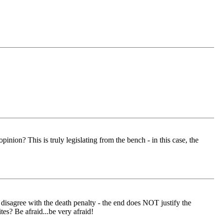
nion? This is truly legislating from the bench - in this case, the
r disagree with the death penalty - the end does NOT justify the
es? Be afraid...be very afraid!