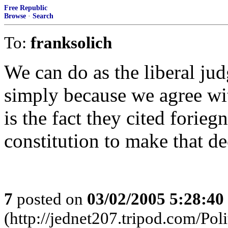
Free Republic
Browse
·
Search
To:
franksolich
We can do as the liberal jud
simply because we agree wit
is the fact they cited forie
constitution to make that de
7
posted on
03/02/2005 5:28:4
(http://jednet207.tripod.com/Poli