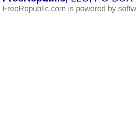
FreeRepublic.com is powered by soft