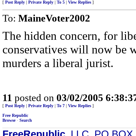
[
Post Reply
|
Private Reply
|
To 5
|
View Replies
]
To:
MaineVoter2002
The hidden concern, for li
conservatives will now be w
murders a liberal jurist.
11
posted on
03/02/2005 6:38:
[
Post Reply
|
Private Reply
|
To 7
|
View Replies
]
Free Republic
Browse
·
Search
FreeRepublic
, LLC, PO BOX