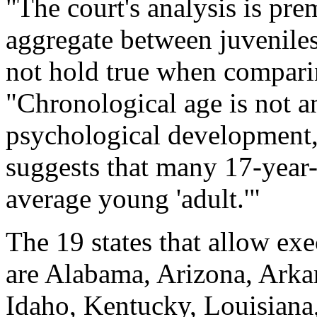
"The court's analysis is pre
aggregate between juveniles
not hold true when comparin
"Chronological age is not a
psychological development
suggests that many 17-year-
average young 'adult.'"
The 19 states that allow ex
are Alabama, Arizona, Arkan
Idaho, Kentucky, Louisiana