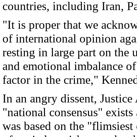
countries, including Iran, 
"It is proper that we ackn
of international opinion aga
resting in large part on the 
and emotional imbalance of
factor in the crime," Kenne
In an angry dissent, Justice
"national consensus" exists
was based on the "flimsiest