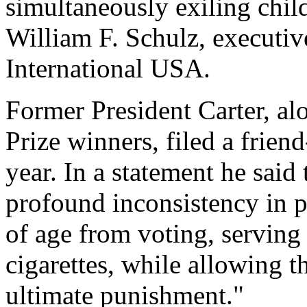
simultaneously exiling chil
William F. Schulz, executiv
International USA.
Former President Carter, al
Prize winners, filed a friend
year. In a statement he said
profound inconsistency in p
of age from voting, serving 
cigarettes, while allowing t
ultimate punishment."