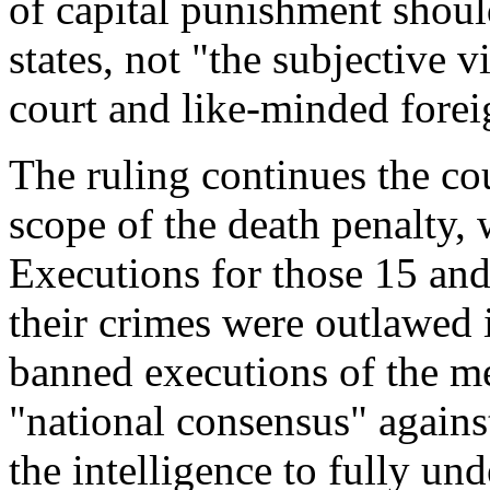
of capital punishment shoul
states, not "the subjective 
court and like-minded forei
The ruling continues the cou
scope of the death penalty, 
Executions for those 15 a
their crimes were outlawed 
banned executions of the men
"national consensus" agains
the intelligence to fully un