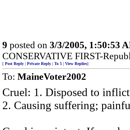
9
posted on
3/3/2005, 1:50:53 
CONSERVATIVE FIRST-Republi
[
Post Reply
|
Private Reply
|
To 5
|
View Replies
]
To:
MaineVoter2002
Cruel: 1. Disposed to inflict
2. Causing suffering; painfu