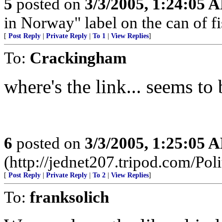
5
posted on
3/3/2005, 1:24:05 
in Norway" label on the can of fi
[
Post Reply
|
Private Reply
|
To 1
|
View Replies
]
To:
Crackingham
where's the link... seems to
6
posted on
3/3/2005, 1:25:05 
(http://jednet207.tripod.com/Poli
[
Post Reply
|
Private Reply
|
To 2
|
View Replies
]
To:
franksolich