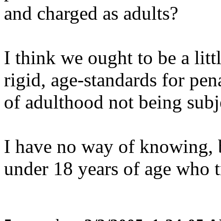
and charged as adults?
I think we ought to be a litt
rigid, age-standards for pen
of adulthood not being subje
I have no way of knowing, b
under 18 years of age who t