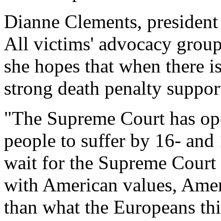
Dianne Clements, president 
All victims' advocacy group,
she hopes that when there 
strong death penalty suppor
"The Supreme Court has ope
people to suffer by 16- and 
wait for the Supreme Court
with American values, Amer
than what the Europeans th