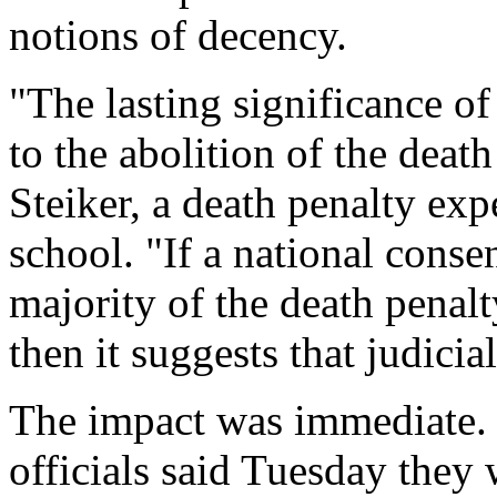
notions of decency.
"The lasting significance of 
to the abolition of the death
Steiker, a death penalty exp
school. "If a national cons
majority of the death penal
then it suggests that judicia
The impact was immediate. 
officials said Tuesday they 