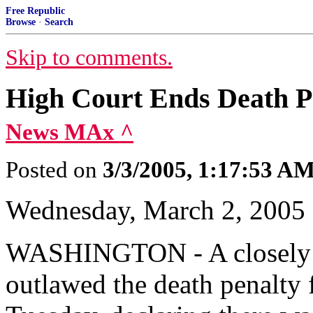
Free Republic
Browse
·
Search
Skip to comments.
High Court Ends Death Pe
News MAx ^
Posted on
3/3/2005, 1:17:53 A
Wednesday, March 2, 2005
WASHINGTON - A closely 
outlawed the death penalty 