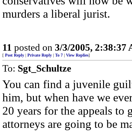
conservatives will now be w
murders a liberal jurist.
11
posted on
3/3/2005, 2:38:37
[
Post Reply
|
Private Reply
|
To 7
|
View Replies
]
To:
Sgt_Schultze
You can find a juvenile guil
him, but when have we ever '
20 years for the appeals to
attorneys are going to be ma