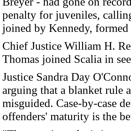
Breyer - had gone on recor
penalty for juveniles, calli
joined by Kennedy, formed 
Chief Justice William H. Re
Thomas joined Scalia in see
Justice Sandra Day O'Connor
arguing that a blanket rule 
misguided. Case-by-case de
offenders' maturity is the b