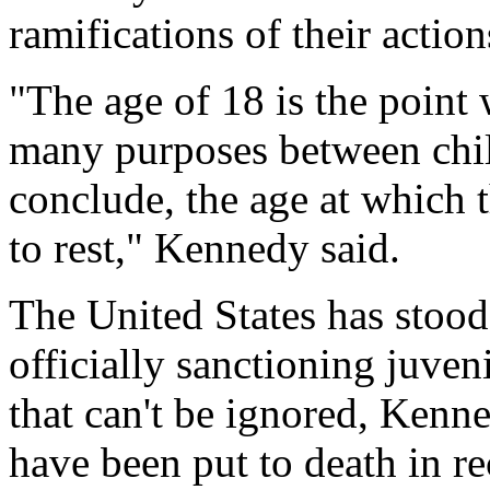
ramifications of their action
"The age of 18 is the point 
many purposes between chil
conclude, the age at which t
to rest," Kennedy said.
The United States has stood
officially sanctioning juveni
that can't be ignored, Kenn
have been put to death in re