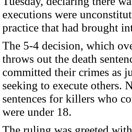
Tuesday, declaring there wa
executions were unconstitut
practice that had brought i
The 5-4 decision, which ove
throws out the death sente
committed their crimes as ju
seeking to execute others. 
sentences for killers who c
were under 18.
The ruling was greeted wit