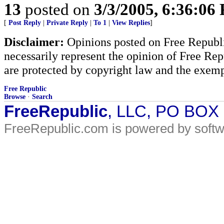
13
posted on
3/3/2005, 6:36:06
[
Post Reply
|
Private Reply
|
To 1
|
View Replies
]
Disclaimer:
Opinions posted on Free Republic
necessarily represent the opinion of Free Rep
are protected by copyright law and the exemp
Free Republic
Browse
·
Search
FreeRepublic
, LLC, PO BOX
FreeRepublic.com is powered by soft