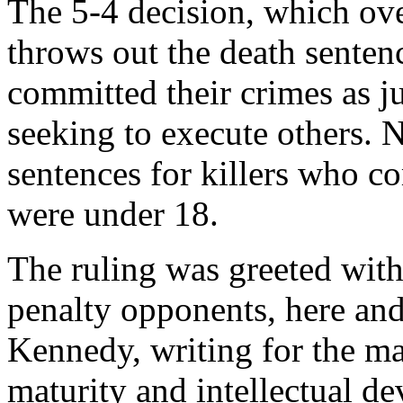
The 5-4 decision, which ove
throws out the death sente
committed their crimes as ju
seeking to execute others. 
sentences for killers who c
were under 18.
The ruling was greeted wit
penalty opponents, here an
Kennedy, writing for the ma
maturity and intellectual d