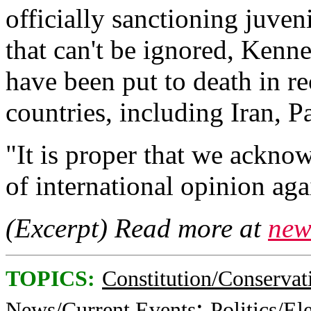
officially sanctioning juveni
that can't be ignored, Kenn
have been put to death in re
countries, including Iran, 
"It is proper that we ackn
of international opinion agai
(Excerpt) Read more at
new
TOPICS:
Constitution/Conservat
;
News/Current Events
Politics/El