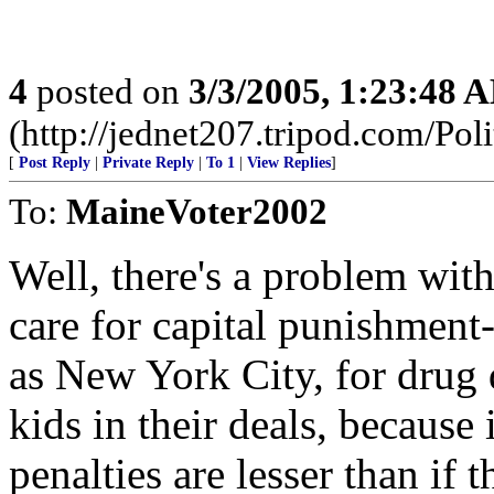
4
posted on
3/3/2005, 1:23:48 
(http://jednet207.tripod.com/Poli
[
Post Reply
|
Private Reply
|
To 1
|
View Replies
]
To:
MaineVoter2002
Well, there's a problem wit
care for capital punishment-
as New York City, for drug 
kids in their deals, because 
penalties are lesser than if 