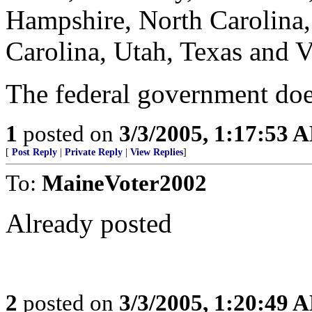
Hampshire, North Carolina
Carolina, Utah, Texas and V
The federal government does
1
posted on
3/3/2005, 1:17:53 
[
Post Reply
|
Private Reply
|
View Replies
]
To:
MaineVoter2002
Already posted
2
posted on
3/3/2005, 1:20:49 