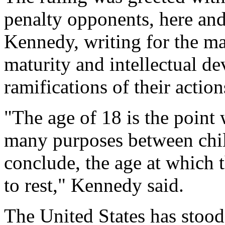
penalty opponents, here an
Kennedy, writing for the ma
maturity and intellectual d
ramifications of their action
"The age of 18 is the point 
many purposes between chil
conclude, the age at which t
to rest," Kennedy said.
The United States has stood