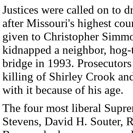
Justices were called on to d
after Missouri's highest cou
given to Christopher Simm
kidnapped a neighbor, hog-t
bridge in 1993. Prosecutors
killing of Shirley Crook an
with it because of his age.
The four most liberal Supre
Stevens, David H. Souter, 