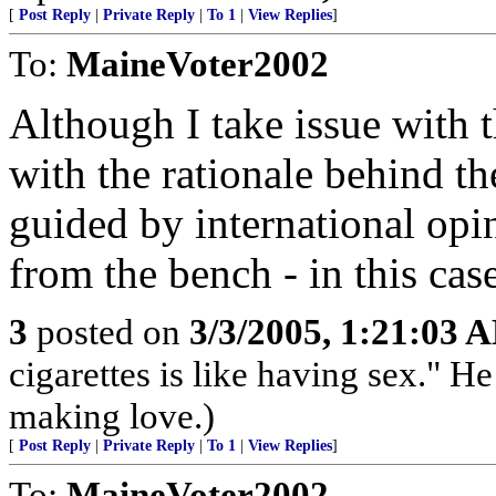
[
Post Reply
|
Private Reply
|
To 1
|
View Replies
]
To:
MaineVoter2002
Although I take issue with 
with the rationale behind t
guided by international opin
from the bench - in this cas
3
posted on
3/3/2005, 1:21:03 
cigarettes is like having sex." He
making love.)
[
Post Reply
|
Private Reply
|
To 1
|
View Replies
]
To:
MaineVoter2002