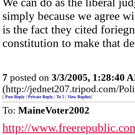
We can do as the liberal jud
simply because we agree wit
is the fact they cited forie
constitution to make that de
7
posted on
3/3/2005, 1:28:40 
(http://jednet207.tripod.com/Poli
[
Post Reply
|
Private Reply
|
To 5
|
View Replies
]
To:
MaineVoter2002
http://www.freerepublic.co