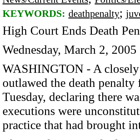
;
KEYWORDS:
deathpenalty
juv
High Court Ends Death Pena
Wednesday, March 2, 2005
WASHINGTON - A closely 
outlawed the death penalty 
Tuesday, declaring there wa
executions were unconstitut
practice that had brought i