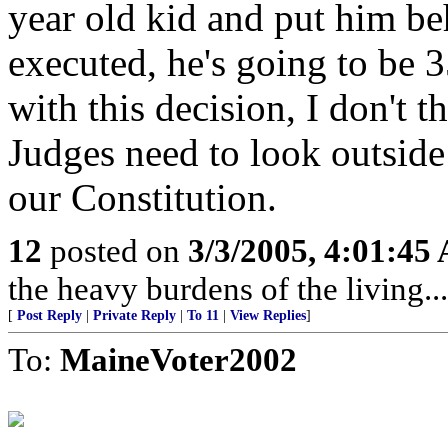
year old kid and put him beh
executed, he's going to be 3
with this decision, I don't 
Judges need to look outsid
our Constitution.
12
posted on
3/3/2005, 4:01:45
the heavy burdens of the living...
[
Post Reply
|
Private Reply
|
To 11
|
View Replies
]
To:
MaineVoter2002