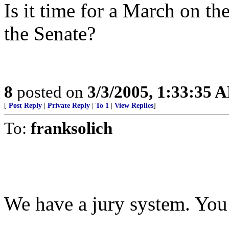
Is it time for a March on 
the Senate?
8
posted on
3/3/2005, 1:33:35 
[
Post Reply
|
Private Reply
|
To 1
|
View Replies
]
To:
franksolich
We have a jury system. You h