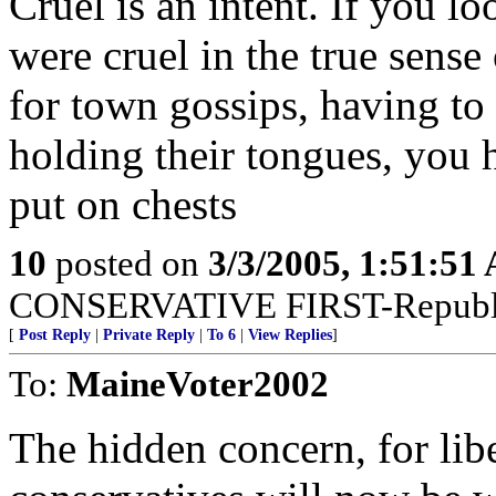
Cruel is an intent. If you l
were cruel in the true sense
for town gossips, having to
holding their tongues, you
put on chests
10
posted on
3/3/2005, 1:51:51
CONSERVATIVE FIRST-Republi
[
Post Reply
|
Private Reply
|
To 6
|
View Replies
]
To:
MaineVoter2002
The hidden concern, for li