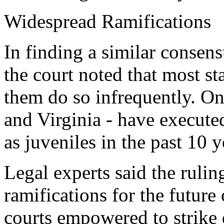
Widespread Ramifications
In finding a similar consens
the court noted that most st
them do so infrequently. On
and Virginia - have execut
as juveniles in the past 10 y
Legal experts said the ruli
ramifications for the future
courts empowered to strike