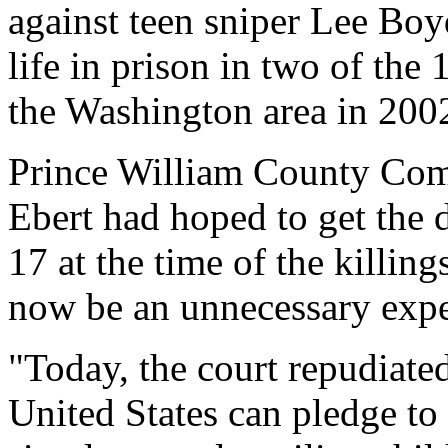
against teen sniper Lee Boy
life in prison in two of the 
the Washington area in 200
Prince William County Com
Ebert had hoped to get the
17 at the time of the killing
now be an unnecessary exp
"Today, the court repudiated
United States can pledge to