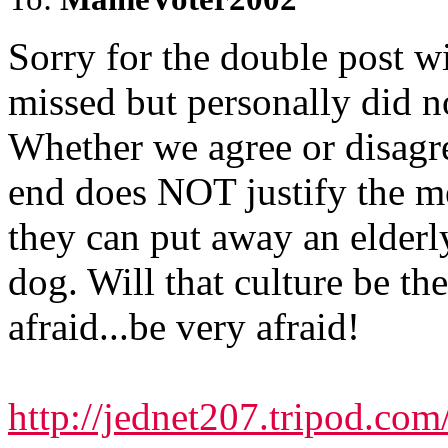
Sorry for the double post wi
missed but personally did no
Whether we agree or disagre
end does NOT justify the m
they can put away an elderl
dog. Will that culture be th
afraid...be very afraid!
http://jednet207.tripod.com