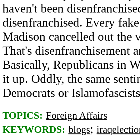
haven't been disenfranchise
disenfranchised. Every fak
Madison cancelled out the v
That's disenfranchisement a
Basically, Republicans in W
it up. Oddly, the same senti
Democrats or Islamofascists
TOPICS:
Foreign Affairs
;
KEYWORDS:
blogs
iraqelectio