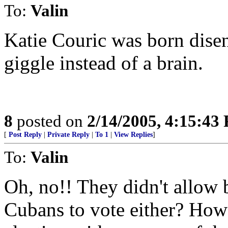
To:
Valin
Katie Couric was born dise
giggle instead of a brain.
8
posted on
2/14/2005, 4:15:43
[
Post Reply
|
Private Reply
|
To 1
|
View Replies
]
To:
Valin
Oh, no!! They didn't allow 
Cubans to vote either? How