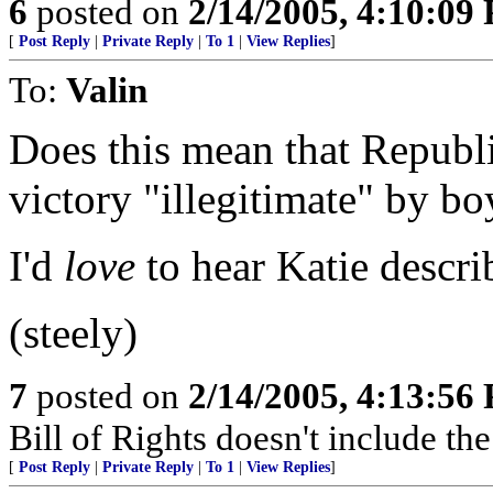
6
posted on
2/14/2005, 4:10:09
[
Post Reply
|
Private Reply
|
To 1
|
View Replies
]
To:
Valin
Does this mean that Republ
victory "illegitimate" by bo
I'd
love
to hear Katie describ
(steely)
7
posted on
2/14/2005, 4:13:56
Bill of Rights doesn't include the 
[
Post Reply
|
Private Reply
|
To 1
|
View Replies
]