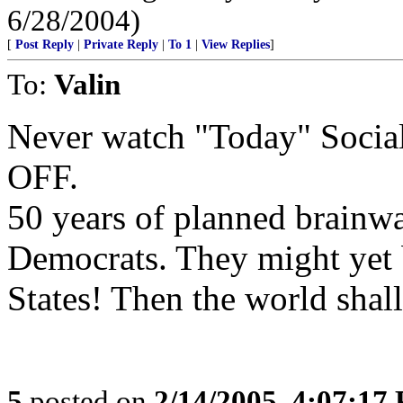
6/28/2004)
[
Post Reply
|
Private Reply
|
To 1
|
View Replies
]
To:
Valin
Never watch "Today" Social
OFF.
50 years of planned brainwa
Democrats. They might yet b
States! Then the world shall
5
posted on
2/14/2005, 4:07:17