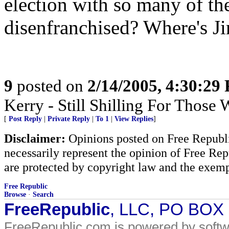
election with so many of th
disenfranchised? Where's Ji
9
posted on
2/14/2005, 4:30:29
Kerry - Still Shilling For Those
[
Post Reply
|
Private Reply
|
To 1
|
View Replies
]
Disclaimer:
Opinions posted on Free Republic
necessarily represent the opinion of Free Rep
are protected by copyright law and the exemp
Free Republic
Browse
·
Search
FreeRepublic
, LLC, PO BOX
FreeRepublic.com is powered by soft