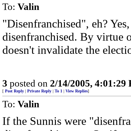
To:
Valin
"Disenfranchised", eh? Yes, 
disenfranchised. By virtue 
doesn't invalidate the electi
3
posted on
2/14/2005, 4:01:29
[
Post Reply
|
Private Reply
|
To 1
|
View Replies
]
To:
Valin
If the Sunnis were "disenfra