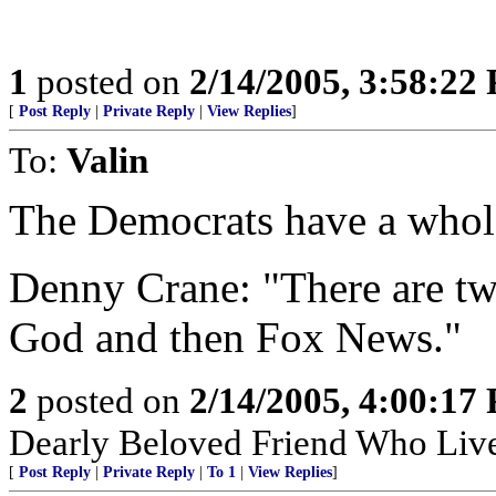
1
posted on
2/14/2005, 3:58:22
[
Post Reply
|
Private Reply
|
View Replies
]
To:
Valin
The Democrats have a whole
Denny Crane: "There are two 
God and then Fox News."
2
posted on
2/14/2005, 4:00:17
Dearly Beloved Friend Who Live
[
Post Reply
|
Private Reply
|
To 1
|
View Replies
]