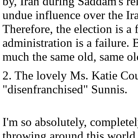
by, Iran during Saddam's rei
undue influence over the Ira
Therefore, the election is a
administration is a failure. 
much the same old, same ol
2. The lovely Ms. Katie Co
"disenfranchised" Sunnis.
I'm so absolutely, complete
throwing around this world,