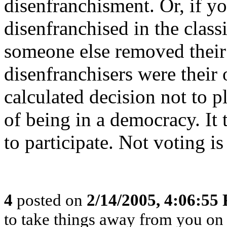
disenfranchisment. Or, if y
disenfranchised in the class
someone else removed their r
disenfranchisers were their
calculated decision not to p
of being in a democracy. It 
to participate. Not voting is
4
posted on
2/14/2005, 4:06:55
to take things away from you o