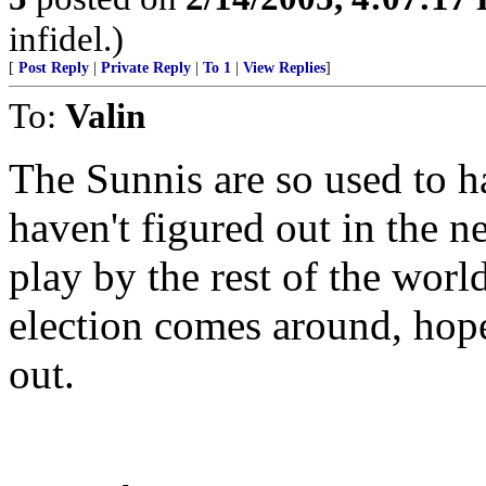
infidel.)
[
Post Reply
|
Private Reply
|
To 1
|
View Replies
]
To:
Valin
The Sunnis are so used to h
haven't figured out in the n
play by the rest of the worl
election comes around, hope
out.