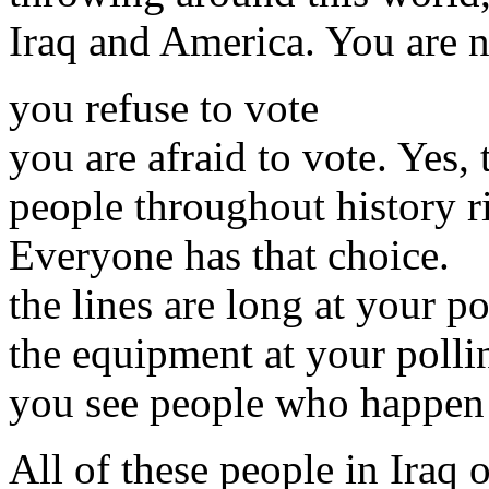
Iraq and America. You are n
you refuse to vote
you are afraid to vote. Yes,
people throughout history ri
Everyone has that choice.
the lines are long at your po
the equipment at your pollin
you see people who happen t
All of these people in Iraq 