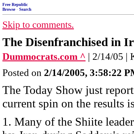
Free Republic
Browse
·
Search
Skip to comments.
The Disenfranchised in I
Dummocrats.com ^
| 2/14/05 |
Posted on
2/14/2005, 3:58:22 
The Today Show just reporte
current spin on the results is
1. Many of the Shiite leade