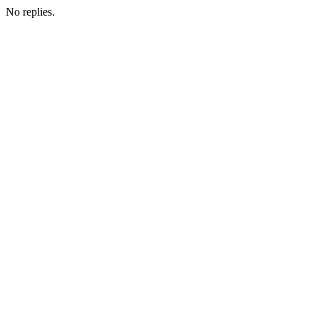
No replies.