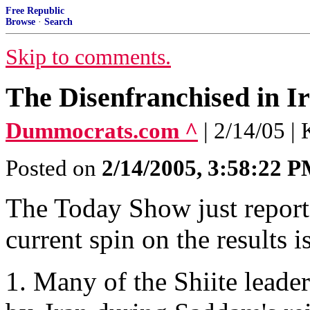
Free Republic
Browse
·
Search
Skip to comments.
The Disenfranchised in I
Dummocrats.com ^
| 2/14/05 |
Posted on
2/14/2005, 3:58:22 
The Today Show just reporte
current spin on the results is
1. Many of the Shiite leade