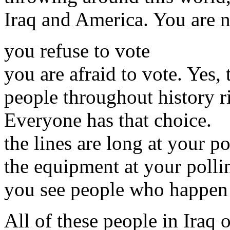
Iraq and America. You are n
you refuse to vote
you are afraid to vote. Yes,
people throughout history ri
Everyone has that choice.
the lines are long at your po
the equipment at your pollin
you see people who happen t
All of these people in Iraq 