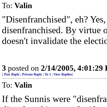
To:
Valin
"Disenfranchised", eh? Yes, 
disenfranchised. By virtue 
doesn't invalidate the electi
3
posted on
2/14/2005, 4:01:29
[
Post Reply
|
Private Reply
|
To 1
|
View Replies
]
To:
Valin
If the Sunnis were "disenfra