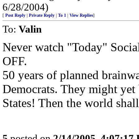
6/28/2004)
[
Post Reply
|
Private Reply
|
To 1
|
View Replies
]
To:
Valin
Never watch "Today" Social
OFF.
50 years of planned brainwa
Democrats. They might yet b
States! Then the world shall
5
posted on
2/14/2005, 4:07:17