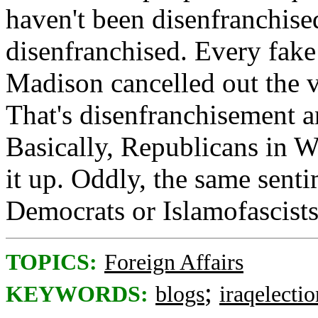
haven't been disenfranchise
disenfranchised. Every fak
Madison cancelled out the v
That's disenfranchisement a
Basically, Republicans in W
it up. Oddly, the same senti
Democrats or Islamofascists
TOPICS:
Foreign Affairs
;
KEYWORDS:
blogs
iraqelectio