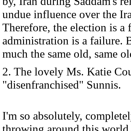
by, Iran during Saddam's rei
undue influence over the Ira
Therefore, the election is a
administration is a failure. 
much the same old, same ol
2. The lovely Ms. Katie Co
"disenfranchised" Sunnis.
I'm so absolutely, complete
throwing around this world,