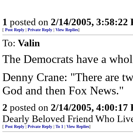
1
posted on
2/14/2005, 3:58:22
[
Post Reply
|
Private Reply
|
View Replies
]
To:
Valin
The Democrats have a whole
Denny Crane: "There are two 
God and then Fox News."
2
posted on
2/14/2005, 4:00:17
Dearly Beloved Friend Who Live
[
Post Reply
|
Private Reply
|
To 1
|
View Replies
]