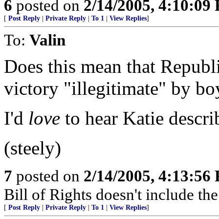
6
posted on
2/14/2005, 4:10:09
[
Post Reply
|
Private Reply
|
To 1
|
View Replies
]
To:
Valin
Does this mean that Republ
victory "illegitimate" by bo
I'd
love
to hear Katie describ
(steely)
7
posted on
2/14/2005, 4:13:56
Bill of Rights doesn't include the 
[
Post Reply
|
Private Reply
|
To 1
|
View Replies
]