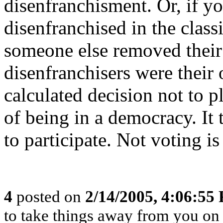
disenfranchisment. Or, if y
disenfranchised in the class
someone else removed their r
disenfranchisers were their
calculated decision not to p
of being in a democracy. It 
to participate. Not voting is
4
posted on
2/14/2005, 4:06:55
to take things away from you o