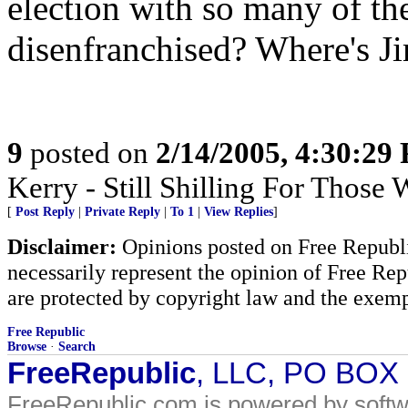
election with so many of th
disenfranchised? Where's Ji
9
posted on
2/14/2005, 4:30:29
Kerry - Still Shilling For Those
[
Post Reply
|
Private Reply
|
To 1
|
View Replies
]
Disclaimer:
Opinions posted on Free Republic
necessarily represent the opinion of Free Rep
are protected by copyright law and the exemp
Free Republic
Browse
·
Search
FreeRepublic
, LLC, PO BOX
FreeRepublic.com is powered by soft