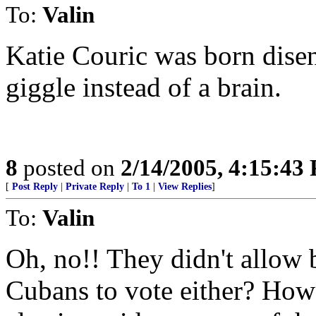
To:
Valin
Katie Couric was born dise
giggle instead of a brain.
8
posted on
2/14/2005, 4:15:43
[
Post Reply
|
Private Reply
|
To 1
|
View Replies
]
To:
Valin
Oh, no!! They didn't allow 
Cubans to vote either? How