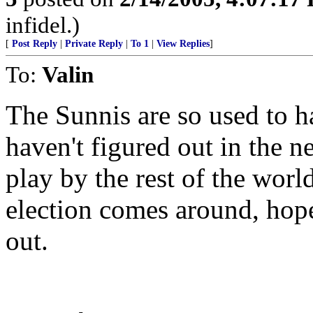
infidel.)
[
Post Reply
|
Private Reply
|
To 1
|
View Replies
]
To:
Valin
The Sunnis are so used to h
haven't figured out in the n
play by the rest of the worl
election comes around, hope
out.