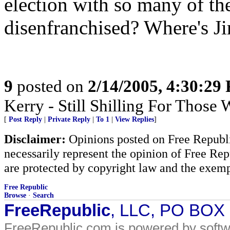
election with so many of th
disenfranchised? Where's Ji
9
posted on
2/14/2005, 4:30:29
Kerry - Still Shilling For Those
[
Post Reply
|
Private Reply
|
To 1
|
View Replies
]
Disclaimer:
Opinions posted on Free Republic
necessarily represent the opinion of Free Rep
are protected by copyright law and the exemp
Free Republic
Browse
·
Search
FreeRepublic
, LLC, PO BOX
FreeRepublic.com is powered by soft