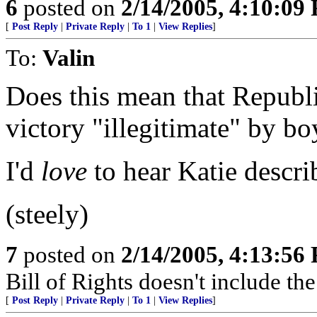
6
posted on
2/14/2005, 4:10:09
[
Post Reply
|
Private Reply
|
To 1
|
View Replies
]
To:
Valin
Does this mean that Republ
victory "illegitimate" by bo
I'd
love
to hear Katie describ
(steely)
7
posted on
2/14/2005, 4:13:56
Bill of Rights doesn't include the 
[
Post Reply
|
Private Reply
|
To 1
|
View Replies
]