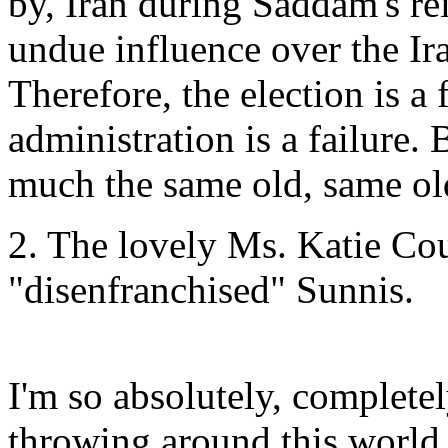
by, Iran during Saddam's rei
undue influence over the Ira
Therefore, the election is a
administration is a failure. 
much the same old, same ol
2. The lovely Ms. Katie Co
"disenfranchised" Sunnis.
I'm so absolutely, complete
throwing around this world,