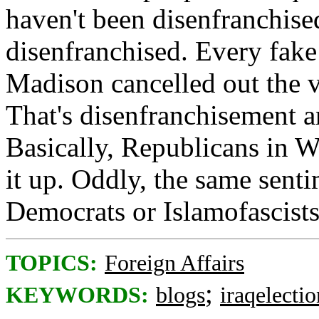
haven't been disenfranchise
disenfranchised. Every fak
Madison cancelled out the v
That's disenfranchisement a
Basically, Republicans in W
it up. Oddly, the same senti
Democrats or Islamofascists
TOPICS:
Foreign Affairs
;
KEYWORDS:
blogs
iraqelectio