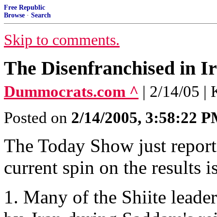
Free Republic
Browse
·
Search
Skip to comments.
The Disenfranchised in I
Dummocrats.com ^
| 2/14/05 |
Posted on
2/14/2005, 3:58:22 
The Today Show just reporte
current spin on the results is
1. Many of the Shiite leade