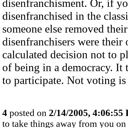
disenfranchisment. Or, if y
disenfranchised in the class
someone else removed their r
disenfranchisers were their
calculated decision not to p
of being in a democracy. It 
to participate. Not voting is
4
posted on
2/14/2005, 4:06:55
to take things away from you o