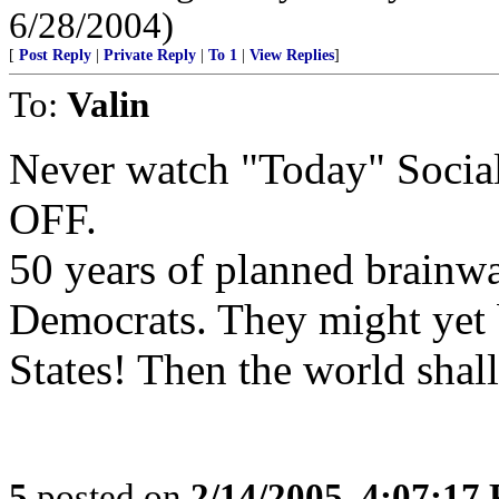
6/28/2004)
[
Post Reply
|
Private Reply
|
To 1
|
View Replies
]
To:
Valin
Never watch "Today" Social
OFF.
50 years of planned brainwa
Democrats. They might yet b
States! Then the world shall
5
posted on
2/14/2005, 4:07:17