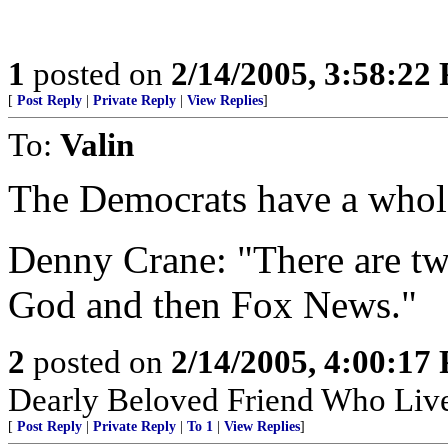
1
posted on
2/14/2005, 3:58:22
[
Post Reply
|
Private Reply
|
View Replies
]
To:
Valin
The Democrats have a whole
Denny Crane: "There are two 
God and then Fox News."
2
posted on
2/14/2005, 4:00:17
Dearly Beloved Friend Who Live
[
Post Reply
|
Private Reply
|
To 1
|
View Replies
]