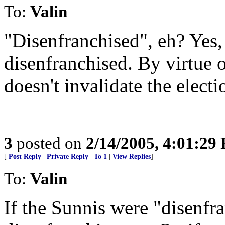
To:
Valin
"Disenfranchised", eh? Yes, 
disenfranchised. By virtue 
doesn't invalidate the electi
3
posted on
2/14/2005, 4:01:29
[
Post Reply
|
Private Reply
|
To 1
|
View Replies
]
To:
Valin
If the Sunnis were "disenfra