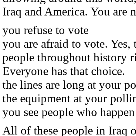
Iraq and America. You are n
you refuse to vote
you are afraid to vote. Yes,
people throughout history ri
Everyone has that choice.
the lines are long at your po
the equipment at your pollin
you see people who happen t
All of these people in Iraq 