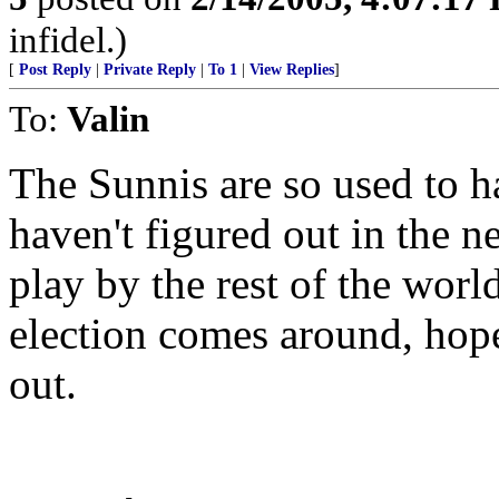
infidel.)
[
Post Reply
|
Private Reply
|
To 1
|
View Replies
]
To:
Valin
The Sunnis are so used to h
haven't figured out in the n
play by the rest of the worl
election comes around, hope
out.