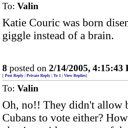
To:
Valin
Katie Couric was born dise
giggle instead of a brain.
8
posted on
2/14/2005, 4:15:43
[
Post Reply
|
Private Reply
|
To 1
|
View Replies
]
To:
Valin
Oh, no!! They didn't allow 
Cubans to vote either? How