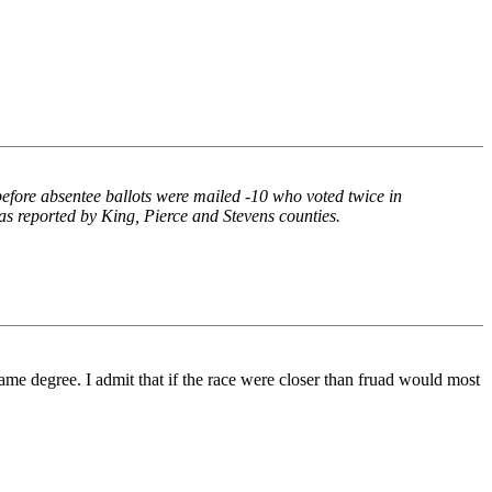
 before absentee ballots were mailed -10 who voted twice in
 as reported by King, Pierce and Stevens counties.
 same degree. I admit that if the race were closer than fruad would most