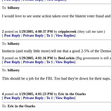
To:
bilhosty
I would love to see some action taken over the blatent voter fraud and
2
posted on
1/29/2005, 4:00:37 PM
by
cripplecreek
(they call me tater.)
[
Post Reply
|
Private Reply
|
To 1
|
View Replies
]
To:
bilhosty
Instincts (and really little more) tell me that a good 2-5% of the Democ
3
posted on
1/29/2005, 4:01:16 PM
by
BenLurkin
(Big government is still 
[
Post Reply
|
Private Reply
|
To 1
|
View Replies
]
To:
bilhosty
This should be a job for the FBI. Too bad they're down for their naps.
4
posted on
1/29/2005, 4:01:23 PM
by
Eric in the Ozarks
[
Post Reply
|
Private Reply
|
To 1
|
View Replies
]
To:
Eric in the Ozarks