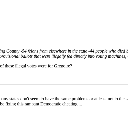
 King County -54 felons from elsewhere in the state -44 people who died
visional ballots that were illegally fed directly into voting machines,
of these illegal votes were for Gregoire?
...many states don't seem to have the same problems or at least not to the
 be fixing this rampant Democratic cheating....