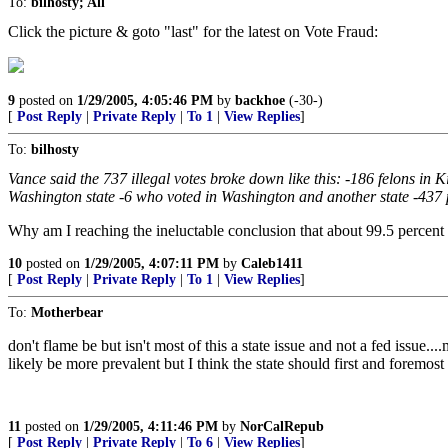
To:
bilhosty; All
Click the picture & goto "last" for the latest on Vote Fraud:
9
posted on
1/29/2005, 4:05:46 PM
by
backhoe
(-30-)
[
Post Reply
|
Private Reply
|
To 1
|
View Replies
]
To:
bilhosty
Vance said the 737 illegal votes broke down like this: -186 felons in
Washington state -6 who voted in Washington and another state -437 pro
Why am I reaching the ineluctable conclusion that about 99.5 percent 
10
posted on
1/29/2005, 4:07:11 PM
by
Caleb1411
[
Post Reply
|
Private Reply
|
To 1
|
View Replies
]
To:
Motherbear
don't flame be but isn't most of this a state issue and not a fed issue.
likely be more prevalent but I think the state should first and foremost
11
posted on
1/29/2005, 4:11:46 PM
by
NorCalRepub
[
Post Reply
|
Private Reply
|
To 6
|
View Replies
]