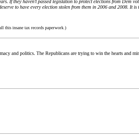
s. If they haven't passed legislation to protect elections from Dem vote
eserve to have every election stolen from them in 2006 and 2008. It is 
all this insane tax records paperwork.)
macy and politics. The Republicans are trying to win the hearts and minds