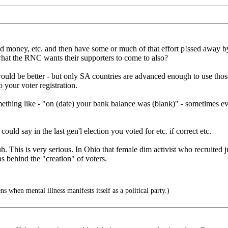
d money, etc. and then have some or much of that effort p!ssed away by 
is what the RNC wants their supporters to come to also?
ould be better - but only SA countries are advanced enough to use those
 your voter registration.
ething like - "on (date) your bank balance was (blank)" - sometimes even 
ould say in the last gen'l election you voted for etc. if correct etc.
. This is very serious. In Ohio that female dim activist who recruited ju
 behind the "creation" of voters.
when mental illness manifests itself as a political party.)