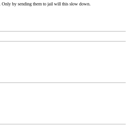
nly by sending them to jail will this slow down.