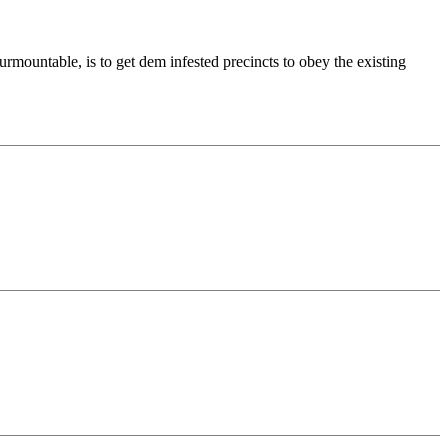
surmountable, is to get dem infested precincts to obey the existing