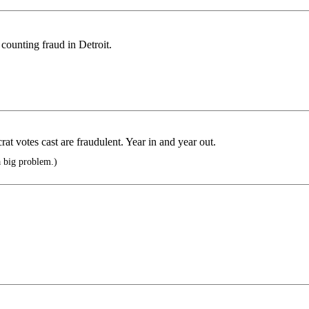
 counting fraud in Detroit.
rat votes cast are fraudulent. Year in and year out.
a big problem.)