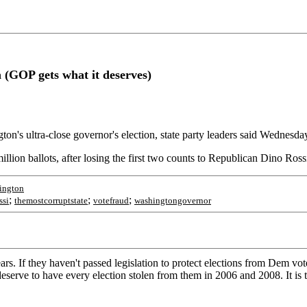
on (GOP gets what it deserves)
on's ultra-close governor's election, state party leaders said Wednesda
illion ballots, after losing the first two counts to Republican Dino Ross
ington
;
;
;
ssi
themostcorruptstate
votefraud
washingtongovernor
s. If they haven't passed legislation to protect elections from Dem vote
eserve to have every election stolen from them in 2006 and 2008. It is 