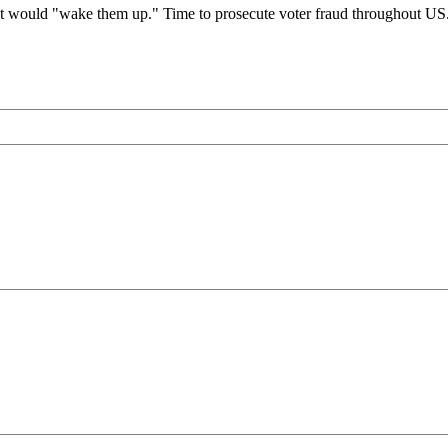
ould "wake them up." Time to prosecute voter fraud throughout US. O