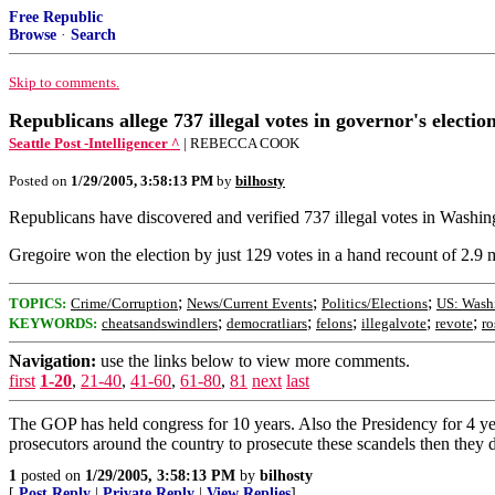
Free Republic
Browse
·
Search
Skip to comments.
Republicans allege 737 illegal votes in governor's electi
Seattle Post -Intelligencer ^
| REBECCA COOK
Posted on
1/29/2005, 3:58:13 PM
by
bilhosty
Republicans have discovered and verified 737 illegal votes in Washingt
Gregoire won the election by just 129 votes in a hand recount of 2.9 m
;
;
;
TOPICS:
Crime/Corruption
News/Current Events
Politics/Elections
US: Wash
;
;
;
;
;
KEYWORDS:
cheatsandswindlers
democratliars
felons
illegalvote
revote
ro
Navigation:
use the links below to view more comments.
first
1-20
,
21-40
,
41-60
,
61-80
,
81
next
last
The GOP has held congress for 10 years. Also the Presidency for 4 year
prosecutors around the country to prosecute these scandels then they d
1
posted on
1/29/2005, 3:58:13 PM
by
bilhosty
[
Post Reply
|
Private Reply
|
View Replies
]