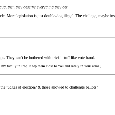
raud, then they deserve everything they get
icle. More legislation is just double-dog illegal. The challege, maybe in
s. They can't be bothered with trivial stuff like vote fraud.
 my family in Iraq. Keep them close to You and safely in Your arms.)
he judges of election? & those allowed to challenge ballots?