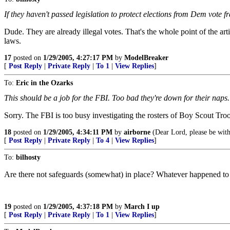
If they haven't passed legislation to protect elections from Dem vote f
Dude. They are already illegal votes. That's the whole point of the art
laws.
17
posted on
1/29/2005, 4:27:17 PM
by
ModelBreaker
[
Post Reply
|
Private Reply
|
To 1
|
View Replies
]
To:
Eric in the Ozarks
This should be a job for the FBI. Too bad they're down for their naps.
Sorry. The FBI is too busy investigating the rosters of Boy Scout Troop
18
posted on
1/29/2005, 4:34:11 PM
by
airborne
(Dear Lord, please be with
[
Post Reply
|
Private Reply
|
To 4
|
View Replies
]
To:
bilhosty
Are there not safeguards (somewhat) in place? Whatever happened to t
19
posted on
1/29/2005, 4:37:18 PM
by
March I up
[
Post Reply
|
Private Reply
|
To 1
|
View Replies
]