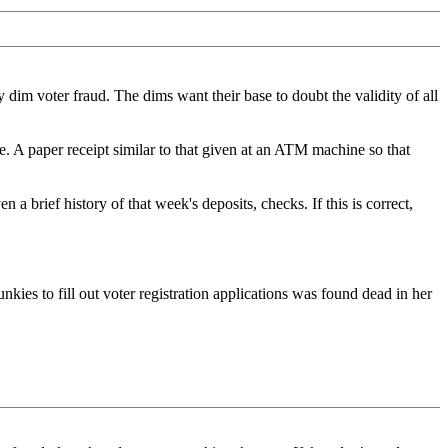
dim voter fraud. The dims want their base to doubt the validity of all
. A paper receipt similar to that given at an ATM machine so that
a brief history of that week's deposits, checks. If this is correct,
nkies to fill out voter registration applications was found dead in her