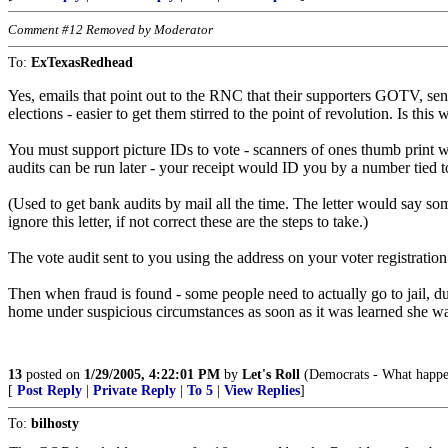
Comment #12 Removed by Moderator
To:
ExTexasRedhead
Yes, emails that point out to the RNC that their supporters GOTV, sen
elections - easier to get them stirred to the point of revolution. Is th
You must support picture IDs to vote - scanners of ones thumb print w
audits can be run later - your receipt would ID you by a number tied to
(Used to get bank audits by mail all the time. The letter would say som
ignore this letter, if not correct these are the steps to take.)
The vote audit sent to you using the address on your voter registration c
Then when fraud is found - some people need to actually go to jail, duh
home under suspicious circumstances as soon as it was learned she was
13
posted on
1/29/2005, 4:22:01 PM
by
Let's Roll
(Democrats - What happens 
[
Post Reply
|
Private Reply
|
To 5
|
View Replies
]
To:
bilhosty