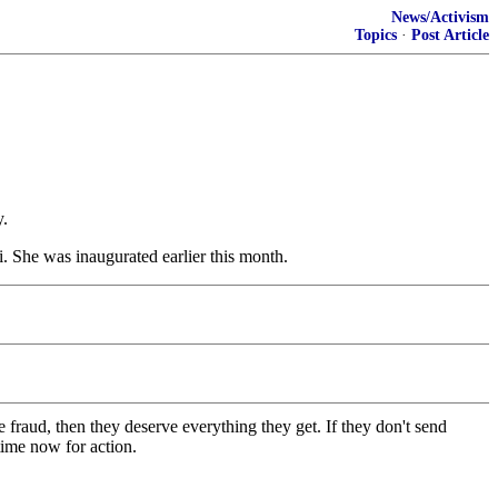
News/Activism
Topics
·
Post Article
y.
i. She was inaugurated earlier this month.
 fraud, then they deserve everything they get. If they don't send
time now for action.