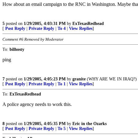
How about an email campaign to the RNC in Washington. Maybe that w
5
posted on
1/29/2005, 4:03:31 PM
by
ExTexasRedhead
[
Post Reply
|
Private Reply
|
To 4
|
View Replies
]
Comment #6 Removed by Moderator
To:
bilhosty
ping
7
posted on
1/29/2005, 4:05:23 PM
by
granite
(WHY ARE WE IN IRAQ?)
[
Post Reply
|
Private Reply
|
To 1
|
View Replies
]
To:
ExTexasRedhead
A police agency needs to work this.
8
posted on
1/29/2005, 4:05:35 PM
by
Eric in the Ozarks
[
Post Reply
|
Private Reply
|
To 5
|
View Replies
]