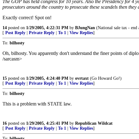
The GOP has held congress for 10 years. Also the Presidency for 4 year
prosecutors around the country to prosecute these scandels then they d
Exactly correct! Spot on!
14
posted on
1/29/2005, 4:22:31 PM
by
BJungNan
(National sale tax - end 
[
Post Reply
|
Private Reply
|
To 1
|
View Replies
]
To:
bilhosty
Oh, bilhosty. You apparently don't understand the finer points of diplo
/sarcasm>
15
posted on
1/29/2005, 4:24:40 PM
by
ovrtaxt
(Go Howard Go!)
[
Post Reply
|
Private Reply
|
To 1
|
View Replies
]
To:
bilhosty
This is a problem with STATE law.
16
posted on
1/29/2005, 4:25:41 PM
by
Republican Wildcat
[
Post Reply
|
Private Reply
|
To 1
|
View Replies
]
To:
bilhosty