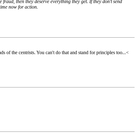
 fraud, then they deserve everything they get. If they don't send
time now for action.
 of the centrists. You can't do that and stand for principles too...<