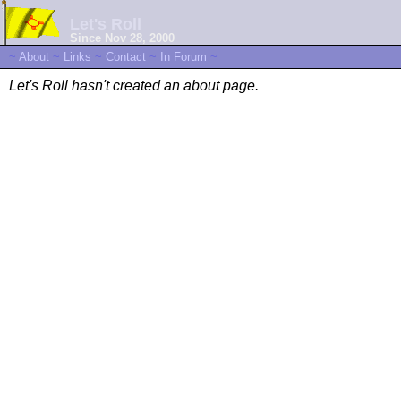
Let's Roll
Since Nov 28, 2000
~
About
~
Links
~
Contact
~
In Forum
~
Let's Roll hasn't created an about page.