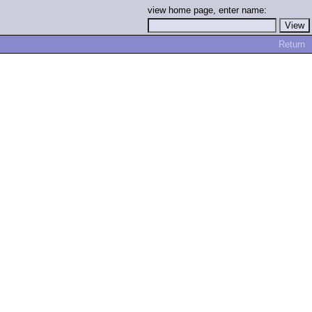
view home page, enter name:
Return