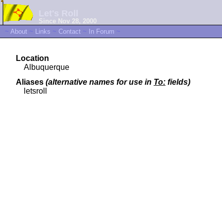
Let's Roll
Since Nov 28, 2000
~
About
~
Links
~
Contact
~
In Forum
~
Location
Albuquerque
Aliases
(alternative names for use in
To:
fields)
letsroll