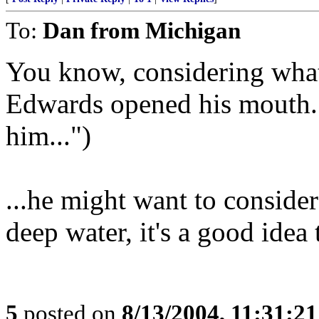
To:
Dan from Michigan
You know, considering wha
Edwards opened his mouth..
him...")
...he might want to conside
deep water, it's a good idea
5
posted on
8/13/2004, 11:31:2