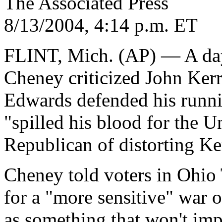
The Associated Press
8/13/2004, 4:14 p.m. ET
FLINT, Mich. (AP) — A day 
Cheney criticized John Ker
Edwards defended his runni
"spilled his blood for the U
Republican of distorting Ke
Cheney told voters in Ohio 
for a "more sensitive" war 
as something that won't impr