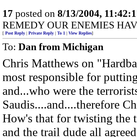
17
posted on
8/13/2004, 11:42:
REMEDY OUR ENEMIES HAV
[
Post Reply
|
Private Reply
|
To 1
|
View Replies
]
To:
Dan from Michigan
Chris Matthews on "Hardbal
most responsible for puttin
and...who were the terrorist
Saudis....and....therefore C
How's that for twisting the 
and the trail dude all agreed