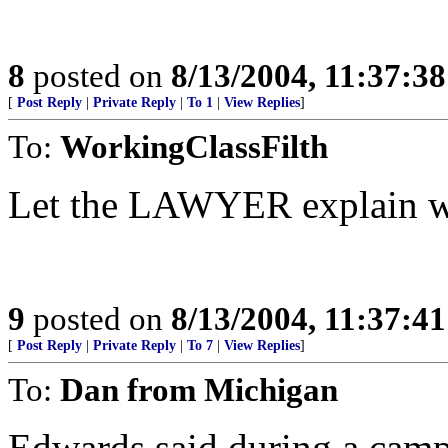
8
posted on
8/13/2004, 11:37:3
[
Post Reply
|
Private Reply
|
To 1
|
View Replies
]
To:
WorkingClassFilth
Let the LAWYER explain wh
9
posted on
8/13/2004, 11:37:4
[
Post Reply
|
Private Reply
|
To 7
|
View Replies
]
To:
Dan from Michigan
Edwards said during a campa