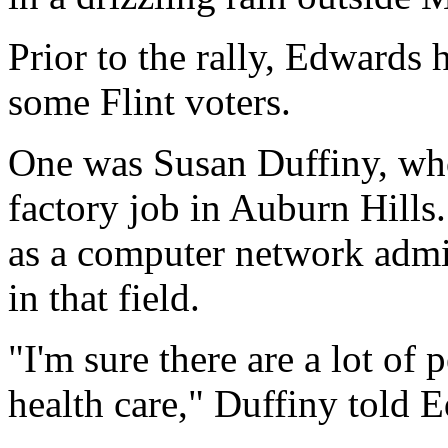
Prior to the rally, Edwards 
some Flint voters.
One was Susan Duffiny, who
factory job in Auburn Hills
as a computer network admin
in that field.
"I'm sure there are a lot of
health care," Duffiny told 