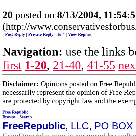
20
posted on
8/13/2004, 11:54:
(http://www.conservativesforbu
[
Post Reply
|
Private Reply
|
To 4
|
View Replies
]
Navigation:
use the links 
first
1-20
,
21-40
,
41-55
nex
Disclaimer:
Opinions posted on Free Republic
necessarily represent the opinion of Free Rep
are protected by copyright law and the exemp
Free Republic
Browse
·
Search
FreeRepublic
, LLC, PO BOX