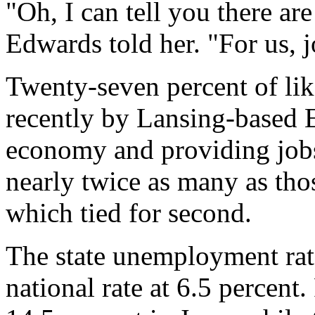
"Oh, I can tell you there are
Edwards told her. "For us, j
Twenty-seven percent of li
recently by Lansing-based
economy and providing jobs
nearly twice as many as thos
which tied for second.
The state unemployment rate
national rate at 6.5 percent