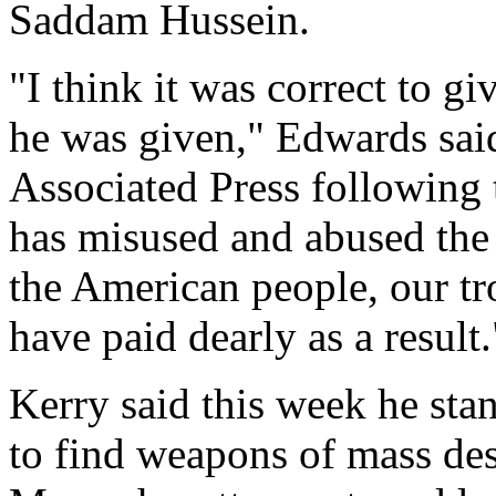
Saddam Hussein.
"I think it was correct to gi
he was given," Edwards said
Associated Press following t
has misused and abused the 
the American people, our tr
have paid dearly as a result.
Kerry said this week he stan
to find weapons of mass des