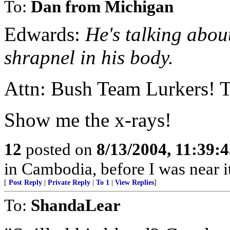
To:
Dan from Michigan
Edwards:
He's talking abou
shrapnel in his body.
Attn: Bush Team Lurkers! T
Show me the x-rays!
12
posted on
8/13/2004, 11:39:
in Cambodia, before I was near it
[
Post Reply
|
Private Reply
|
To 1
|
View Replies
]
To:
ShandaLear