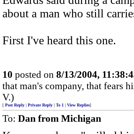
about a man who still carrie
First I've heard this one.
10
posted on
8/13/2004, 11:38:
that man's company, that fears hi
V.)
[
Post Reply
|
Private Reply
|
To 1
|
View Replies
]
To:
Dan from Michigan