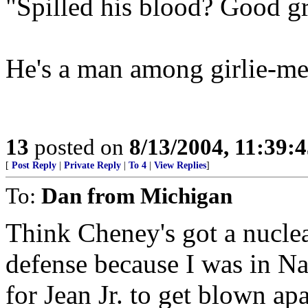
"Spilled his blood? Good gr
He's a man among girlie-me
13
posted on
8/13/2004, 11:39:
[
Post Reply
|
Private Reply
|
To 4
|
View Replies
]
To:
Dan from Michigan
Think Cheney's got a nuclea
defense because I was in Na
for Jean Jr. to get blown apar