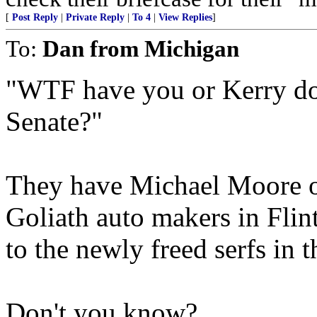
[
Post Reply
|
Private Reply
|
To 4
|
View Replies
]
To:
Dan from Michigan
"WTF have you or Kerry don
Senate?"
They have Michael Moore on
Goliath auto makers in Flin
to the newly freed serfs in 
Don't you know?