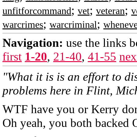
;
;
;
unfitforcommand
vet
veteran
v
;
;
warcrimes
warcriminal
wheneve
Navigation:
use the links 
first
1-20
,
21-40
,
41-55
nex
"What it is is an effort to di
problems here in Flint, Mic
WTF have you or Kerry done
Oh yeah, you both back