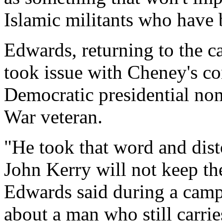
Islamic militants who have 
Edwards, returning to the c
took issue with Cheney's c
Democratic presidential no
War veteran.
"He took that word and disto
John Kerry will not keep th
Edwards said during a campa
about a man who still carrie