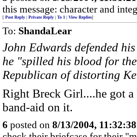
this message: character and inte
[
Post Reply
|
Private Reply
|
To 1
|
View Replies
]
To:
ShandaLear
John Edwards defended his 
he "spilled his blood for th
Republican of distorting Ke
Right Breck Girl....he got 
band-aid on it.
6
posted on
8/13/2004, 11:32:3
check their briefcase for their "ma