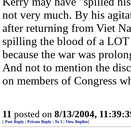
Kerry may have "spilled his
not very much. By his agita
after returning from Viet N
spilling the blood of a LOT 
because the war was prolon
And not to mention the disc
on members of Congress w
11
posted on
8/13/2004, 11:39:
[
Post Reply
|
Private Reply
|
To 1
|
View Replies
]