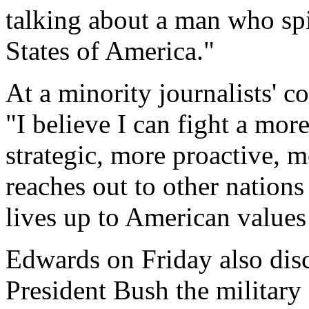
talking about a man who spi
States of America."
At a minority journalists' c
"I believe I can fight a mor
strategic, more proactive, m
reaches out to other nations
lives up to American values 
Edwards on Friday also disc
President Bush the military 