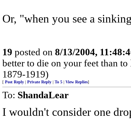
Or, "when you see a sinking 
19
posted on
8/13/2004, 11:48:
better to die on your feet than t
1879-1919)
[
Post Reply
|
Private Reply
|
To 5
|
View Replies
]
To:
ShandaLear
I wouldn't consider one drop