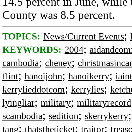
14.5 percent in June, while
County was 8.5 percent.
;
TOPICS:
News/Current Events
;
KEYWORDS:
2004
aidandcomf
;
;
cambodia
cheney
christmasinc
;
;
;
flint
hanoijohn
hanoikerry
iain
;
;
kerrylieddotcom
kerrylies
ketch
;
;
lyingliar
military
militaryrecord
;
;
scambodia
sedition
skerrykerry
;
;
;
tang
thatstheticket
traitor
treas