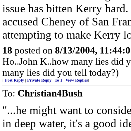
issue has bitten Kerry hard
accused Cheney of San Fran 
attempting to make Kerry l
18
posted on
8/13/2004, 11:44:
Ho..John K..how many lies did y
many lies did you tell today?)
[
Post Reply
|
Private Reply
|
To 1
|
View Replies
]
To:
Christian4Bush
"...he might want to consid
in deep water, it's a good i