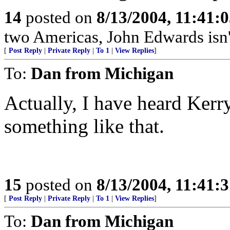
14
posted on
8/13/2004, 11:41:
two Americas, John Edwards isn't 
[
Post Reply
|
Private Reply
|
To 1
|
View Replies
]
To:
Dan from Michigan
Actually, I have heard Kerry 
something like that.
15
posted on
8/13/2004, 11:41:
[
Post Reply
|
Private Reply
|
To 1
|
View Replies
]
To:
Dan from Michigan