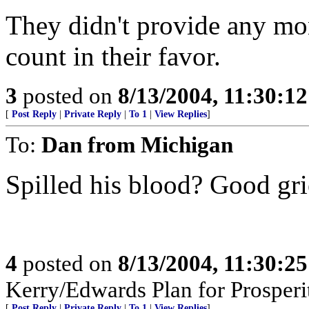
They didn't provide any mo
count in their favor.
3
posted on
8/13/2004, 11:30:1
[
Post Reply
|
Private Reply
|
To 1
|
View Replies
]
To:
Dan from Michigan
Spilled his blood? Good gri
4
posted on
8/13/2004, 11:30:2
Kerry/Edwards Plan for Prosperi
[
Post Reply
|
Private Reply
|
To 1
|
View Replies
]