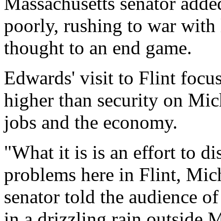
Massachusetts senator added
poorly, rushing to war with l
thought to an end game.
Edwards' visit to Flint focu
higher than security on Mich
jobs and the economy.
"What it is is an effort to di
problems here in Flint, Mic
senator told the audience o
in a drizzling rain outside