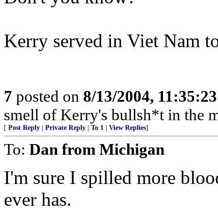
Kerry served in Viet Nam t
7
posted on
8/13/2004, 11:35:2
smell of Kerry's bullsh*t in the m
[
Post Reply
|
Private Reply
|
To 1
|
View Replies
]
To:
Dan from Michigan
I'm sure I spilled more bloo
ever has.