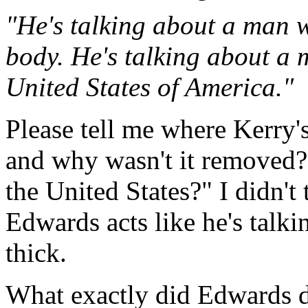
"He's talking about a man wh
body. He's talking about a 
United States of America."
Please tell me where Kerry's
and why wasn't it removed? 
the United States?" I didn't 
Edwards acts like he's talkin
thick.
What exactly did Edwards do