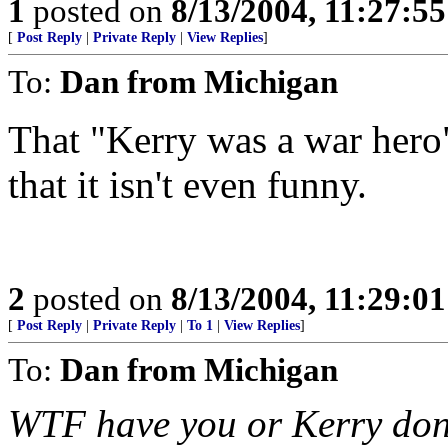
1
posted on
8/13/2004, 11:27:5
[
Post Reply
|
Private Reply
|
View Replies
]
To:
Dan from Michigan
That "Kerry was a war hero
that it isn't even funny.
2
posted on
8/13/2004, 11:29:0
[
Post Reply
|
Private Reply
|
To 1
|
View Replies
]
To:
Dan from Michigan
WTF have you or Kerry done