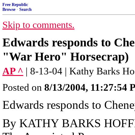
Free Republic
Browse
·
Search
Skip to comments.
Edwards responds to Chen
"War Hero" Horsecrap)
AP ^
| 8-13-04 | Kathy Barks H
Posted on
8/13/2004, 11:27:54
Edwards responds to Cheney
By KATHY BARKS HOF