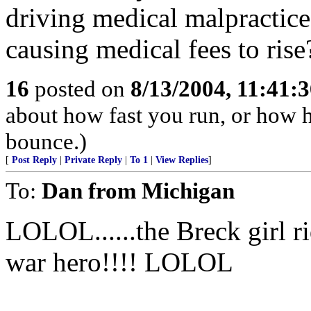
driving medical malpractice
causing medical fees to rise
16
posted on
8/13/2004, 11:41:
about how fast you run, or how 
bounce.)
[
Post Reply
|
Private Reply
|
To 1
|
View Replies
]
To:
Dan from Michigan
LOLOL......the Breck girl ri
war hero!!!! LOLOL