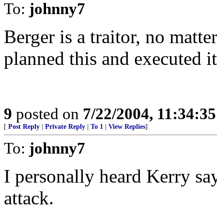
To:
johnny7
Berger is a traitor, no matt
planned this and executed it 
9
posted on
7/22/2004, 11:34:3
[
Post Reply
|
Private Reply
|
To 1
|
View Replies
]
To:
johnny7
I personally heard Kerry sa
attack.