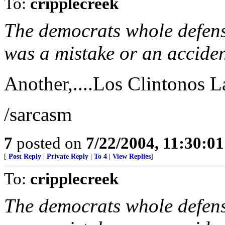
To:
cripplecreek
The democrats whole defense
was a mistake or an accident.
Another,....Los Clintonos Lab
/sarcasm
7
posted on
7/22/2004, 11:30:0
[
Post Reply
|
Private Reply
|
To 4
|
View Replies
]
To:
cripplecreek
The democrats whole defense