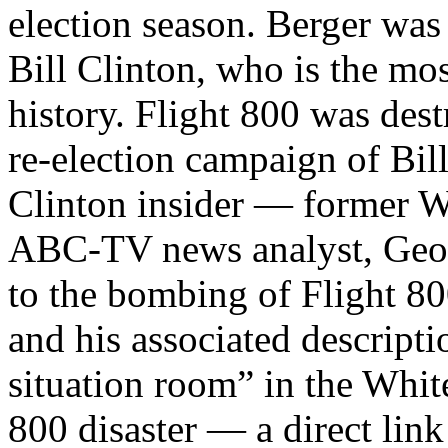
election season. Berger was 
Bill Clinton, who is the mo
history. Flight 800 was des
re-election campaign of Bil
Clinton insider — former Wh
ABC-TV news analyst, Geo
to the bombing of Flight 80
and his associated descripti
situation room” in the White
800 disaster — a direct li