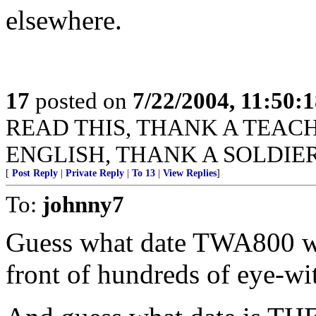
elsewhere.
17
posted on
7/22/2004, 11:50:
READ THIS, THANK A TEACHER
ENGLISH, THANK A SOLDIER
[
Post Reply
|
Private Reply
|
To 13
|
View Replies
]
To:
johnny7
Guess what date TWA800 wa
front of hundreds of eye-wi