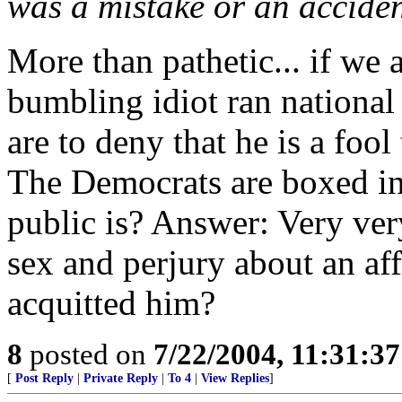
was a mistake or an accident.
More than pathetic... if we a
bumbling idiot ran national 
are to deny that he is a foo
The Democrats are boxed in
public is? Answer: Very very 
sex and perjury about an affa
acquitted him?
8
posted on
7/22/2004, 11:31:3
[
Post Reply
|
Private Reply
|
To 4
|
View Replies
]