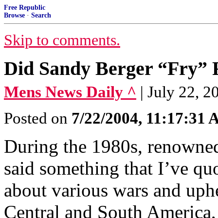
Free Republic
Browse
·
Search
Skip to comments.
Did Sandy Berger “Fry” F
Mens News Daily ^
| July 22, 
Posted on
7/22/2004, 11:17:31
During the 1980s, renowne
said something that I’ve qu
about various wars and uph
Central and South America,