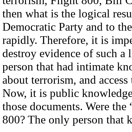
terrorism, Flight 800, Bill 
then what is the logical resu
Democratic Party and to th
rapidly. Therefore, it is im
destroy evidence of such a l
person that had intimate kn
about terrorism, and access 
Now, it is public knowledge
those documents. Were the “
800? The only person that k