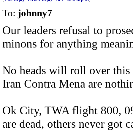
To:
johnny7
Our leaders refusal to prose
minons for anything meaningfu
No heads will roll over this 
Iran Contra Mena are nothing
Ok City, TWA flight 800, 09
are dead, others never got