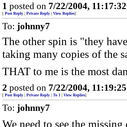
1
posted on
7/22/2004, 11:17:3
[
Post Reply
|
Private Reply
|
View Replies
]
To:
johnny7
The other spin is "they hav
taking many copies of the 
THAT to me is the most dam
2
posted on
7/22/2004, 11:19:2
[
Post Reply
|
Private Reply
|
To 1
|
View Replies
]
To:
johnny7
We need to see the missing 