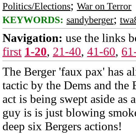
;
Politics/Elections
War on Terror
;
KEYWORDS:
sandyberger
twa
Navigation:
use the links 
first
1-20
,
21-40
,
41-60
,
61
The Berger 'faux pax' has a
tactic by the Dems and the 
act is being swept aside as 
guy is is just blowing smoke
deep six Bergers actions!