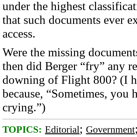
under the highest classifica
that such documents ever ex
access.
Were the missing documents
then did Berger “fry” any re
downing of Flight 800? (I h
because, “Sometimes, you ha
crying.”)
;
TOPICS:
Editorial
Government