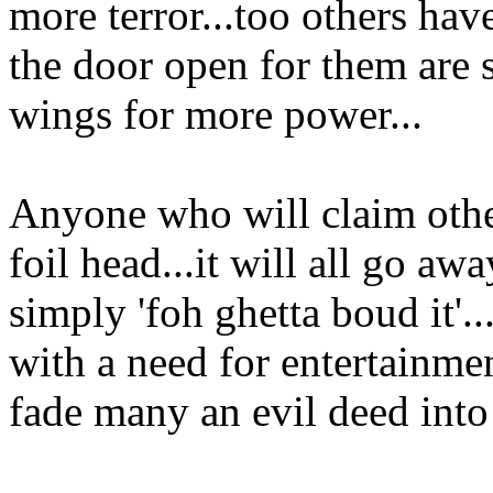
more terror...too others have
the door open for them are s
wings for more power...
Anyone who will claim other
foil head...it will all go awa
simply 'foh ghetta boud it'.
with a need for entertainmen
fade many an evil deed into 