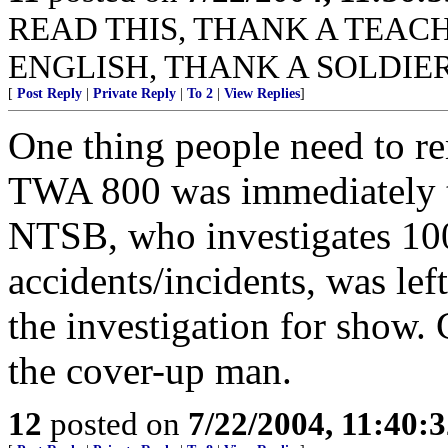
READ THIS, THANK A TEACHER
ENGLISH, THANK A SOLDIER
[
Post Reply
|
Private Reply
|
To 2
|
View Replies
]
One thing people need to r
TWA 800 was immediately t
NTSB, who investigates 100
accidents/incidents, was lef
the investigation for show.
the cover-up man.
12
posted on
7/22/2004, 11:40: