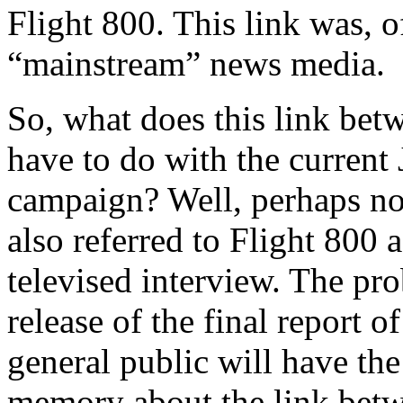
Flight 800. This link was, 
“mainstream” news media.
So, what does this link bet
have to do with the current
campaign? Well, perhaps no
also referred to Flight 800 as
televised interview. The pr
release of the final report 
general public will have the
memory about the link betw