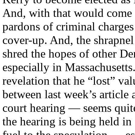
And, with that would come t
pardons of criminal charges 
cover-up. And, the shrapnel
shred the hopes of other De
especially in Massachusetts
revelation that he “lost” 
between last week’s article 
court hearing — seems quite
the hearing is being held in
fuel to the speculation — es