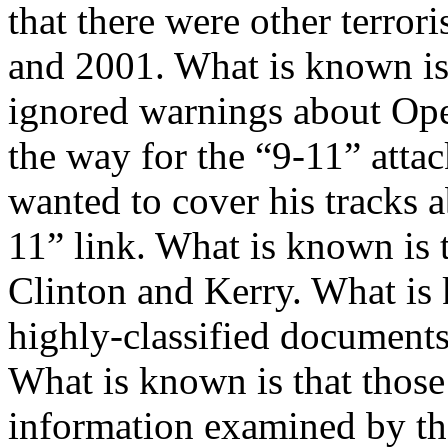
that there were other terror
and 2001. What is known is 
ignored warnings about Ope
the way for the “9-11” atta
wanted to cover his tracks
11” link. What is known is t
Clinton and Kerry. What is
highly-classified documents
What is known is that those
information examined by t