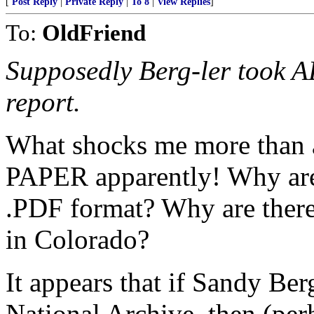
[
Post Reply
|
Private Reply
|
To 8
|
View Replies
]
To:
OldFriend
Supposedly Berg-ler took AL
report.
What shocks me more than a
PAPER apparently! Why aren
.PDF format? Why are there 
in Colorado?
It appears that if Sandy Ber
National Archive, then (per