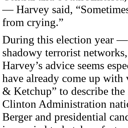
— Harvey said, “Sometimes 
from crying.”
During this election year —
shadowy terrorist networks
Harvey’s advice seems espe
have already come up with 
& Ketchup” to describe the
Clinton Administration nati
Berger and presidential ca