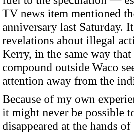
TV news item mentioned the
anniversary last Saturday. I
revelations about illegal act
Kerry, in the same way that
compound outside Waco see
attention away from the ind
Because of my own experien
it might never be possible
disappeared at the hands o