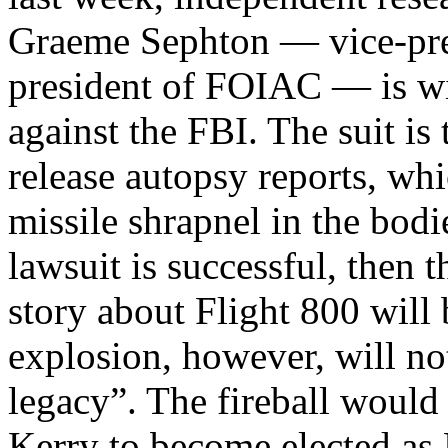
Graeme Sephton — vice-pre
president of FOIAC — is win
against the FBI. The suit is
release autopsy reports, whi
missile shrapnel in the bodi
lawsuit is successful, then 
story about Flight 800 will 
explosion, however, will not
legacy”. The fireball would
Kerry to become elected as 