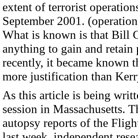
extent of terrorist operatio
September 2001. (operations
What is known is that Bill C
anything to gain and retain 
recently, it became known 
more justification than Ker
As this article is being writ
session in Massachusetts. Th
autopsy reports of the Fligh
last week, independent resea