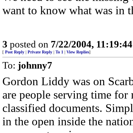
want to know what was in 
3
posted on
7/22/2004, 11:19:4
[
Post Reply
|
Private Reply
|
To 1
|
View Replies
]
To:
johnny7
Gordon Liddy was on Scarbo
are people serving time for
classified documents. Simpl
in the open inside the natio