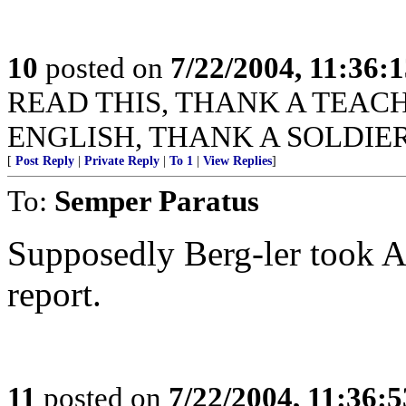
10
posted on
7/22/2004, 11:36:
READ THIS, THANK A TEACHER
ENGLISH, THANK A SOLDIER
[
Post Reply
|
Private Reply
|
To 1
|
View Replies
]
To:
Semper Paratus
Supposedly Berg-ler took AL
report.
11
posted on
7/22/2004, 11:36: