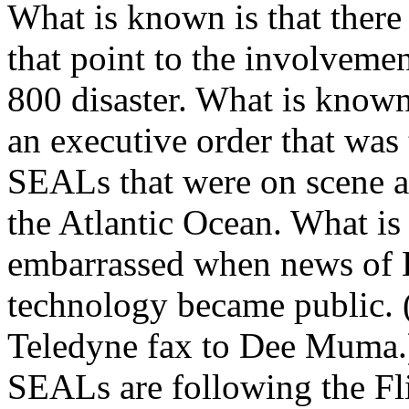
What is known is that there
that point to the involveme
800 disaster. What is known
an executive order that was 
SEALs that were on scene at
the Atlantic Ocean. What is
embarrassed when news of Bu
technology became public. 
Teledyne fax to Dee Muma.)
SEALs are following the Fl