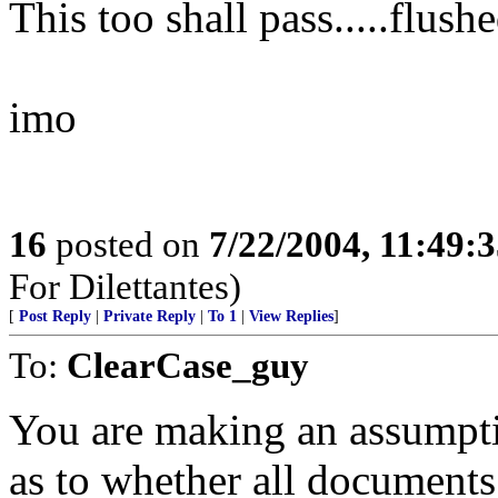
This too shall pass.....flu
imo
16
posted on
7/22/2004, 11:49:
For Dilettantes)
[
Post Reply
|
Private Reply
|
To 1
|
View Replies
]
To:
ClearCase_guy
You are making an assumpti
as to whether all documents 