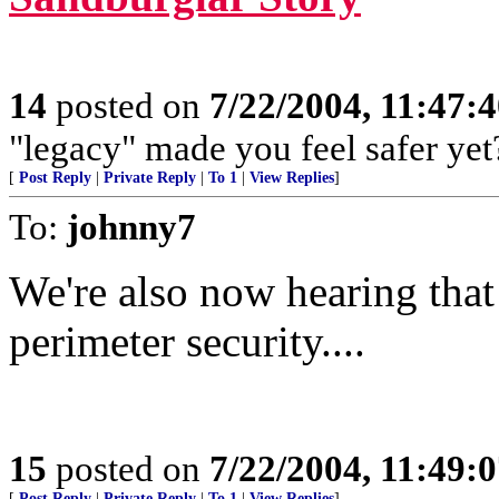
14
posted on
7/22/2004, 11:47:
"legacy" made you feel safer yet
[
Post Reply
|
Private Reply
|
To 1
|
View Replies
]
To:
johnny7
We're also now hearing that
perimeter security....
15
posted on
7/22/2004, 11:49:
[
Post Reply
|
Private Reply
|
To 1
|
View Replies
]