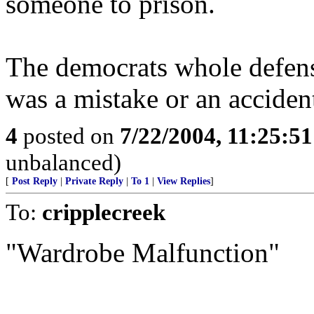
someone to prison.
The democrats whole defense
was a mistake or an accident.
4
posted on
7/22/2004, 11:25:5
unbalanced)
[
Post Reply
|
Private Reply
|
To 1
|
View Replies
]
To:
cripplecreek
"Wardrobe Malfunction"