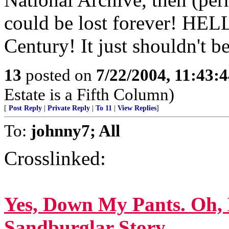
could be lost forever! HE
Century! It just shouldn't be
13
posted on
7/22/2004, 11:43:
Estate is a Fifth Column)
[
Post Reply
|
Private Reply
|
To 11
|
View Replies
]
To:
johnny7; All
Crosslinked:
Yes, Down My Pants. Oh, 
Sandburglar Story