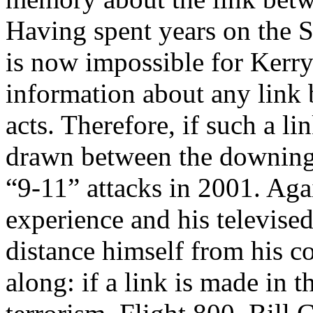
Having spent years on the S
is now impossible for Kerry
information about any link 
acts. Therefore, if such a li
drawn between the downing 
“9-11” attacks in 2001. Aga
experience and his televise
distance himself from his 
along: if a link is made in 