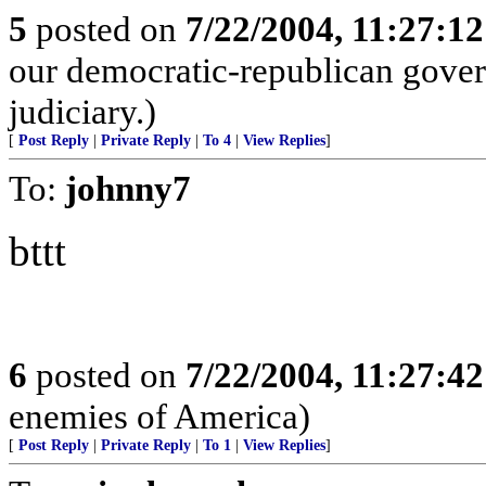
5
posted on
7/22/2004, 11:27:1
our democratic-republican gove
judiciary.)
[
Post Reply
|
Private Reply
|
To 4
|
View Replies
]
To:
johnny7
bttt
6
posted on
7/22/2004, 11:27:4
enemies of America)
[
Post Reply
|
Private Reply
|
To 1
|
View Replies
]