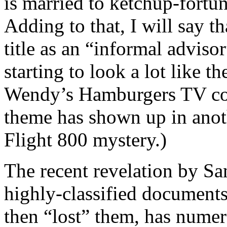
is married to ketchup-fortu
Adding to that, I will say t
title as an “informal adviso
starting to look a lot like 
Wendy’s Hamburgers TV com
theme has shown up in anoth
Flight 800 mystery.)
The recent revelation by S
highly-classified documents
then “lost” them, has numer