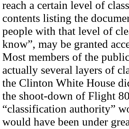
reach a certain level of clas
contents listing the documen
people with that level of cl
know”, may be granted acces
Most members of the public 
actually several layers of cl
the Clinton White House did
the shoot-down of Flight 80
“classification authority” 
would have been under great