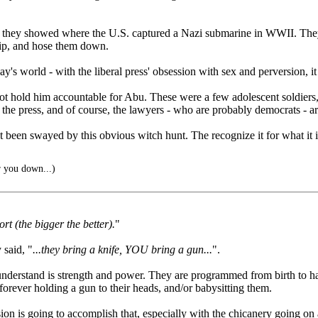
 they showed where the U.S. captured a Nazi submarine in WWII. They 
hip, and hose them down.
ay's world - with the liberal press' obsession with sex and perversion,
o not hold him accountable for Abu. These were a few adolescent soldie
n the press, and of course, the lawyers - who are probably democrats - ar
 been swayed by this obvious witch hunt. The recognize it for what it 
r you down...)
t (the bigger the better).
"
 said, "
...they bring a knife, YOU bring a gun...
".
nderstand is strength and power. They are programmed from birth to hat
forever holding a gun to their heads, and/or babysitting them.
n is going to accomplish that, especially with the chicanery going on 