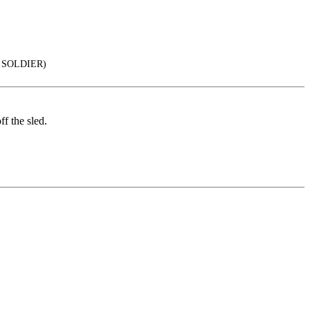
 SOLDIER)
f the sled.