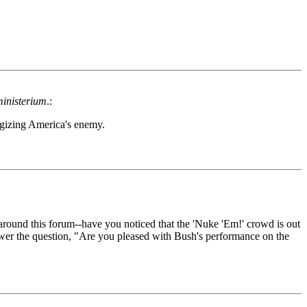
inisterium
.:
rgizing America's enemy.
around this forum--have you noticed that the 'Nuke 'Em!' crowd is out
nswer the question, "Are you pleased with Bush's performance on the