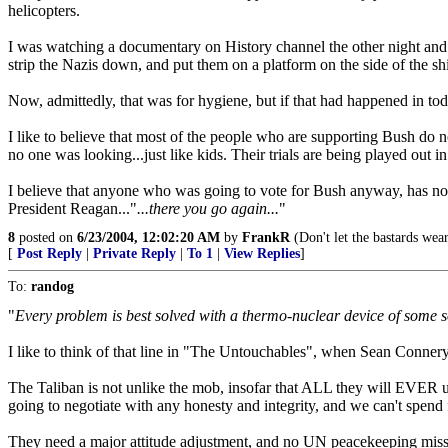
helicopters.
I was watching a documentary on History channel the other night and
strip the Nazis down, and put them on a platform on the side of the s
Now, admittedly, that was for hygiene, but if that had happened in tod
I like to believe that most of the people who are supporting Bush d
no one was looking...just like kids. Their trials are being played out i
I believe that anyone who was going to vote for Bush anyway, has not
President Reagan..."
...there you go again...
"
8
posted on
6/23/2004, 12:02:20 AM
by
FrankR
(Don't let the bastards wea
[
Post Reply
|
Private Reply
|
To 1
|
View Replies
]
To:
randog
"
Every problem is best solved with a thermo-nuclear device of some sor
I like to think of that line in "The Untouchables", when Sean Connery
The Taliban is not unlike the mob, insofar that ALL they will EVER u
going to negotiate with any honesty and integrity, and we can't spend 
They need a major attitude adjustment, and no UN peacekeeping missio