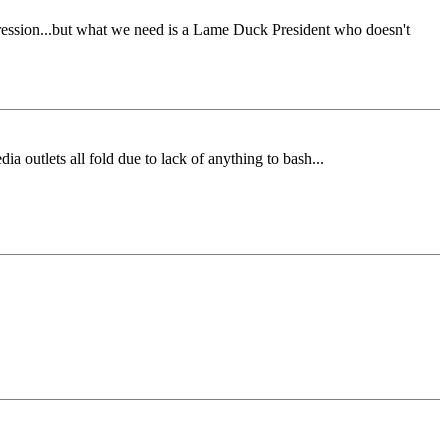
pression...but what we need is a Lame Duck President who doesn't
 outlets all fold due to lack of anything to bash...