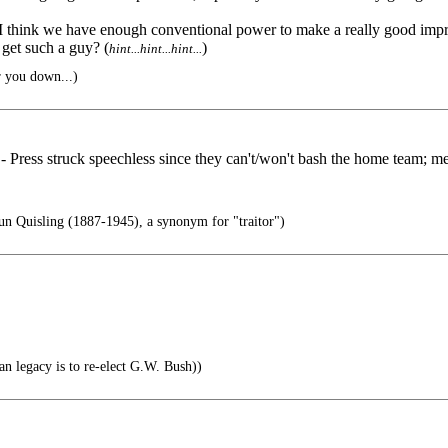
ut I think we have enough conventional power to make a really good im
et such a guy? (
)
hint...hint...hint...
r you down...)
Press struck speechless since they can't/won't bash the home team; media
n Quisling (1887-1945), a synonym for "traitor")
an legacy is to re-elect G.W. Bush))