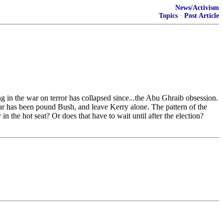
News/Activism
Topics
·
Post Article
 the war on terror has collapsed since...the Abu Ghraib obsession.
ear has been pound Bush, and leave Kerry alone. The pattern of the
in the hot seat? Or does that have to wait until after the election?