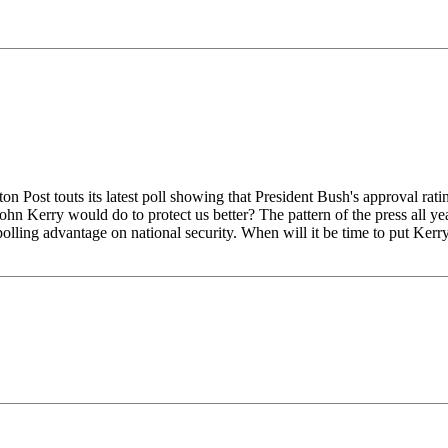
s its latest poll showing that President Bush's approval rating in
ohn Kerry would do to protect us better? The pattern of the press all y
olling advantage on national security. When will it be time to put Kerry 