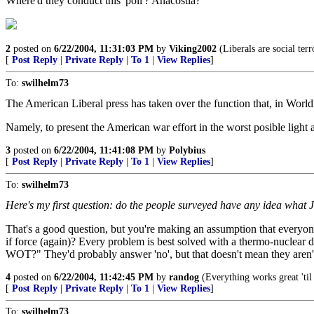
Where'd they conduct this 'poll'? Anacostia?
2
posted on
6/22/2004, 11:31:03 PM
by
Viking2002
(Liberals are social terro
[
Post Reply
|
Private Reply
|
To 1
|
View Replies
]
To:
swilhelm73
The American Liberal press has taken over the function that, in Worl
Namely, to present the American war effort in the worst posible ligh
3
posted on
6/22/2004, 11:41:08 PM
by
Polybius
[
Post Reply
|
Private Reply
|
To 1
|
View Replies
]
To:
swilhelm73
Here's my first question: do the people surveyed have any idea what 
That's a good question, but you're making an assumption that everyon
if force (again)? Every problem is best solved with a thermo-nuclear 
WOT?" They'd probably answer 'no', but that doesn't mean they aren't
4
posted on
6/22/2004, 11:42:45 PM
by
randog
(Everything works great 'til 
[
Post Reply
|
Private Reply
|
To 1
|
View Replies
]
To:
swilhelm73