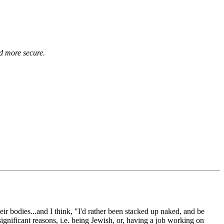
d more secure.
eir bodies...and I think, "I'd rather been stacked up naked, and be
gnificant reasons, i.e. being Jewish, or, having a job working on