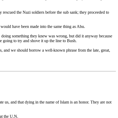
rescued the Nazi soldiers before the sub sank; they proceeded to
 it would have been made into the same thing as Abu.
rs, doing something they knew was wrong, but did it anyway because
e going to try and shove it up the line to Bush.
is, and we should borrow a well-known phrase from the late, great,
e us, and that dying in the name of Islam is an honor. They are not
at the U.N.