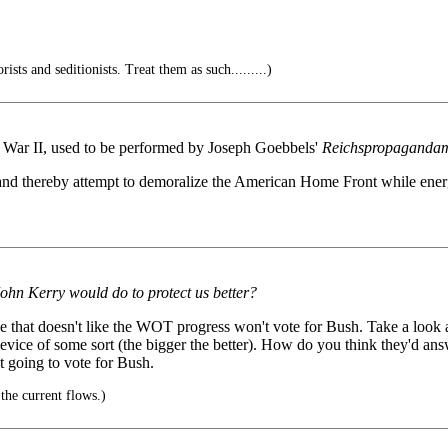
rists and seditionists. Treat them as such.........)
d War II, used to be performed by Joseph Goebbels'
Reichspropagandam
t and thereby attempt to demoralize the American Home Front while ene
John Kerry would do to protect us better?
e that doesn't like the WOT progress won't vote for Bush. Take a look 
device of some sort (the bigger the better). How do you think they'd a
 going to vote for Bush.
the current flows.)