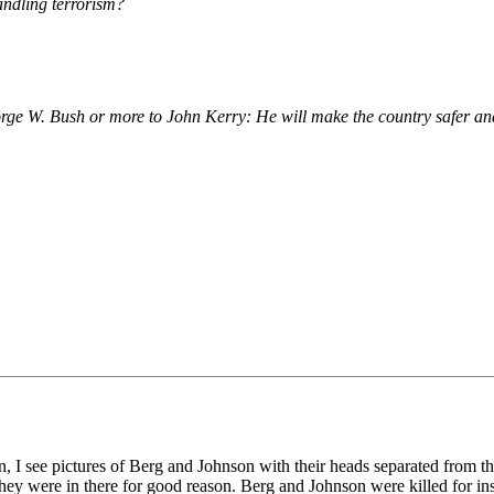
andling terrorism?
eorge W. Bush or more to John Kerry: He will make the country safer an
en, I see pictures of Berg and Johnson with their heads separated from th
ey were in there for good reason. Berg and Johnson were killed for insi