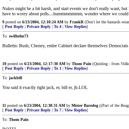
Nukes might be a bit harsh, and start events we don't really want, b
have to worry about polls....hummmmmmm, wonder where we could g
9
posted on
6/23/2004, 12:10:24 AM
by
FrankR
(Don't let the bastards wea
[
Post Reply
|
Private Reply
|
To 4
|
View Replies
]
To:
swilhelm73
Bulletin: Bush, Cheney, entire Cabinet declare themselves Democrats - 
10
posted on
6/23/2004, 12:17:30 AM
by
Thom Pain
(Quisling - from Vidku
[
Post Reply
|
Private Reply
|
To 1
|
View Replies
]
To:
jackbill
You said it exactly right jack, er, bill er, jb.LOL
11
posted on
6/23/2004, 12:38:31 AM
by
Mister Baredog
((Part of the Reag
[
Post Reply
|
Private Reply
|
To 7
|
View Replies
]
To:
Thom Pain