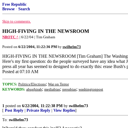
Free Republic
Browse
·
Search
Skip to comments.
HIGH-FIVING IN THE NEWSROOM
NROTC ^
| 6/22/04 | Tim Graham
Posted on
6/22/2004, 11:22:36 PM
by
swilhelm73
HIGH-FIVING IN THE NEWSROOM [Tim Graham] The Washington Post tout
Here's my first question: do the people surveyed have any idea what J
press all year has seemed to designed to do exactly this: erase Bush's p
Posted at 07:10 AM
;
TOPICS:
Politics/Elections
War on Terror
;
;
;
KEYWORDS:
abughirab
mediabias
pressbias
washingtonpost
1
posted on
6/22/2004, 11:22:38 PM
by
swilhelm73
[
Post Reply
|
Private Reply
|
View Replies
]
To:
swilhelm73