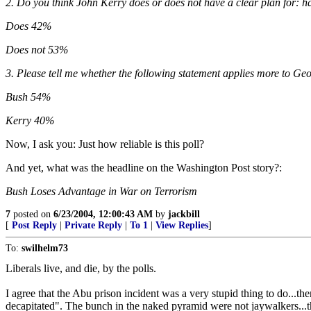
2. Do you think John Kerry does or does not have a clear plan for: h
Does 42%
Does not 53%
3. Please tell me whether the following statement applies more to G
Bush 54%
Kerry 40%
Now, I ask you: Just how reliable is this poll?
And yet, what was the headline on the Washington Post story?:
Bush Loses Advantage in War on Terrorism
7
posted on
6/23/2004, 12:00:43 AM
by
jackbill
[
Post Reply
|
Private Reply
|
To 1
|
View Replies
]
To:
swilhelm73
Liberals live, and die, by the polls.
I agree that the Abu prison incident was a very stupid thing to do...th
decapitated". The bunch in the naked pyramid were not jaywalkers...th