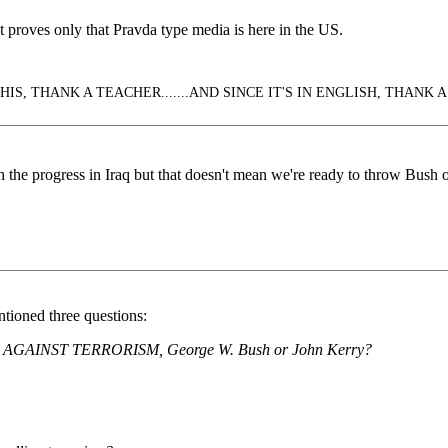
roves only that Pravda type media is here in the US.
IS, THANK A TEACHER.......AND SINCE IT'S IN ENGLISH, THANK A
 the progress in Iraq but that doesn't mean we're ready to throw Bush of
ntioned three questions:
IGN AGAINST TERRORISM, George W. Bush or John Kerry?