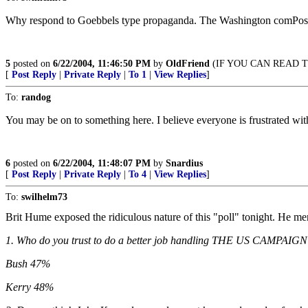
Why respond to Goebbels type propaganda. The Washington comPost p
5
posted on
6/22/2004, 11:46:50 PM
by
OldFriend
(IF YOU CAN READ TH
[
Post Reply
|
Private Reply
|
To 1
|
View Replies
]
To:
randog
You may be on to something here. I believe everyone is frustrated with
6
posted on
6/22/2004, 11:48:07 PM
by
Snardius
[
Post Reply
|
Private Reply
|
To 4
|
View Replies
]
To:
swilhelm73
Brit Hume exposed the ridiculous nature of this "poll" tonight. He me
1. Who do you trust to do a better job handling THE US CAMPA
Bush 47%
Kerry 48%