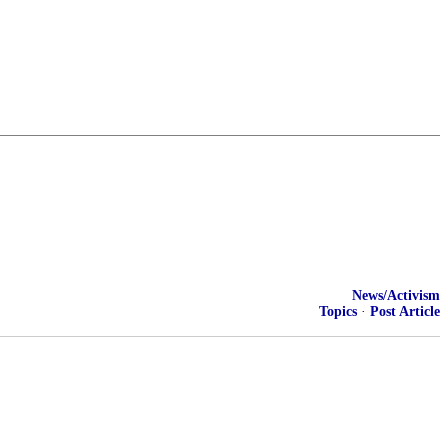
News/Activism
Topics
·
Post Article