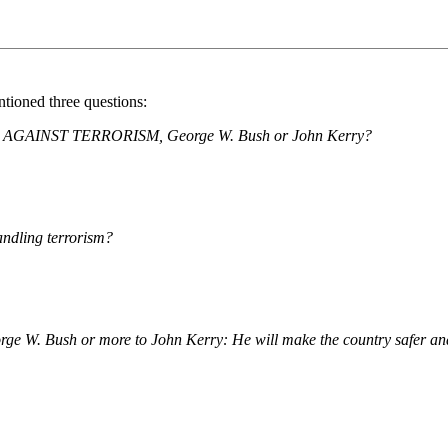
ntioned three questions:
IGN AGAINST TERRORISM, George W. Bush or John Kerry?
andling terrorism?
eorge W. Bush or more to John Kerry: He will make the country safer an