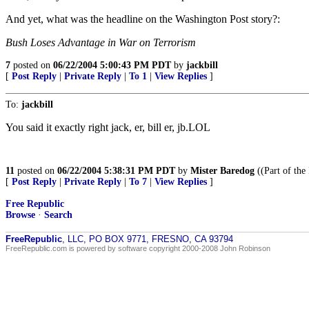
And yet, what was the headline on the Washington Post story?:
Bush Loses Advantage in War on Terrorism
7
posted on
06/22/2004 5:00:43 PM PDT
by
jackbill
[
Post Reply
|
Private Reply
|
To 1
|
View Replies
]
To:
jackbill
You said it exactly right jack, er, bill er, jb.LOL
11
posted on
06/22/2004 5:38:31 PM PDT
by
Mister Baredog
((Part of the
[
Post Reply
|
Private Reply
|
To 7
|
View Replies
]
Free Republic
Browse
·
Search
FreeRepublic
, LLC, PO BOX 9771, FRESNO, CA 93794
FreeRepublic.com is powered by software copyright 2000-2008 John Robinson