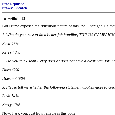
Free Republic
Browse
·
Search
To:
swilhelm73
Brit Hume exposed the ridiculous nature of this "poll" tonight. He me
1. Who do you trust to do a better job handling THE US CAMPA
Bush 47%
Kerry 48%
2. Do you think John Kerry does or does not have a clear plan for: h
Does 42%
Does not 53%
3. Please tell me whether the following statement applies more to G
Bush 54%
Kerry 40%
Now, I ask you: Just how reliable is this poll?