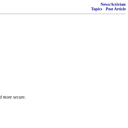
News/Activism
Topics
·
Post Article
d more secure.