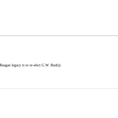
 Reagan legacy is to re-elect G.W. Bush))