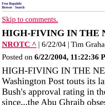
Free Republic
Browse
·
Search
Skip to comments.
HIGH-FIVING IN TH
NROTC ^
| 6/22/04 | Tim Grah
Posted on
6/22/2004, 11:22:36
HIGH-FIVING IN THE NE
Washington Post touts its la
Bush's approval rating in th
since...the Abu Ghraib obses