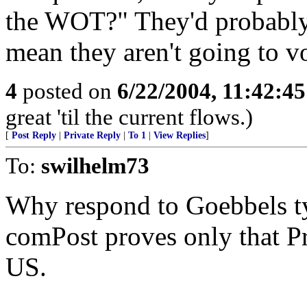
the WOT?" They'd probably a
mean they aren't going to v
4
posted on
6/22/2004, 11:42:4
great 'til the current flows.)
[
Post Reply
|
Private Reply
|
To 1
|
View Replies
]
To:
swilhelm73
Why respond to Goebbels t
comPost proves only that Pr
US.