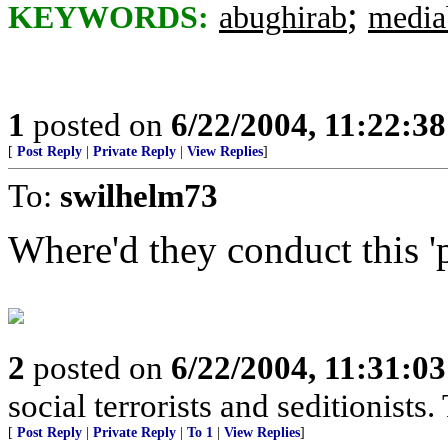
;
KEYWORDS:
abughirab
media
1
posted on
6/22/2004, 11:22:3
[
Post Reply
|
Private Reply
|
View Replies
]
To:
swilhelm73
Where'd they conduct this '
2
posted on
6/22/2004, 11:31:0
social terrorists and seditionists. 
[
Post Reply
|
Private Reply
|
To 1
|
View Replies
]