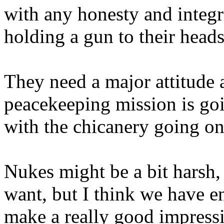
with any honesty and integr
holding a gun to their heads
They need a major attitude
peacekeeping mission is goi
with the chicanery going on
Nukes might be a bit harsh, 
want, but I think we have 
make a really good impress