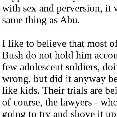
with sex and perversion, it
same thing as Abu.
I like to believe that most 
Bush do not hold him accou
few adolescent soldiers, d
wrong, but did it anyway be
like kids. Their trials are b
of course, the lawyers - wh
going to try and shove it up