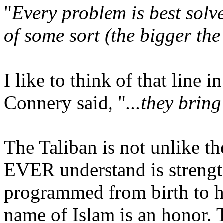
"
Every problem is best solv
of some sort (the bigger the 
I like to think of that line
Connery said, "
...they brin
The Taliban is not unlike t
EVER understand is strengt
programmed from birth to ha
name of Islam is an honor. 