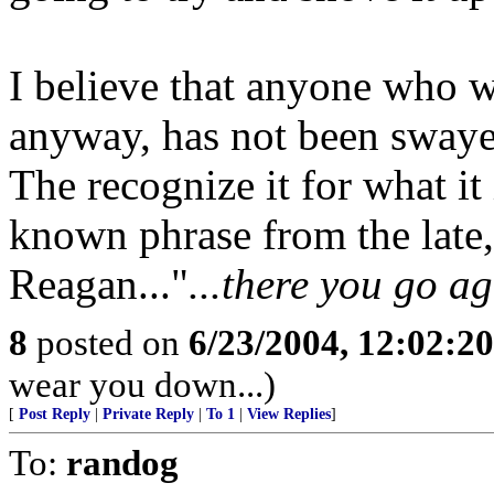
I believe that anyone who w
anyway, has not been swaye
The recognize it for what it
known phrase from the late,
Reagan..."
...there you go ag
8
posted on
6/23/2004, 12:02:2
wear you down...)
[
Post Reply
|
Private Reply
|
To 1
|
View Replies
]
To:
randog