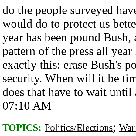
do the people surveyed hav
would do to protect us bette
year has been pound Bush, 
pattern of the press all yea
exactly this: erase Bush's p
security. When will it be ti
does that have to wait until 
07:10 AM
;
TOPICS:
Politics/Elections
War 