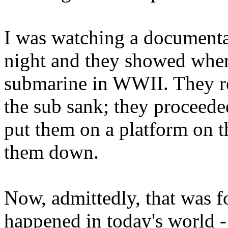
I was watching a documenta
night and they showed wher
submarine in WWII. They re
the sub sank; they proceede
put them on a platform on th
them down.
Now, admittedly, that was fo
happened in today's world - 