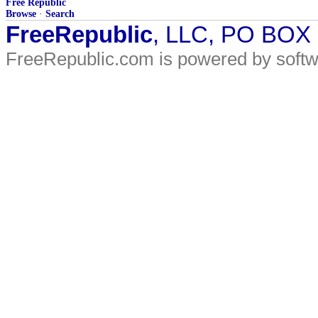
Free Republic
Browse
·
Search
FreeRepublic
, LLC, PO BOX
FreeRepublic.com is powered by soft