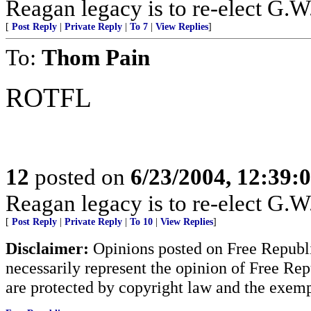
Reagan legacy is to re-elect G.W
[
Post Reply
|
Private Reply
|
To 7
|
View Replies
]
To:
Thom Pain
ROTFL
12
posted on
6/23/2004, 12:39
Reagan legacy is to re-elect G.W
[
Post Reply
|
Private Reply
|
To 10
|
View Replies
]
Disclaimer:
Opinions posted on Free Republic
necessarily represent the opinion of Free Rep
are protected by copyright law and the exemp