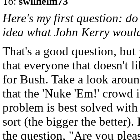
To:
swilhelm73
Here's my first question: d
idea what John Kerry would 
That's a good question, bu
that everyone that doesn't 
for Bush. Take a look aroun
that the 'Nuke 'Em!' crowd i
problem is best solved with
sort (the bigger the better
the question, "Are you ple