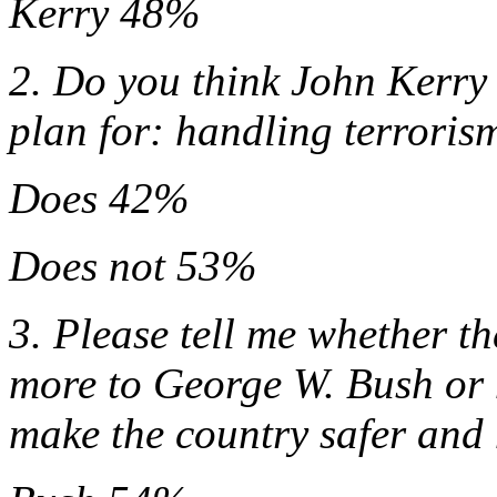
Kerry 48%
2. Do you think John Kerry 
plan for: handling terroris
Does 42%
Does not 53%
3. Please tell me whether t
more to George W. Bush or 
make the country safer and