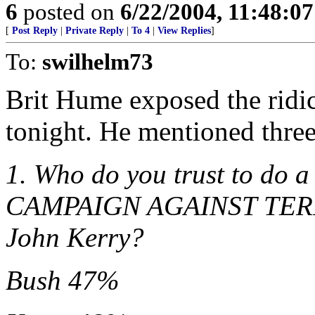
6
posted on
6/22/2004, 11:48:0
[
Post Reply
|
Private Reply
|
To 4
|
View Replies
]
To:
swilhelm73
Brit Hume exposed the ridic
tonight. He mentioned three
1. Who do you trust to do 
CAMPAIGN AGAINST TERRO
John Kerry?
Bush 47%