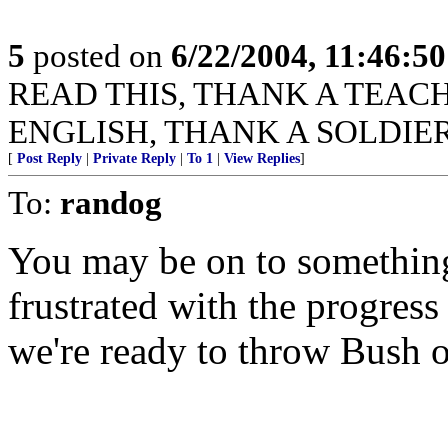
5
posted on
6/22/2004, 11:46:5
READ THIS, THANK A TEACHER
ENGLISH, THANK A SOLDIER
[
Post Reply
|
Private Reply
|
To 1
|
View Replies
]
To:
randog
You may be on to something 
frustrated with the progress
we're ready to throw Bush of