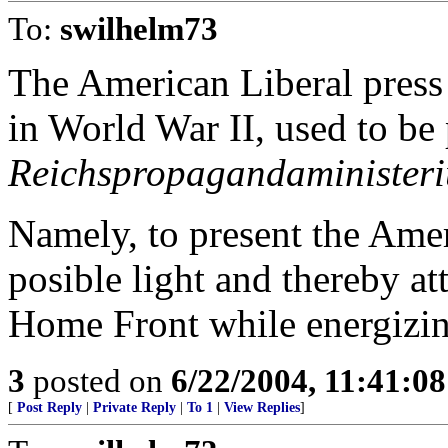
To:
swilhelm73
The American Liberal press 
in World War II, used to b
Reichspropagandaminister
Namely, to present the Amer
posible light and thereby a
Home Front while energizi
3
posted on
6/22/2004, 11:41:0
[
Post Reply
|
Private Reply
|
To 1
|
View Replies
]