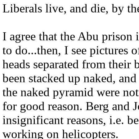
Liberals live, and die, by th
I agree that the Abu prison 
to do...then, I see pictures
heads separated from their bo
been stacked up naked, and 
the naked pyramid were not 
for good reason. Berg and J
insignificant reasons, i.e. b
working on helicopters.