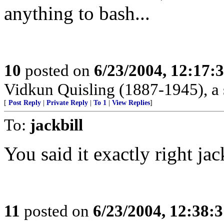
anything to bash...
10
posted on
6/23/2004, 12:17
Vidkun Quisling (1887-1945), a 
[
Post Reply
|
Private Reply
|
To 1
|
View Replies
]
To:
jackbill
You said it exactly right jack
11
posted on
6/23/2004, 12:38: