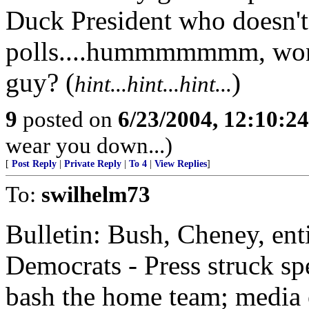
Duck President who doesn't
polls....hummmmmmm, wond
guy? (
)
hint...hint...hint...
9
posted on
6/23/2004, 12:10:2
wear you down...)
[
Post Reply
|
Private Reply
|
To 4
|
View Replies
]
To:
swilhelm73
Bulletin: Bush, Cheney, ent
Democrats - Press struck spe
bash the home team; media ou