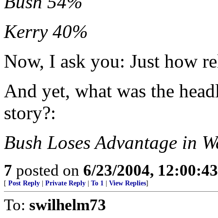
Bush 54%
Kerry 40%
Now, I ask you: Just how rel
And yet, what was the head
story?:
Bush Loses Advantage in W
7
posted on
6/23/2004, 12:00:4
[
Post Reply
|
Private Reply
|
To 1
|
View Replies
]
To:
swilhelm73