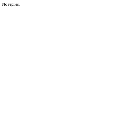
No replies.