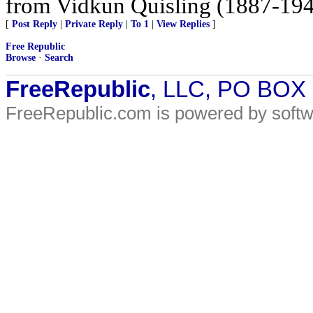
from Vidkun Quisling (1887-1945
[
Post Reply
|
Private Reply
|
To 1
|
View Replies
]
Free Republic
Browse
·
Search
FreeRepublic
, LLC, PO BOX
FreeRepublic.com is powered by soft