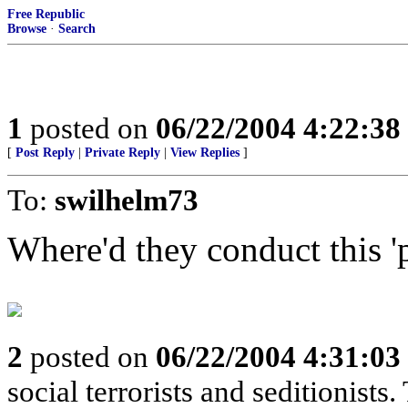
Free Republic
Browse
·
Search
1
posted on
06/22/2004 4:22:3
[
Post Reply
|
Private Reply
|
View Replies
]
To:
swilhelm73
Where'd they conduct this '
2
posted on
06/22/2004 4:31:0
social terrorists and seditionists. 