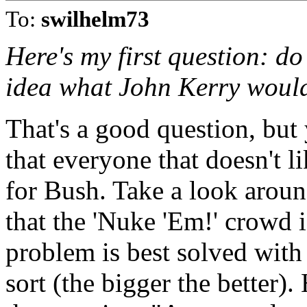
To:
swilhelm73
Here's my first question: d
idea what John Kerry would 
That's a good question, bu
that everyone that doesn't 
for Bush. Take a look aroun
that the 'Nuke 'Em!' crowd i
problem is best solved with
sort (the bigger the better