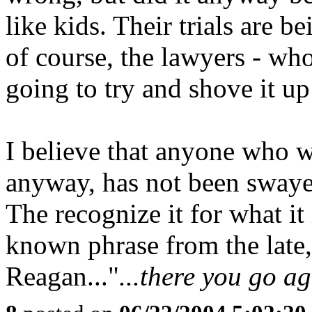
like kids. Their trials are b
of course, the lawyers - wh
going to try and shove it up
I believe that anyone who w
anyway, has not been swaye
The recognize it for what it
known phrase from the late,
Reagan..."
...there you go ag