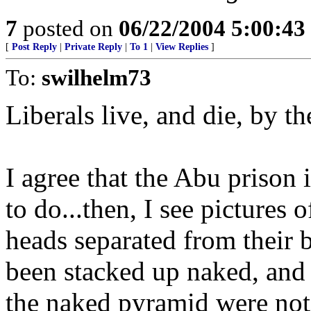
7
posted on
06/22/2004 5:00:4
[
Post Reply
|
Private Reply
|
To 1
|
View Replies
]
To:
swilhelm73
Liberals live, and die, by th
I agree that the Abu prison 
to do...then, I see pictures
heads separated from their bo
been stacked up naked, and 
the naked pyramid were not 