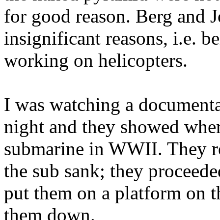
for good reason. Berg and J
insignificant reasons, i.e. b
working on helicopters.
I was watching a documenta
night and they showed wher
submarine in WWII. They re
the sub sank; they proceede
put them on a platform on th
them down.