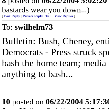
8
posted on
06/22/2004 5:02:2
bastards wear you down...)
[
Post Reply
|
Private Reply
|
To 1
|
View Replies
]
To:
swilhelm73
Bulletin: Bush, Cheney, ent
Democrats - Press struck spe
bash the home team; media ou
anything to bash...
10
posted on
06/22/2004 5:17: