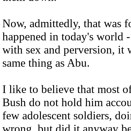
Now, admittedly, that was fo
happened in today's world - 
with sex and perversion, it
same thing as Abu.
I like to believe that most 
Bush do not hold him accou
few adolescent soldiers, d
wrong, but did it anyway be