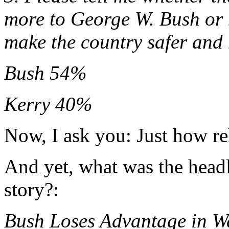
more to George W. Bush or 
make the country safer and
Bush 54%
Kerry 40%
Now, I ask you: Just how rel
And yet, what was the head
story?:
Bush Loses Advantage in W