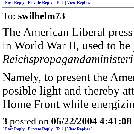
[
Post Reply
|
Private Reply
|
To 1
|
View Replies
]
To:
swilhelm73
The American Liberal press 
in World War II, used to b
Reichspropagandaminister
Namely, to present the Amer
posible light and thereby a
Home Front while energizi
3
posted on
06/22/2004 4:41:0
[
Post Reply
|
Private Reply
|
To 1
|
View Replies
]