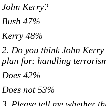
John Kerry?
Bush 47%
Kerry 48%
2. Do you think John Kerry 
plan for: handling terroris
Does 42%
Does not 53%
3. Please tell me whether t