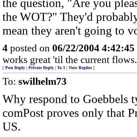
the question, "Are you ple
the WOT?" They'd probably a
mean they aren't going to v
4
posted on
06/22/2004 4:42:4
works great 'til the current flows.
[
Post Reply
|
Private Reply
|
To 1
|
View Replies
]
To:
swilhelm73
Why respond to Goebbels t
comPost proves only that Pr
US.