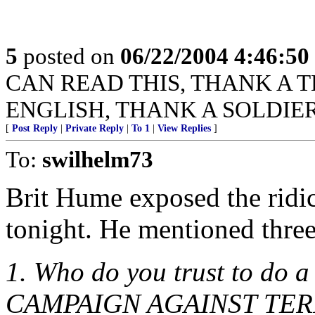
5
posted on
06/22/2004 4:46:5
CAN READ THIS, THANK A TEA
ENGLISH, THANK A SOLDIER
[
Post Reply
|
Private Reply
|
To 1
|
View Replies
]
To:
swilhelm73
Brit Hume exposed the ridic
tonight. He mentioned three
1. Who do you trust to do 
CAMPAIGN AGAINST TERRO