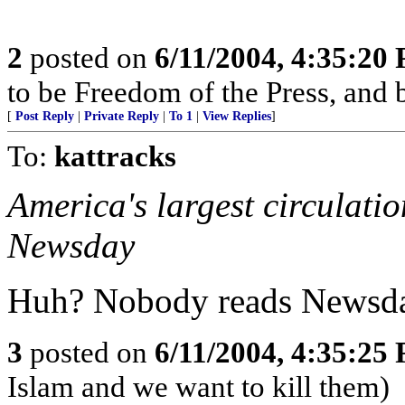
2
posted on
6/11/2004, 4:35:20
to be Freedom of the Press, and 
[
Post Reply
|
Private Reply
|
To 1
|
View Replies
]
To:
kattracks
America's largest circulati
Newsday
Huh? Nobody reads Newsda
3
posted on
6/11/2004, 4:35:25
Islam and we want to kill them)