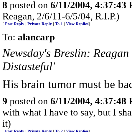
8
posted on
6/11/2004, 4:37:43
Reagan, 2/6/11-6/5/04, R.I.P.)
[
Post Reply
|
Private Reply
|
To 1
|
View Replies
]
To:
alancarp
Newsday's Breslin: Reagan 
Distasteful'
His brain tumor must be ba
9
posted on
6/11/2004, 4:37:48
with what I have to say, but I sh
it)
[
Post Reply
|
Private Reply
|
To 2
|
View Replies
]