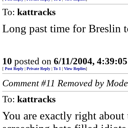
To:
kattracks
Long past time for Breslin 
10
posted on
6/11/2004, 4:39:0
[
Post Reply
|
Private Reply
|
To 1
|
View Replies
]
Comment #11 Removed by Mode
To:
kattracks
You are exactly right about t