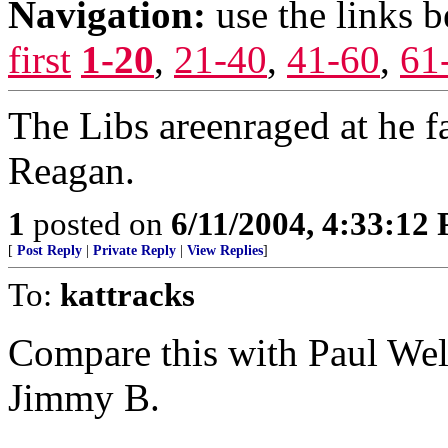
Navigation:
use the links 
first
1-20
,
21-40
,
41-60
,
61
The Libs areenraged at he 
Reagan.
1
posted on
6/11/2004, 4:33:12
[
Post Reply
|
Private Reply
|
View Replies
]
To:
kattracks
Compare this with Paul Well
Jimmy B.