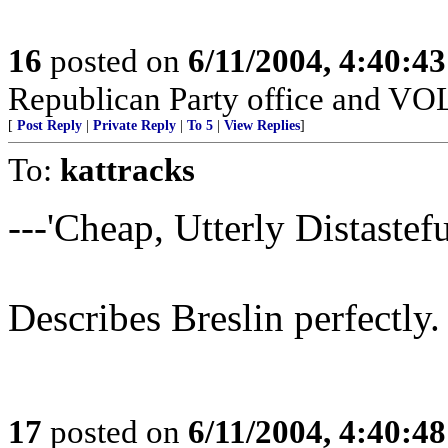
16
posted on
6/11/2004, 4:40:4
Republican Party office and V
[
Post Reply
|
Private Reply
|
To 5
|
View Replies
]
To:
kattracks
---'Cheap, Utterly Distasteful
Describes Breslin perfectly.
17
posted on
6/11/2004, 4:40:4