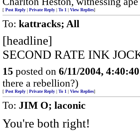
Charlton Heston, witnessing ape s
[
Post Reply
|
Private Reply
|
To 1
|
View Replies
]
To:
kattracks; All
[headline]
SECOND RATE INK JOC
15
posted on
6/11/2004, 4:40:4
there a rebellion?)
[
Post Reply
|
Private Reply
|
To 1
|
View Replies
]
To:
JIM O; laconic
You're both right!