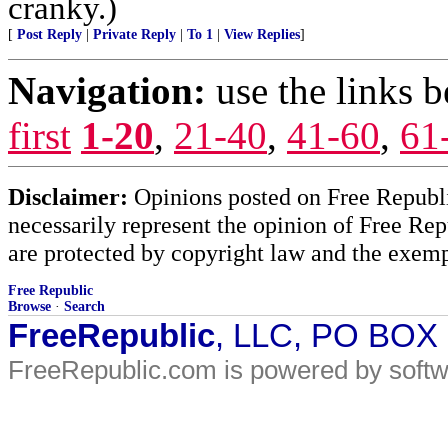
cranky.)
[
Post Reply
|
Private Reply
|
To 1
|
View Replies
]
Navigation:
use the links 
first
1-20
,
21-40
,
41-60
,
61
Disclaimer:
Opinions posted on Free Republic
necessarily represent the opinion of Free Rep
are protected by copyright law and the exemp
Free Republic
Browse
·
Search
FreeRepublic
, LLC, PO BOX
FreeRepublic.com is powered by soft