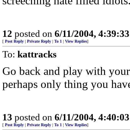
screeching hate filled idiot
12
posted on
6/11/2004, 4:39:3
[
Post Reply
|
Private Reply
|
To 1
|
View Replies
]
To:
kattracks
Go back and play with yours
perhaps only thing you hav
13
posted on
6/11/2004, 4:40:0
[
Post Reply
|
Private Reply
|
To 1
|
View Replies
]