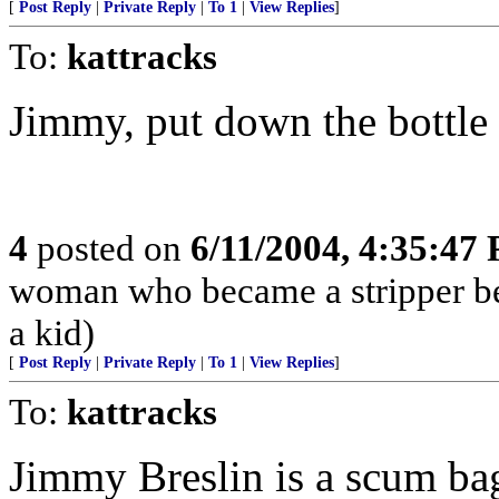
[
Post Reply
|
Private Reply
|
To 1
|
View Replies
]
To:
kattracks
Jimmy, put down the bottle
4
posted on
6/11/2004, 4:35:47
woman who became a stripper bec
a kid)
[
Post Reply
|
Private Reply
|
To 1
|
View Replies
]
To:
kattracks
Jimmy Breslin is a scum ba