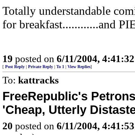
Totally understandable com
for breakfast............an
19
posted on
6/11/2004, 4:41:3
[
Post Reply
|
Private Reply
|
To 1
|
View Replies
]
To:
kattracks
FreeRepublic's Petrons
'Cheap, Utterly Distaste
20
posted on
6/11/2004, 4:41:5