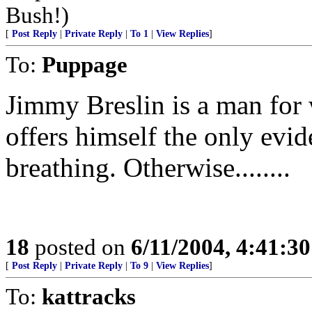
Bush!)
[
Post Reply
|
Private Reply
|
To 1
|
View Replies
]
To:
Puppage
Jimmy Breslin is a man for
offers himself the only evi
breathing. Otherwise........
18
posted on
6/11/2004, 4:41:3
[
Post Reply
|
Private Reply
|
To 9
|
View Replies
]
To:
kattracks