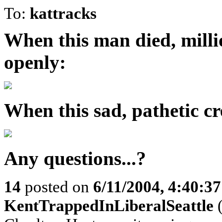
To:
kattracks
When this man died, mill
openly:
When this sad, pathetic cre
Any questions...?
14
posted on
6/11/2004, 4:40:3
KentTrappedInLiberalSeattle
(