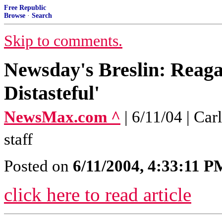
Free Republic
Browse
·
Search
Skip to comments.
Newsday's Breslin: Reaga
Distasteful'
NewsMax.com ^
| 6/11/04 | C
staff
Posted on
6/11/2004, 4:33:11 P
click here to read article