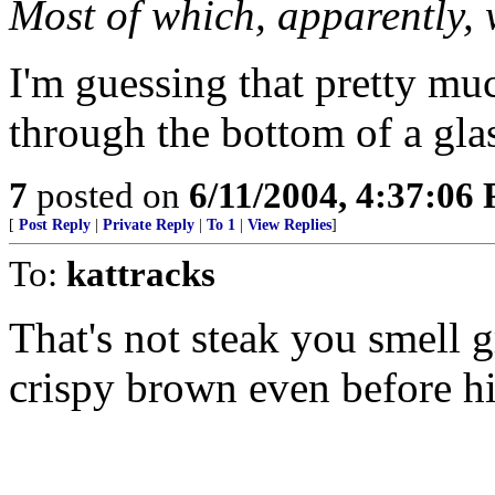
Most of which, apparently, 
I'm guessing that pretty mu
through the bottom of a gla
7
posted on
6/11/2004, 4:37:06
[
Post Reply
|
Private Reply
|
To 1
|
View Replies
]
To:
kattracks
That's not steak you smell gr
crispy brown even before his