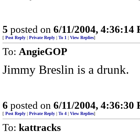
5
posted on
6/11/2004, 4:36:14
[
Post Reply
|
Private Reply
|
To 1
|
View Replies
]
To:
AngieGOP
Jimmy Breslin is a drunk.
6
posted on
6/11/2004, 4:36:30
[
Post Reply
|
Private Reply
|
To 4
|
View Replies
]
To:
kattracks