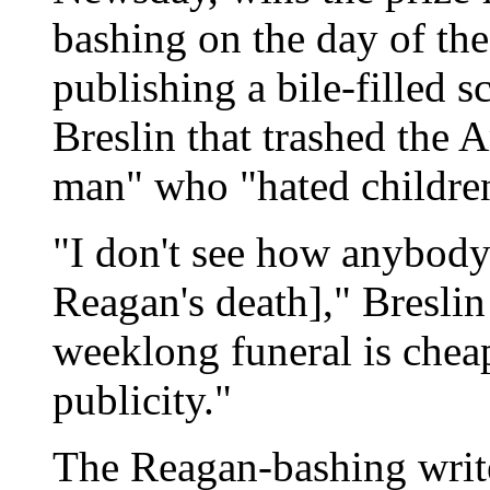
bashing on the day of the
publishing a bile-filled 
Breslin that trashed the 
man" who "hated childre
"I don't see how anybod
Reagan's death]," Bresli
weeklong funeral is cheap
publicity."
The Reagan-bashing write