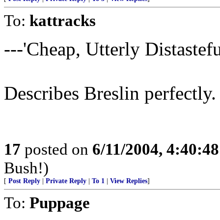
To:
kattracks
---'Cheap, Utterly Distasteful
Describes Breslin perfectly.
17
posted on
6/11/2004, 4:40:4
Bush!)
[
Post Reply
|
Private Reply
|
To 1
|
View Replies
]
To:
Puppage