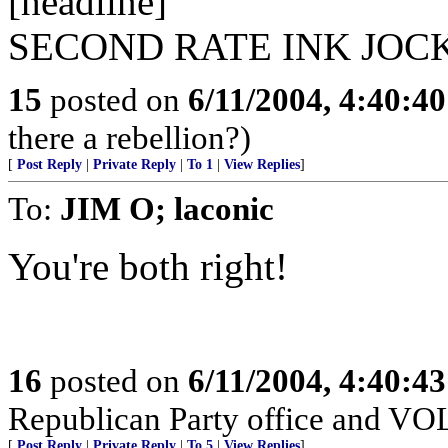
[headline]
SECOND RATE INK JOC
15
posted on
6/11/2004, 4:40:4
there a rebellion?)
[
Post Reply
|
Private Reply
|
To 1
|
View Replies
]
To:
JIM O; laconic
You're both right!
16
posted on
6/11/2004, 4:40:4
Republican Party office and V
[
Post Reply
|
Private Reply
|
To 5
|
View Replies
]