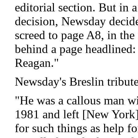
editorial section. But in 
decision, Newsday decide
screed to page A8, in the 
behind a page headlined:
Reagan."
Newsday's Breslin tribut
"He was a callous man wi
1981 and left [New York]
for such things as help f