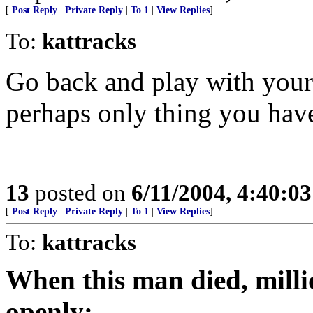
[
Post Reply
|
Private Reply
|
To 1
|
View Replies
]
To:
kattracks
Go back and play with yours
perhaps only thing you hav
13
posted on
6/11/2004, 4:40:0
[
Post Reply
|
Private Reply
|
To 1
|
View Replies
]
To:
kattracks
When this man died, mill
openly: