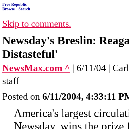
Free Republic
Browse
·
Search
Skip to comments.
Newsday's Breslin: Reaga
Distasteful'
NewsMax.com ^
| 6/11/04 | C
staff
Posted on
6/11/2004, 4:33:11 P
America's largest circula
Newsday, wins the prize f