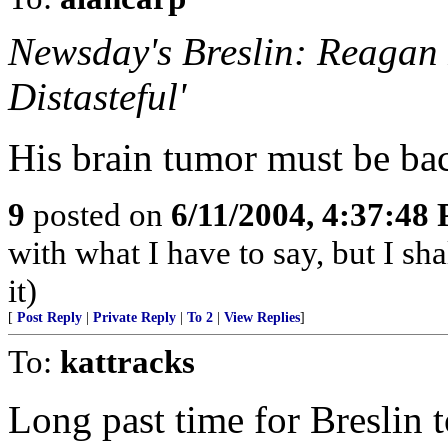
Newsday's Breslin: Reagan 
Distasteful'
His brain tumor must be ba
9
posted on
6/11/2004, 4:37:48
with what I have to say, but I sh
it)
[
Post Reply
|
Private Reply
|
To 2
|
View Replies
]
To:
kattracks
Long past time for Breslin 