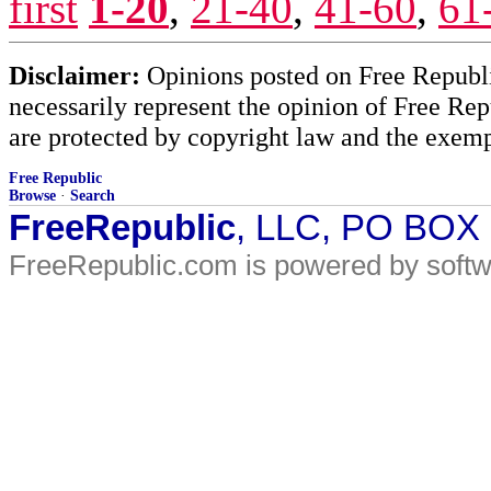
first
1-20
,
21-40
,
41-60
,
61
Disclaimer:
Opinions posted on Free Republic
necessarily represent the opinion of Free Rep
are protected by copyright law and the exemp
Free Republic
Browse
·
Search
FreeRepublic
, LLC, PO BOX
FreeRepublic.com is powered by soft