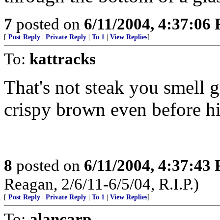
7
posted on
6/11/2004, 4:37:06
[
Post Reply
|
Private Reply
|
To 1
|
View Replies
]
To:
kattracks
That's not steak you smell gr
crispy brown even before his
8
posted on
6/11/2004, 4:37:43
Reagan, 2/6/11-6/5/04, R.I.P.)
[
Post Reply
|
Private Reply
|
To 1
|
View Replies
]
To:
alancarp