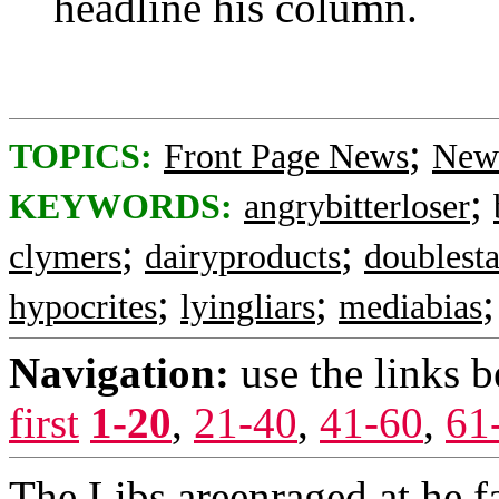
headline his column.
;
TOPICS:
Front Page News
News
;
KEYWORDS:
angrybitterloser
;
;
clymers
dairyproducts
doublest
;
;
hypocrites
lyingliars
mediabias
Navigation:
use the links 
first
1-20
,
21-40
,
41-60
,
61
The Libs areenraged at he 