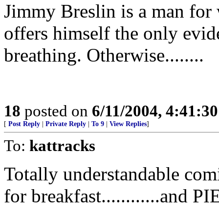
Jimmy Breslin is a man for
offers himself the only evi
breathing. Otherwise........
18
posted on
6/11/2004, 4:41:3
[
Post Reply
|
Private Reply
|
To 9
|
View Replies
]
To:
kattracks
Totally understandable com
for breakfast............an