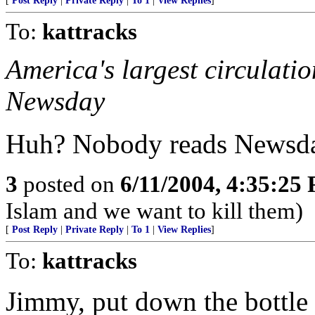
[
Post Reply
|
Private Reply
|
To 1
|
View Replies
]
To:
kattracks
America's largest circulati
Newsday
Huh? Nobody reads Newsda
3
posted on
6/11/2004, 4:35:25
Islam and we want to kill them)
[
Post Reply
|
Private Reply
|
To 1
|
View Replies
]
To:
kattracks
Jimmy, put down the bottle