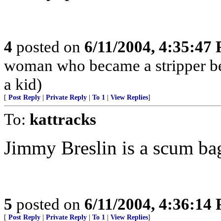
4
posted on
6/11/2004, 4:35:47
woman who became a stripper bec
a kid)
[
Post Reply
|
Private Reply
|
To 1
|
View Replies
]
To:
kattracks
Jimmy Breslin is a scum ba
5
posted on
6/11/2004, 4:36:14
[
Post Reply
|
Private Reply
|
To 1
|
View Replies
]