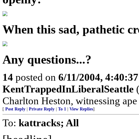
When this sad, pathetic cre
Any questions...?
14
posted on
6/11/2004, 4:40:3
KentTrappedInLiberalSeattle
(
Charlton Heston, witnessing ape s
[
Post Reply
|
Private Reply
|
To 1
|
View Replies
]
To:
kattracks; All