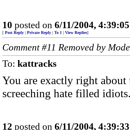
10
posted on
6/11/2004, 4:39:0
[
Post Reply
|
Private Reply
|
To 1
|
View Replies
]
Comment #11 Removed by Mode
To:
kattracks
You are exactly right about t
screeching hate filled idiot
12
posted on
6/11/2004, 4:39:3