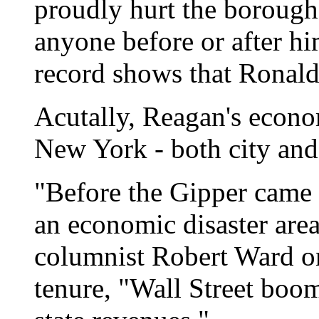
proudly hurt the boroughs
anyone before or after hi
record shows that Ronald
Acutally, Reagan's econo
New York - both city and 
"Before the Gipper came 
an economic disaster are
columnist Robert Ward on
tenure, "Wall Street boom