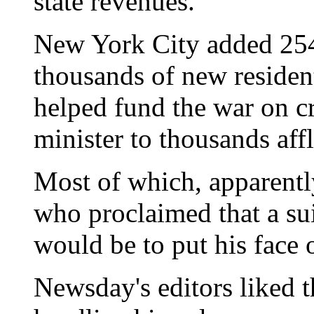
state revenues."
New York City added 254
thousands of new residen
helped fund the war on cr
minister to thousands aff
Most of which, apparentl
who proclaimed that a su
would be to put his face o
Newsday's editors liked t