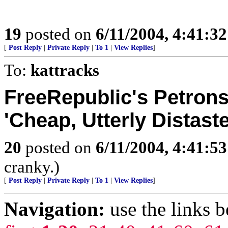
19
posted on
6/11/2004, 4:41:3
[
Post Reply
|
Private Reply
|
To 1
|
View Replies
]
To:
kattracks
FreeRepublic's Petrons
'Cheap, Utterly Distaste
20
posted on
6/11/2004, 4:41:5
cranky.)
[
Post Reply
|
Private Reply
|
To 1
|
View Replies
]
Navigation:
use the links 