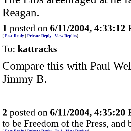
Reagan.
1
posted on
6/11/2004, 4:33:12
[
Post Reply
|
Private Reply
|
View Replies
]
To:
kattracks
Compare this with Paul Well
Jimmy B.
2
posted on
6/11/2004, 4:35:20
to be Freedom of the Press, and 