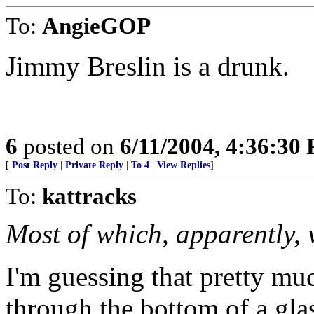
To:
AngieGOP
Jimmy Breslin is a drunk.
6
posted on
6/11/2004, 4:36:30
[
Post Reply
|
Private Reply
|
To 4
|
View Replies
]
To:
kattracks
Most of which, apparently, 
I'm guessing that pretty mu
through the bottom of a gla