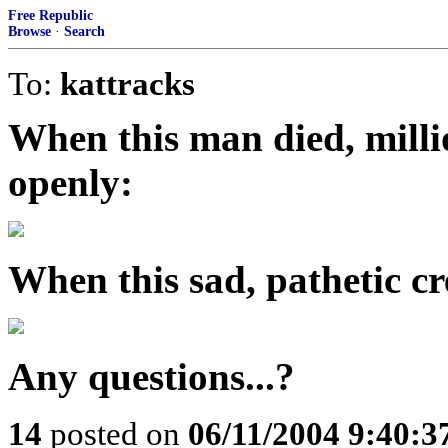
Free Republic
Browse
·
Search
To:
kattracks
When this man died, mill
openly:
When this sad, pathetic cre
Any questions...?
14
posted on
06/11/2004 9:40: