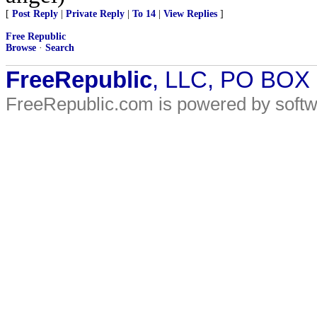
[
Post Reply
|
Private Reply
|
To 14
|
View Replies
]
Free Republic
Browse
·
Search
FreeRepublic
, LLC, PO BOX
FreeRepublic.com is powered by soft