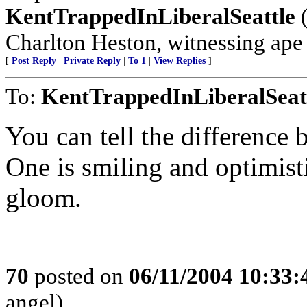
KentTrappedInLiberalSeattle
(
Charlton Heston, witnessing ape s
[
Post Reply
|
Private Reply
|
To 1
|
View Replies
]
To:
KentTrappedInLiberalSeat
You can tell the difference
One is smiling and optimist
gloom.
70
posted on
06/11/2004 10:33
angel)