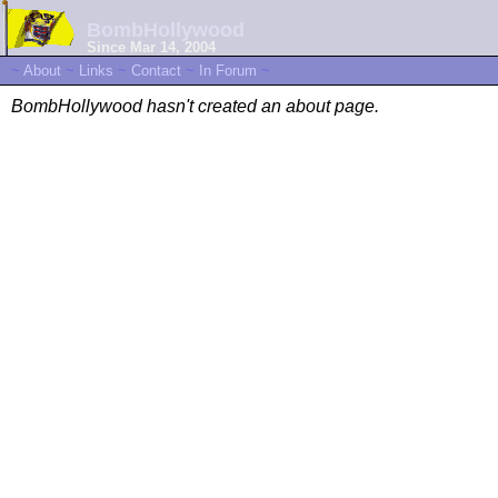
BombHollywood
Since Mar 14, 2004
~
About
~
Links
~
Contact
~
In Forum
~
BombHollywood hasn't created an about page.