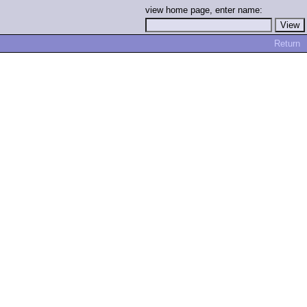
view home page, enter name:
Return