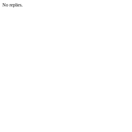
No replies.