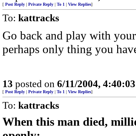
[
Post Reply
|
Private Reply
|
To 1
|
View Replies
]
To:
kattracks
Go back and play with yours
perhaps only thing you hav
13
posted on
6/11/2004, 4:40:0
[
Post Reply
|
Private Reply
|
To 1
|
View Replies
]
To:
kattracks
When this man died, mill
openly: