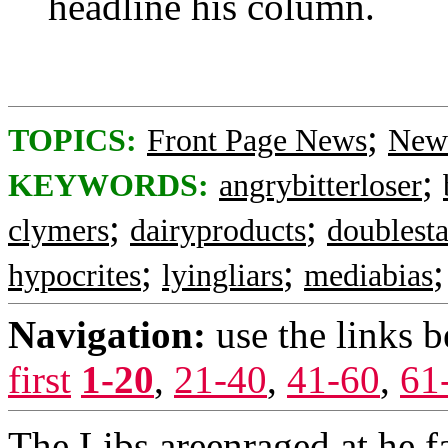
headline his column.
;
TOPICS:
Front Page News
News
;
KEYWORDS:
angrybitterloser
;
;
clymers
dairyproducts
doublest
;
;
hypocrites
lyingliars
mediabias
Navigation:
use the links 
first
1-20
,
21-40
,
41-60
,
61
The Libs areenraged at he 