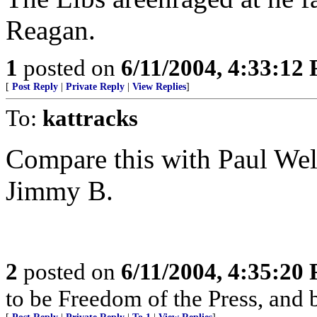
Reagan.
1
posted on
6/11/2004, 4:33:12
[
Post Reply
|
Private Reply
|
View Replies
]
To:
kattracks
Compare this with Paul Well
Jimmy B.
2
posted on
6/11/2004, 4:35:20
to be Freedom of the Press, and 