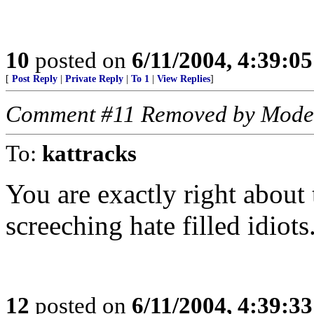
10
posted on
6/11/2004, 4:39:0
[
Post Reply
|
Private Reply
|
To 1
|
View Replies
]
Comment #11 Removed by Mode
To:
kattracks
You are exactly right about t
screeching hate filled idiot
12
posted on
6/11/2004, 4:39:3