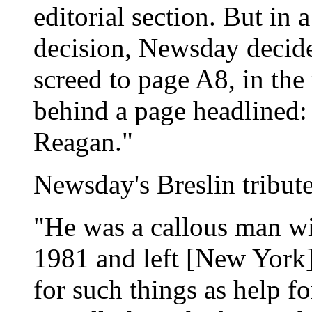
editorial section. But in 
decision, Newsday decide
screed to page A8, in the 
behind a page headlined:
Reagan."
Newsday's Breslin tribut
"He was a callous man wi
1981 and left [New York]
for such things as help f