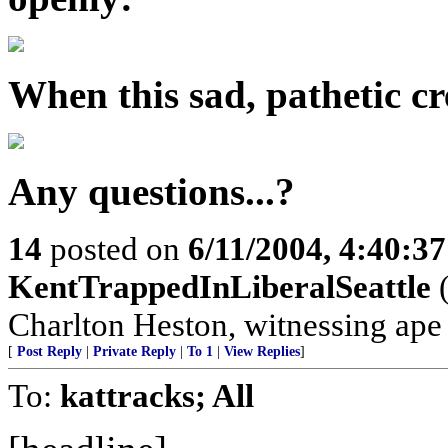
When this sad, pathetic cre
Any questions...?
14
posted on
6/11/2004, 4:40:3
KentTrappedInLiberalSeattle
(
Charlton Heston, witnessing ape s
[
Post Reply
|
Private Reply
|
To 1
|
View Replies
]
To:
kattracks; All