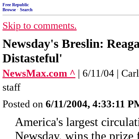
Free Republic
Browse
·
Search
Skip to comments.
Newsday's Breslin: Reaga
Distasteful'
NewsMax.com ^
| 6/11/04 | C
staff
Posted on
6/11/2004, 4:33:11 P
America's largest circula
Newsday, wins the prize f