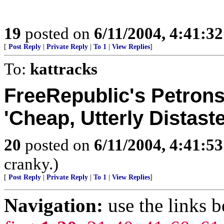
19
posted on
6/11/2004, 4:41:3
[
Post Reply
|
Private Reply
|
To 1
|
View Replies
]
To:
kattracks
FreeRepublic's Petrons
'Cheap, Utterly Distaste
20
posted on
6/11/2004, 4:41:5
cranky.)
[
Post Reply
|
Private Reply
|
To 1
|
View Replies
]
Navigation:
use the links 