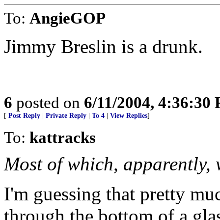
To:
AngieGOP
Jimmy Breslin is a drunk.
6
posted on
6/11/2004, 4:36:30
[
Post Reply
|
Private Reply
|
To 4
|
View Replies
]
To:
kattracks
Most of which, apparently, 
I'm guessing that pretty mu
through the bottom of a gla