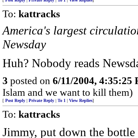
[
Post Reply
|
Private Reply
|
To 1
|
View Replies
]
To:
kattracks
America's largest circulati
Newsday
Huh? Nobody reads Newsda
3
posted on
6/11/2004, 4:35:25
Islam and we want to kill them)
[
Post Reply
|
Private Reply
|
To 1
|
View Replies
]
To:
kattracks
Jimmy, put down the bottle