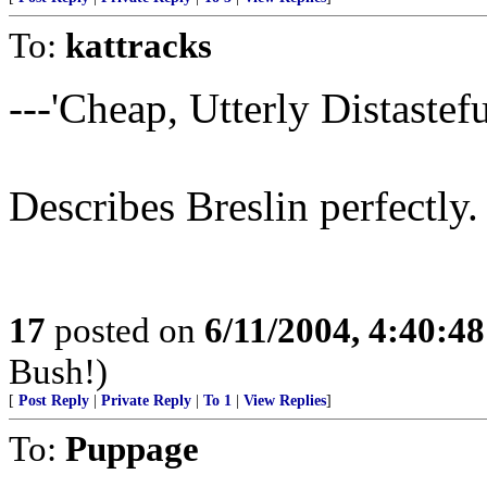
To:
kattracks
---'Cheap, Utterly Distasteful
Describes Breslin perfectly.
17
posted on
6/11/2004, 4:40:4
Bush!)
[
Post Reply
|
Private Reply
|
To 1
|
View Replies
]
To:
Puppage