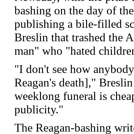
bashing on the day of the
publishing a bile-filled 
Breslin that trashed the 
man" who "hated childre
"I don't see how anybod
Reagan's death]," Bresli
weeklong funeral is cheap
publicity."
The Reagan-bashing write