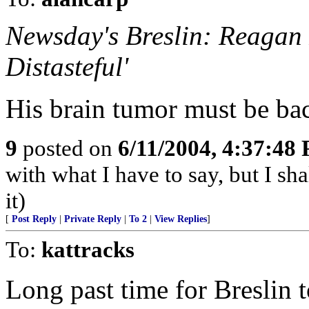
Newsday's Breslin: Reagan 
Distasteful'
His brain tumor must be ba
9
posted on
6/11/2004, 4:37:48
with what I have to say, but I sh
it)
[
Post Reply
|
Private Reply
|
To 2
|
View Replies
]
To:
kattracks
Long past time for Breslin 