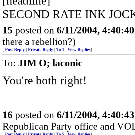
[headline]
SECOND RATE INK JOC
15
posted on
6/11/2004, 4:40:4
there a rebellion?)
[
Post Reply
|
Private Reply
|
To 1
|
View Replies
]
To:
JIM O; laconic
You're both right!
16
posted on
6/11/2004, 4:40:4
Republican Party office and V
[
Post Reply
|
Private Reply
|
To 5
|
View Replies
]