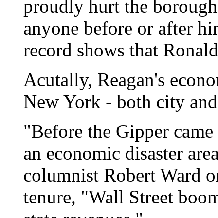
proudly hurt the boroughs
anyone before or after hi
record shows that Ronald
Acutally, Reagan's econo
New York - both city and 
"Before the Gipper came 
an economic disaster are
columnist Robert Ward on
tenure, "Wall Street boom