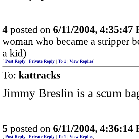
4
posted on
6/11/2004, 4:35:47
woman who became a stripper bec
a kid)
[
Post Reply
|
Private Reply
|
To 1
|
View Replies
]
To:
kattracks
Jimmy Breslin is a scum ba
5
posted on
6/11/2004, 4:36:14
[
Post Reply
|
Private Reply
|
To 1
|
View Replies
]