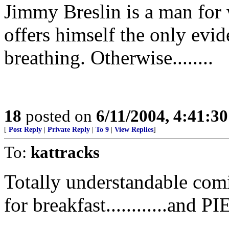
Jimmy Breslin is a man for
offers himself the only evi
breathing. Otherwise........
18
posted on
6/11/2004, 4:41:3
[
Post Reply
|
Private Reply
|
To 9
|
View Replies
]
To:
kattracks
Totally understandable com
for breakfast............an