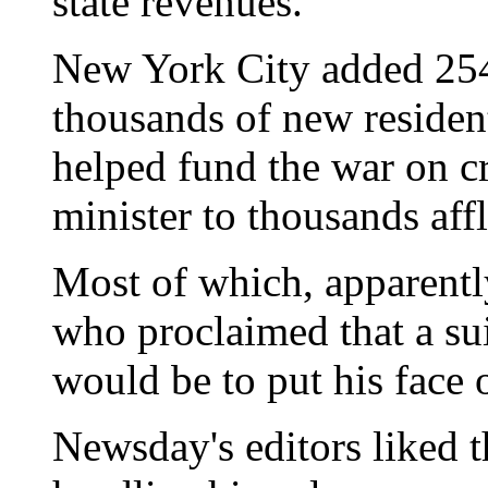
state revenues."
New York City added 254
thousands of new residen
helped fund the war on cr
minister to thousands aff
Most of which, apparentl
who proclaimed that a su
would be to put his face o
Newsday's editors liked t