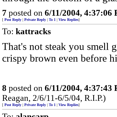
7
posted on
6/11/2004, 4:37:06
[
Post Reply
|
Private Reply
|
To 1
|
View Replies
]
To:
kattracks
That's not steak you smell gr
crispy brown even before his
8
posted on
6/11/2004, 4:37:43
Reagan, 2/6/11-6/5/04, R.I.P.)
[
Post Reply
|
Private Reply
|
To 1
|
View Replies
]
To:
alancarp