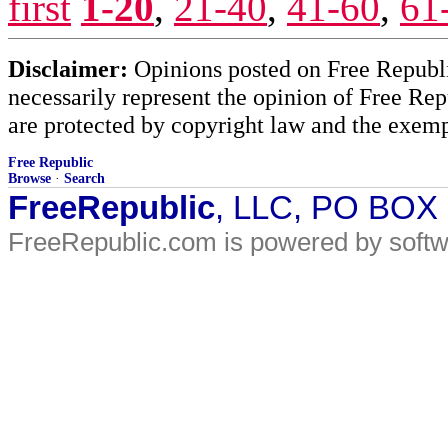
first
1-20
,
21-40
,
41-60
,
61
Disclaimer:
Opinions posted on Free Republic
necessarily represent the opinion of Free Rep
are protected by copyright law and the exemp
Free Republic
Browse
·
Search
FreeRepublic
, LLC, PO BOX
FreeRepublic.com is powered by soft