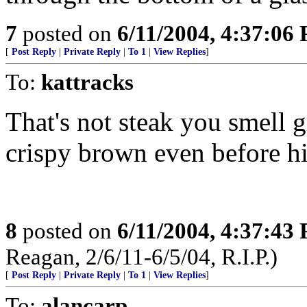
7
posted on
6/11/2004, 4:37:06
[
Post Reply
|
Private Reply
|
To 1
|
View Replies
]
To:
kattracks
That's not steak you smell gr
crispy brown even before his
8
posted on
6/11/2004, 4:37:43
Reagan, 2/6/11-6/5/04, R.I.P.)
[
Post Reply
|
Private Reply
|
To 1
|
View Replies
]
To:
alancarp