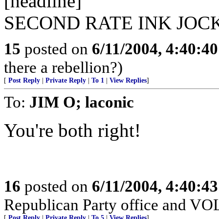
[headline]
SECOND RATE INK JOC
15
posted on
6/11/2004, 4:40:4
there a rebellion?)
[
Post Reply
|
Private Reply
|
To 1
|
View Replies
]
To:
JIM O; laconic
You're both right!
16
posted on
6/11/2004, 4:40:4
Republican Party office and V
[
Post Reply
|
Private Reply
|
To 5
|
View Replies
]