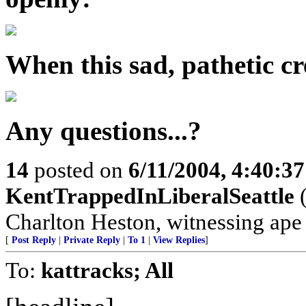
When this sad, pathetic cre
Any questions...?
14
posted on
6/11/2004, 4:40:3
KentTrappedInLiberalSeattle
(
Charlton Heston, witnessing ape s
[
Post Reply
|
Private Reply
|
To 1
|
View Replies
]
To:
kattracks; All