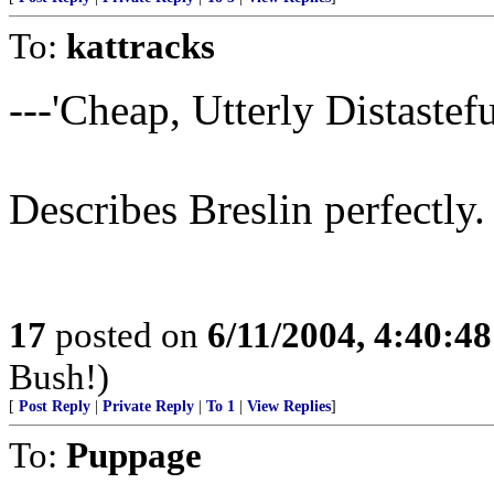
To:
kattracks
---'Cheap, Utterly Distasteful
Describes Breslin perfectly.
17
posted on
6/11/2004, 4:40:4
Bush!)
[
Post Reply
|
Private Reply
|
To 1
|
View Replies
]
To:
Puppage