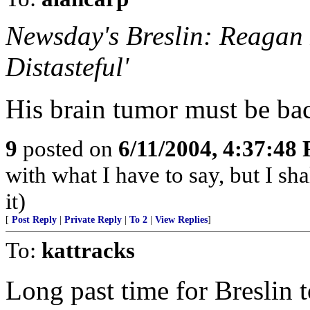
Newsday's Breslin: Reagan 
Distasteful'
His brain tumor must be ba
9
posted on
6/11/2004, 4:37:48
with what I have to say, but I sh
it)
[
Post Reply
|
Private Reply
|
To 2
|
View Replies
]
To:
kattracks
Long past time for Breslin 