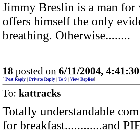
Jimmy Breslin is a man for
offers himself the only evi
breathing. Otherwise........
18
posted on
6/11/2004, 4:41:3
[
Post Reply
|
Private Reply
|
To 9
|
View Replies
]
To:
kattracks
Totally understandable com
for breakfast............an