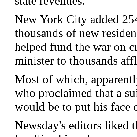
state revenues."
New York City added 254
thousands of new residen
helped fund the war on cr
minister to thousands aff
Most of which, apparentl
who proclaimed that a su
would be to put his face o
Newsday's editors liked t