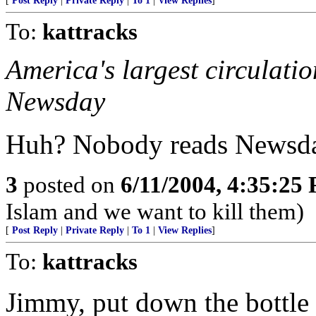
[
Post Reply
|
Private Reply
|
To 1
|
View Replies
]
To:
kattracks
America's largest circulati
Newsday
Huh? Nobody reads Newsda
3
posted on
6/11/2004, 4:35:25
Islam and we want to kill them)
[
Post Reply
|
Private Reply
|
To 1
|
View Replies
]
To:
kattracks
Jimmy, put down the bottle