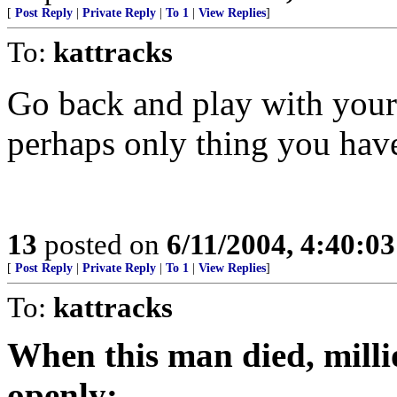
[
Post Reply
|
Private Reply
|
To 1
|
View Replies
]
To:
kattracks
Go back and play with yours
perhaps only thing you hav
13
posted on
6/11/2004, 4:40:0
[
Post Reply
|
Private Reply
|
To 1
|
View Replies
]
To:
kattracks
When this man died, mill
openly: