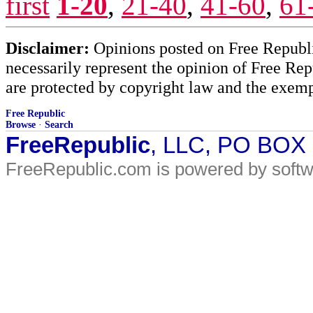
first
1-20
,
21-40
,
41-60
,
61
Disclaimer:
Opinions posted on Free Republic
necessarily represent the opinion of Free Rep
are protected by copyright law and the exemp
Free Republic
Browse
·
Search
FreeRepublic
, LLC, PO BOX
FreeRepublic.com is powered by soft