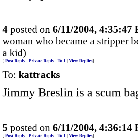
4
posted on
6/11/2004, 4:35:47
woman who became a stripper bec
a kid)
[
Post Reply
|
Private Reply
|
To 1
|
View Replies
]
To:
kattracks
Jimmy Breslin is a scum ba
5
posted on
6/11/2004, 4:36:14
[
Post Reply
|
Private Reply
|
To 1
|
View Replies
]