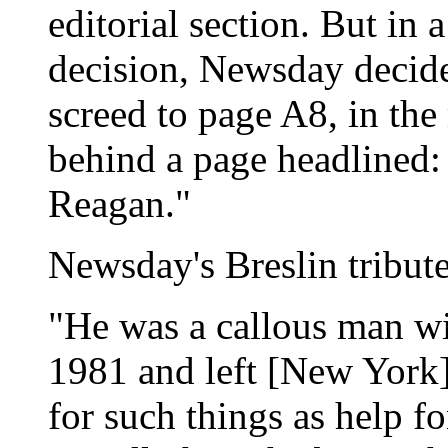
editorial section. But in 
decision, Newsday decide
screed to page A8, in the 
behind a page headlined:
Reagan."
Newsday's Breslin tribut
"He was a callous man wi
1981 and left [New York]
for such things as help f