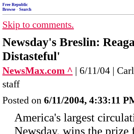
Free Republic
Browse
·
Search
Skip to comments.
Newsday's Breslin: Reaga
Distasteful'
NewsMax.com ^
| 6/11/04 | C
staff
Posted on
6/11/2004, 4:33:11 P
America's largest circula
Newsday, wins the prize f