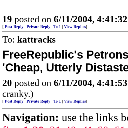
19
posted on
6/11/2004, 4:41:3
[
Post Reply
|
Private Reply
|
To 1
|
View Replies
]
To:
kattracks
FreeRepublic's Petrons
'Cheap, Utterly Distaste
20
posted on
6/11/2004, 4:41:5
cranky.)
[
Post Reply
|
Private Reply
|
To 1
|
View Replies
]
Navigation:
use the links 