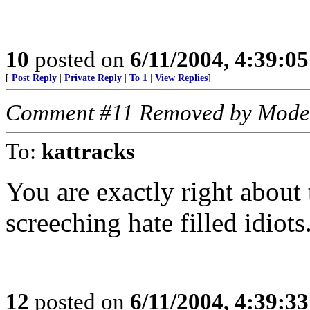
10
posted on
6/11/2004, 4:39:0
[
Post Reply
|
Private Reply
|
To 1
|
View Replies
]
Comment #11 Removed by Mode
To:
kattracks
You are exactly right about t
screeching hate filled idiot
12
posted on
6/11/2004, 4:39:3