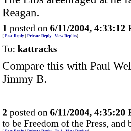
Reagan.
1
posted on
6/11/2004, 4:33:12
[
Post Reply
|
Private Reply
|
View Replies
]
To:
kattracks
Compare this with Paul Well
Jimmy B.
2
posted on
6/11/2004, 4:35:20
to be Freedom of the Press, and 