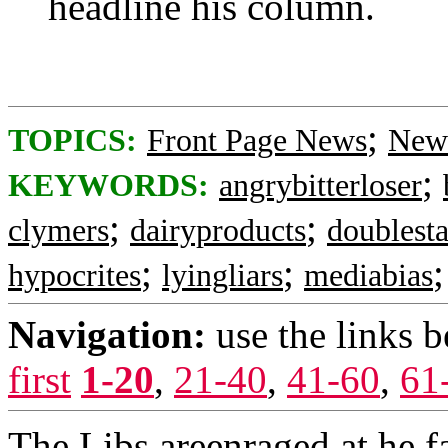
headline his column.
;
TOPICS:
Front Page News
News
;
KEYWORDS:
angrybitterloser
;
;
clymers
dairyproducts
doublest
;
;
hypocrites
lyingliars
mediabias
Navigation:
use the links 
first
1-20
,
21-40
,
41-60
,
61
The Libs areenraged at he 