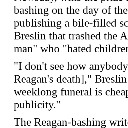
bashing on the day of the
publishing a bile-filled 
Breslin that trashed the 
man" who "hated childre
"I don't see how anybod
Reagan's death]," Bresli
weeklong funeral is cheap
publicity."
The Reagan-bashing write