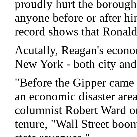
proudly hurt the boroughs
anyone before or after hi
record shows that Ronald
Acutally, Reagan's econo
New York - both city and 
"Before the Gipper came 
an economic disaster are
columnist Robert Ward on
tenure, "Wall Street boom