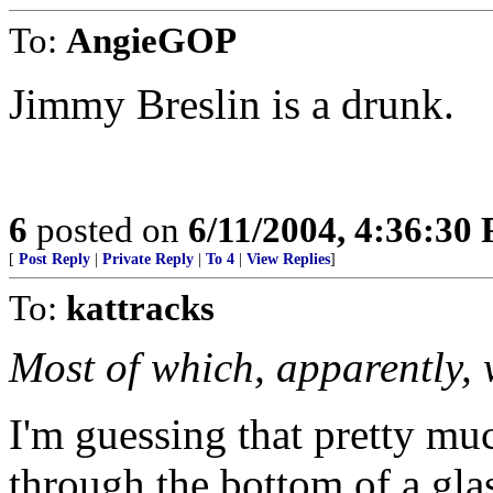
To:
AngieGOP
Jimmy Breslin is a drunk.
6
posted on
6/11/2004, 4:36:30
[
Post Reply
|
Private Reply
|
To 4
|
View Replies
]
To:
kattracks
Most of which, apparently, 
I'm guessing that pretty mu
through the bottom of a gla