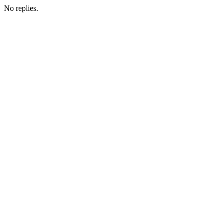
No replies.