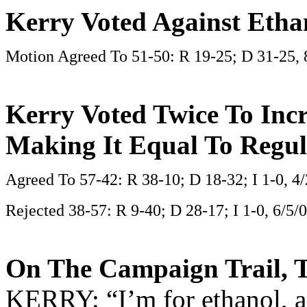
Kerry Voted Against Etha
Motion Agreed To 51-50: R 19-25; D 31-25, 
Kerry Voted Twice To Incr
Making It Equal To Regul
Agreed To 57-42: R 38-10; D 18-32; I 1-0, 4
Rejected 38-57: R 9-40; D 28-17; I 1-0, 6/5/
On The Campaign Trail, T
KERRY: “I’m for ethanol, an