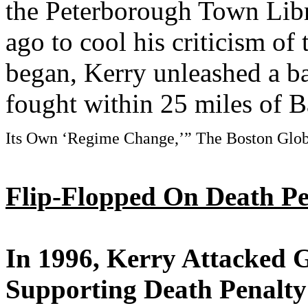
the Peterborough Town Libr
ago to cool his criticism of
began, Kerry unleashed a ba
fought within 25 miles of 
Its Own ‘Regime Change,’” The Boston Glob
Flip-Flopped On Death Pen
In 1996, Kerry Attacked 
Supporting Death Penalty 