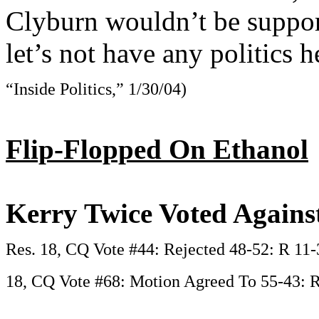
Clyburn wouldn’t be support
let’s not have any politics h
“Inside Politics,” 1/30/04)
Flip-Flopped On Ethanol
Kerry Twice Voted Agains
Res. 18, CQ Vote #44: Rejected 48-52: R 11-
18, CQ Vote #68: Motion Agreed To 55-43: R 