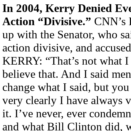
In 2004, Kerry Denied Ev
Action “Divisive.”
CNN’s 
up with the Senator, who sa
action divisive, and accused
KERRY: “That’s not what I s
believe that. And I said mend
change what I said, but you 
very clearly I have always v
it. I’ve never, ever condemn
and what Bill Clinton did, 