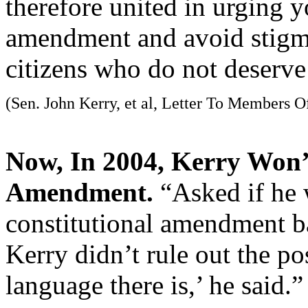
therefore united in urging y
amendment and avoid stigma
citizens who do not deserve
(Sen. John Kerry, et al, Letter To Members O
Now, In 2004, Kerry Won’
Amendment.
“Asked if he 
constitutional amendment ba
Kerry didn’t rule out the pos
language there is,’ he said.