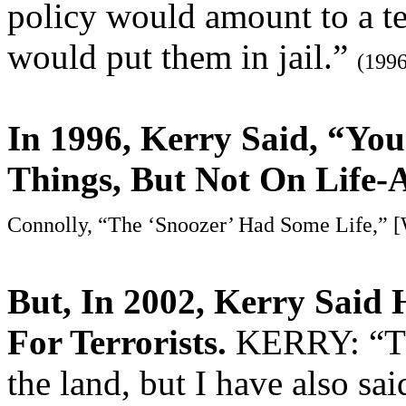
policy would amount to a te
would put them in jail.”
(1996
In 1996, Kerry Said, “Y
Things, But Not On Life-
Connolly, “The ‘Snoozer’ Had Some Life,” [
But, In 2002, Kerry Said
For Terrorists.
KERRY: “The
the land, but I have also sai