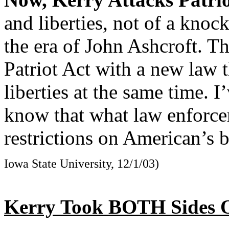
and liberties, not of a knock
the era of John Ashcroft. Th
Patriot Act with a new law 
liberties at the same time. I
know that what law enforcem
restrictions on American’s b
Iowa State University, 12/1/03)
Kerry Took BOTH Sides O