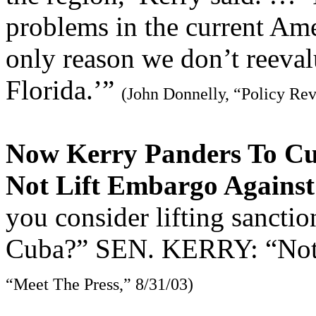
problems in the current Ame
only reason we don’t reevalu
Florida.’”
(John Donnelly, “Policy Re
Now Kerry Panders To Cu
Not Lift Embargo Agains
you consider lifting sanctio
Cuba?” SEN. KERRY: “Not u
“Meet The Press,” 8/31/03)