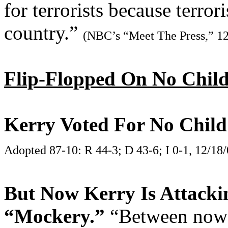
for terrorists because terro
country.”
(NBC’s “Meet The Press,” 12
Flip-Flopped On No Child
Kerry Voted For No Child
Adopted 87-10: R 44-3; D 43-6; I 0-1, 12/18
But Now Kerry Is Attacki
“Mockery.”
“Between now 