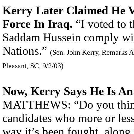
Kerry Later Claimed He V
Force In Iraq.
“I voted to t
Saddam Hussein comply with
Nations.”
(Sen. John Kerry, Remarks 
Pleasant, SC, 9/2/03)
Now, Kerry Says He Is A
MATTHEWS: “Do you think 
candidates who more or less
way it’s been fought, along