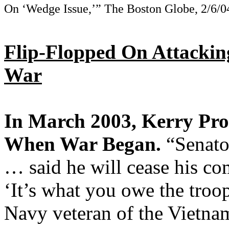
On ‘Wedge Issue,’” The Boston Globe, 2/6/0
Flip-Flopped On Attackin
War
In March 2003, Kerry Pro
When War Began.
“Senato
… said he will cease his com
‘It’s what you owe the troop
Navy veteran of the Vietna