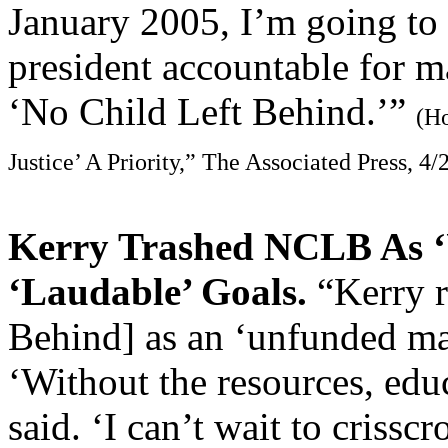
January 2005, I’m going to 
president accountable for 
‘No Child Left Behind.’”
(H
Justice’ A Priority,” The Associated Press, 4/
Kerry Trashed NCLB As 
‘Laudable’ Goals.
“Kerry r
Behind] as an ‘unfunded man
‘Without the resources, edu
said. ‘I can’t wait to crissc