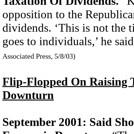
Taxation Of Dividends.
“Ke
opposition to the Republica
dividends. ‘This is not the t
goes to individuals,’ he sai
Associated Press, 5/8/03)
Flip-Flopped On Raising
Downturn
September 2001: Said Sho