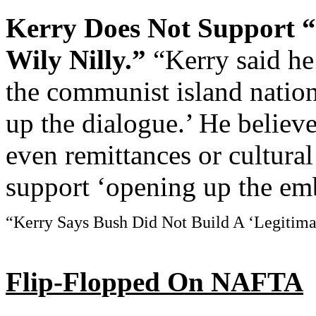
Kerry Does Not Support
Wily Nilly.”
“Kerry said he
the communist island natio
up the dialogue.’ He believe
even remittances or cultura
support ‘opening up the em
“Kerry Says Bush Did Not Build A ‘Legitimat
Flip-Flopped On NAFTA