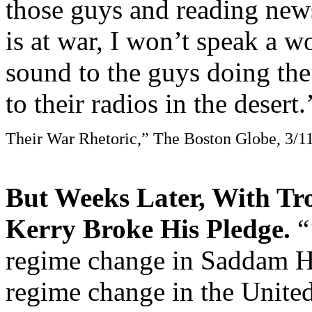
those guys and reading new
is at war, I won’t speak a 
sound to the guys doing the
to their radios in the desert
Their War Rhetoric,” The Boston Globe, 3/1
But Weeks Later, With Tr
Kerry Broke His Pledge.
“
regime change in Saddam Hu
regime change in the United 