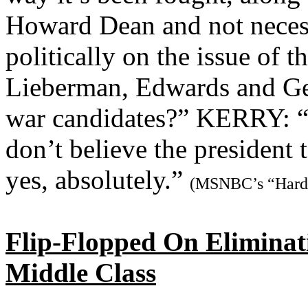
Howard Dean and not neces
politically on the issue of 
Lieberman, Edwards and Gep
war candidates?” KERRY: “I 
don’t believe the president 
yes, absolutely.”
(MSNBC’s “Hardb
Flip-Flopped On Eliminat
Middle Class