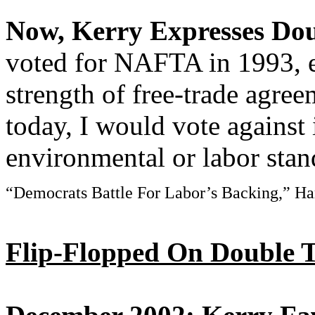
Now, Kerry Expresses D
voted for NAFTA in 1993, 
strength of free-trade agree
today, I would vote against 
environmental or labor stand
“Democrats Battle For Labor’s Backing,” Har
Flip-Flopped On Double T