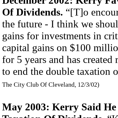
December 2002: Kerry Fa
Of Dividends.
“[T]o encour
the future - I think we shou
gains for investments in cri
capital gains on $100 million
for 5 years and has created
to end the double taxation 
The City Club Of Cleveland, 12/3/02)
May 2003: Kerry Said He