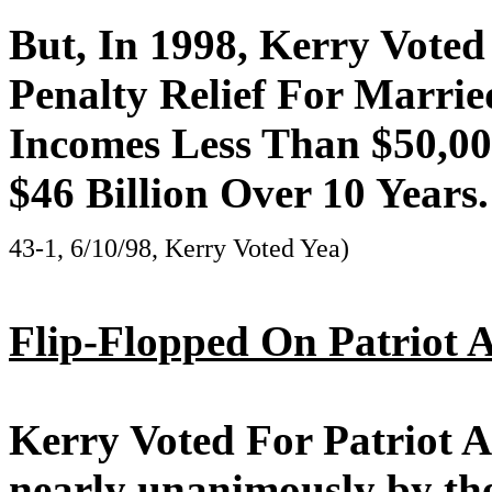
But, In 1998, Kerry Voted
Penalty Relief For Marri
Incomes Less Than $50,00
$46 Billion Over 10 Years.
43-1, 6/10/98, Kerry Voted Yea)
Flip-Flopped On Patriot A
Kerry Voted For Patriot A
nearly unanimously by the