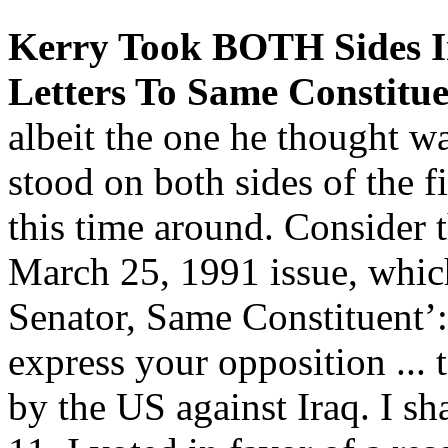
Kerry Took BOTH Sides In
Letters To Same Constitue
albeit the one he thought w
stood on both sides of the f
this time around. Consider
March 25, 1991 issue, whic
Senator, Same Constituent’
express your opposition ... t
by the US against Iraq. I s