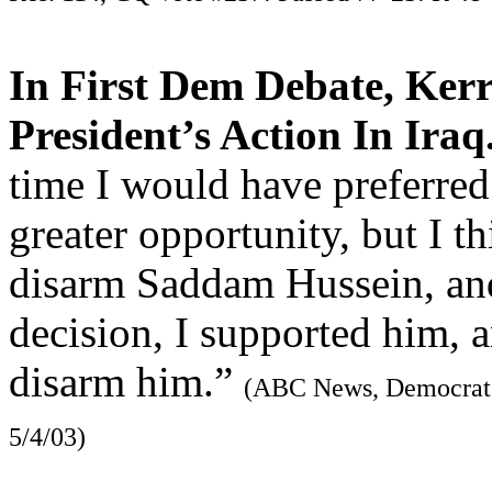
In First Dem Debate, Ker
President’s Action In Iraq
time I would have preferred
greater opportunity, but I th
disarm Saddam Hussein, an
decision, I supported him, a
disarm him.”
(ABC News, Democrat P
5/4/03)