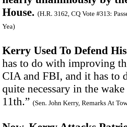
House.
(H.R. 3162, CQ Vote #313: Passe
Yea)
Kerry Used To Defend His
has to do with improving th
CIA and FBI, and it has to d
quite necessary in the wak
11th.”
(Sen. John Kerry, Remarks At Tow
Now, Kerry Attacks Patrio