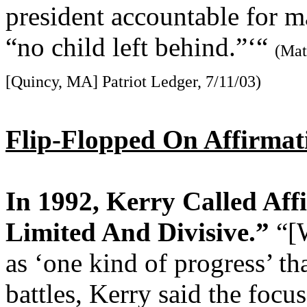
president accountable for 
“no child left behind.”‘“
(Mat
[Quincy, MA] Patriot Ledger, 7/11/03)
Flip-Flopped On Affirmat
In 1992, Kerry Called Aff
Limited And Divisive.”
“[
as ‘one kind of progress’ tha
battles, Kerry said the focu