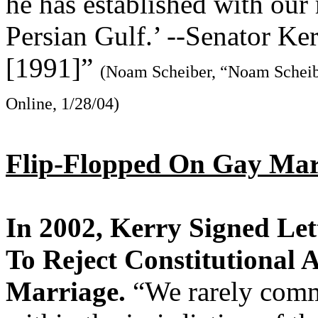
he has established with our
Persian Gulf.’ --Senator Ke
[1991]”
(Noam Scheiber, “Noam Scheibe
Online, 1/28/04)
Flip-Flopped On Gay Ma
In 2002, Kerry Signed Le
To Reject Constitutiona
Marriage.
“We rarely comme