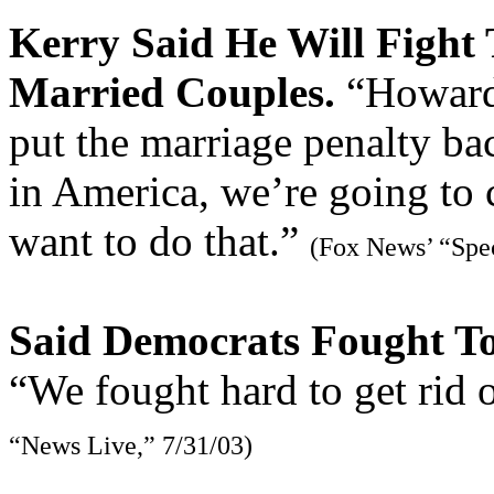
Kerry Said He Will Fight 
Married Couples.
“Howard 
put the marriage penalty bac
in America, we’re going to 
want to do that.”
(Fox News’ “Spec
Said Democrats Fought To
“We fought hard to get rid 
“News Live,” 7/31/03)