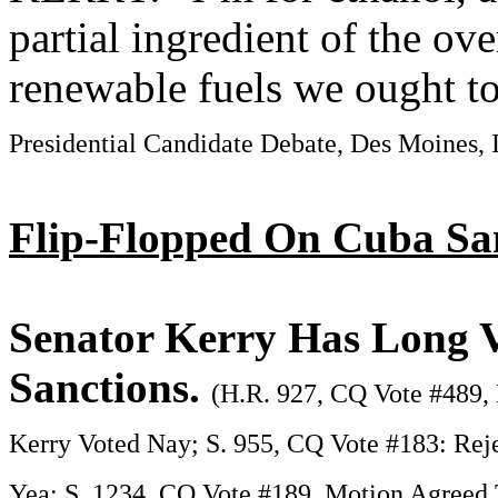
partial ingredient of the ove
renewable fuels we ought t
Presidential Candidate Debate, Des Moines, 
Flip-Flopped On Cuba Sa
Senator Kerry Has Long V
Sanctions.
(H.R. 927, CQ Vote #489, 
Kerry Voted Nay; S. 955, CQ Vote #183: Reje
Yea; S. 1234, CQ Vote #189, Motion Agreed 