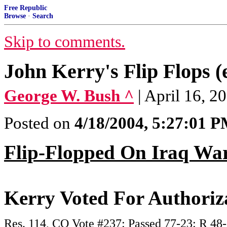
Free Republic
Browse
·
Search
Skip to comments.
John Kerry's Flip Flops 
George W. Bush ^
| April 16, 2
Posted on
4/18/2004, 5:27:01 
Flip-Flopped On Iraq Wa
Kerry Voted For Authoriza
Res. 114, CQ Vote #237: Passed 77-23: R 48-1