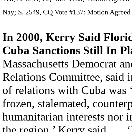
Nay; S. 2549, CQ Vote #137: Motion Agreed 
In 2000, Kerry Said Flori
Cuba Sanctions Still In Pl
Massachusetts Democrat an
Relations Committee, said i
of relations with Cuba was
frozen, stalemated, counterp
humanitarian interests nor in
the region,’ Kerry said. … 