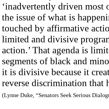
‘inadvertently driven most o
the issue of what is happen
touched by affirmative acti
limited and divisive progra
action.’ That agenda is limit
segments of black and minor
it is divisive because it crea
reverse discrimination that 
(Lynne Duke, “Senators Seek Serious Dialog