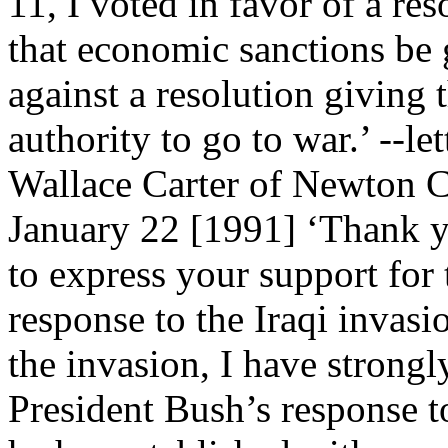
11, I voted in favor of a re
that economic sanctions be
against a resolution giving 
authority to go to war.’ --l
Wallace Carter of Newton C
January 22 [1991] ‘Thank y
to express your support for 
response to the Iraqi invasi
the invasion, I have strong
President Bush’s response to