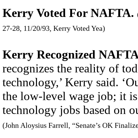
Kerry Voted For NAFTA.
27-28, 11/20/93, Kerry Voted Yea)
Kerry Recognized NAFTA 
recognizes the reality of t
technology,’ Kerry said. ‘Ou
the low-level wage job; it i
technology jobs based on ou
(John Aloysius Farrell, “Senate’s OK Finali