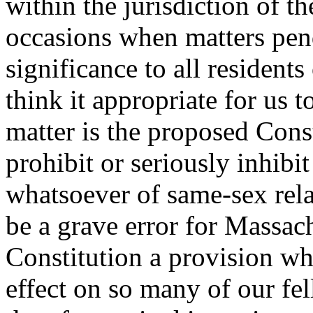
within the jurisdiction of t
occasions when matters pen
significance to all residen
think it appropriate for us 
matter is the proposed Con
prohibit or seriously inhibi
whatsoever of same-sex rela
be a grave error for Massach
Constitution a provision w
effect on so many of our fe