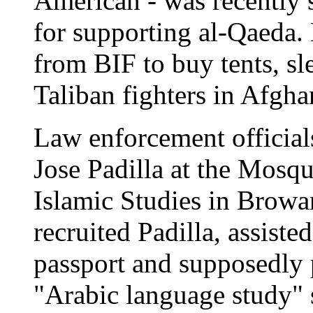
American - was recently s
for supporting al-Qaeda.
from BIF to buy tents, sl
Taliban fighters in Afgha
Law enforcement official
Jose Padilla at the Mosqu
Islamic Studies in Browa
recruited Padilla, assist
passport and supposedly p
"Arabic language study" s