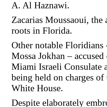
A. Al Haznawi.
Zacarias Moussaoui, the a
roots in Florida.
Other notable Floridians
Mossa Jokhan – accused 
Miami Israeli Consulate a
being held on charges of 
White House.
Despite elaborately embro