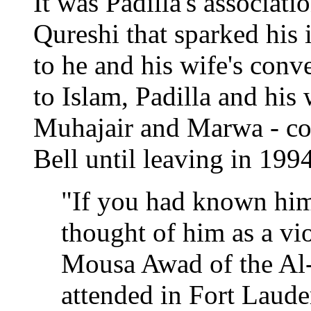
It was Padilla's associati
Qureshi that sparked his i
to he and his wife's conv
to Islam, Padilla and his
Muhajair and Marwa - co
Bell until leaving in 1994
"If you had known hi
thought of him as a vi
Mousa Awad of the Al
attended in Fort Lauder