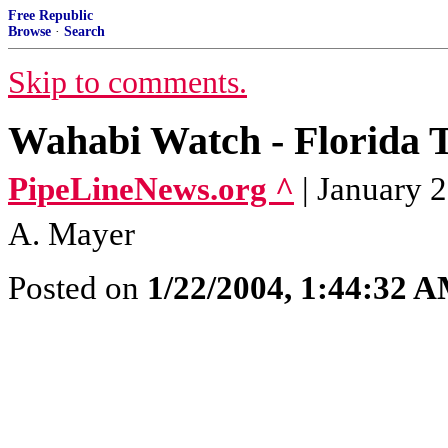
Free Republic
Browse
·
Search
Skip to comments.
Wahabi Watch - Florida T
PipeLineNews.org ^
| January 
A. Mayer
Posted on
1/22/2004, 1:44:32 