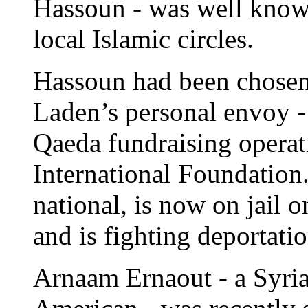
Hassoun - was well known 
local Islamic circles.
Hassoun had been chosen
Laden’s personal envoy - t
Qaeda fundraising opera
International Foundation
national, is now on jail 
and is fighting deportati
Arnaam Ernaout - a Syria