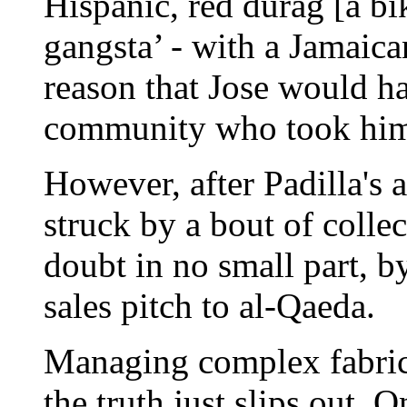
Hispanic, red durag [a bik
gangsta’ - with a Jamaica
reason that Jose would 
community who took him
However, after Padilla's
struck by a bout of coll
doubt in no small part, b
sales pitch to al-Qaeda.
Managing complex fabrica
the truth just slips out.