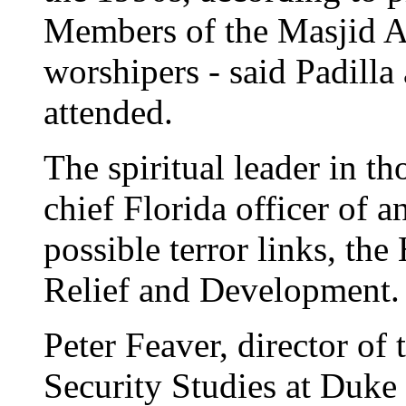
Members of the Masjid A
worshipers - said Padilla
attended.
The spiritual leader in t
chief Florida officer of a
possible terror links, th
Relief and Development.
Peter Feaver, director of 
Security Studies at Duke 