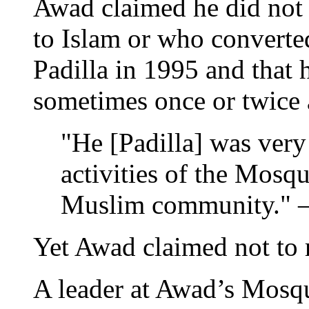
Awad claimed he did not
to Islam or who converte
Padilla in 1995 and that h
sometimes once or twice 
"He [Padilla] was very 
activities of the Mosq
Muslim community."
Yet Awad claimed not to
A leader at Awad’s Mosq