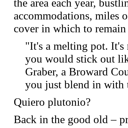
the area each year, bust
accommodations, miles of 
cover in which to remai
"It's a melting pot. It
you would stick out li
Graber, a Broward Co
you just blend in with 
Quiero plutonio?
Back in the good old – pr