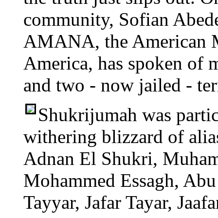
community, Sofian Abedel
AMANA, the American Mu
America, has spoken of m
and two - now jailed - ter
Shukrijumah was partic
withering blizzard of ali
Adnan El Shukri, Muha
Mohammed Essagh, Abu Ari
Tayyar, Jafar Tayar, Jaafa