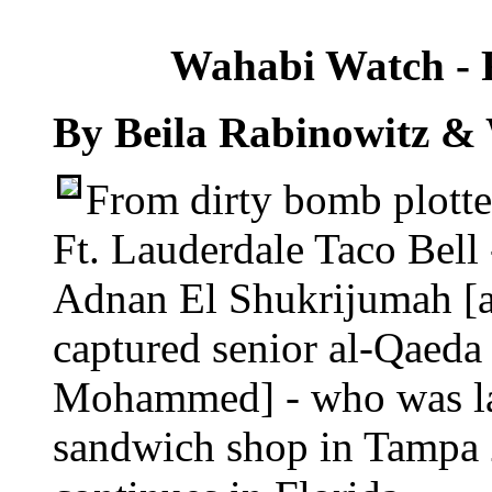
Wahabi Watch - F
By Beila Rabinowitz &
From dirty bomb plotter
Ft. Lauderdale Taco Bell -
Adnan El Shukrijumah [ap
captured senior al-Qaeda
Mohammed] - who was las
sandwich shop in Tampa 20