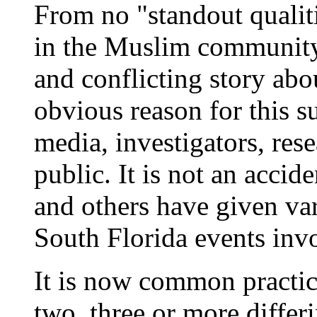
From no "standout qualiti
in the Muslim community 
and conflicting story abou
obvious reason for this s
media, investigators, rese
public. It is not an acci
and others have given va
South Florida events inv
It is now common practic
two, three or more differ