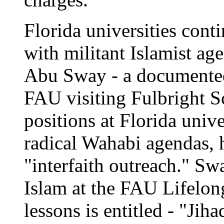
Florida universities cont
with militant Islamist ag
Abu Sway - a documente
FAU visiting Fulbright Sc
positions at Florida unive
radical Wahabi agendas, 
"interfaith outreach." Sw
Islam at the FAU Lifelon
lessons is entitled - "Jih