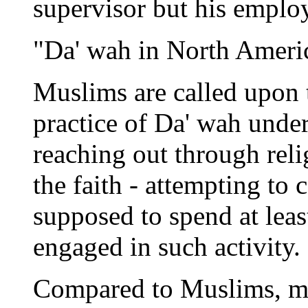
supervisor but his employ
"Da' wah in North Americ
Muslims are called upon 
practice of Da' wah under
reaching out through reli
the faith - attempting to
supposed to spend at lea
engaged in such activity.
Compared to Muslims, mo