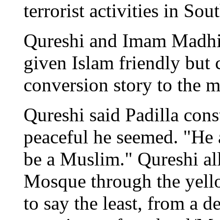
terrorist activities in Sou
Qureshi and Imam Madhi
given Islam friendly but 
conversion story to the m
Qureshi said Padilla con
peaceful he seemed. "He 
be a Muslim." Qureshi all
Mosque through the yello
to say the least, from a