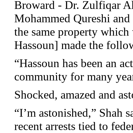
Broward - Dr. Zulfiqar A
Mohammed Qureshi and a
the same property which 
Hassoun] made the follo
“Hassoun has been an act
community for many yea
Shocked, amazed and ast
“I’m astonished,” Shah sa
recent arrests tied to fed