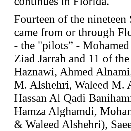
continues in Florida.
Fourteen of the nineteen 
came from or through Flo
- the "pilots” - Mohame
Ziad Jarrah and 11 of the
Haznawi, Ahmed Alnami,
M. Alshehri, Waleed M. 
Hassan Al Qadi Baniha
Hamza Alghamdi, Mohand 
& Waleed Alshehri), Sa