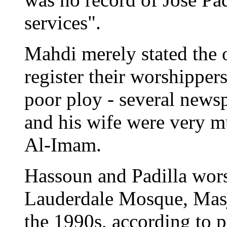
services".
Mahdi merely stated the 
register their worshippers
poor ploy - several newsp
and his wife were very m
Al-Imam.
Hassoun and Padilla wors
Lauderdale Mosque, Mas
the 1990s, according to p