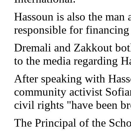
Hassoun is also the man a
responsible for financing 
Dremali and Zakkout bot
to the media regarding H
After speaking with Has
community activist Sofia
civil rights "have been b
The Principal of the Scho