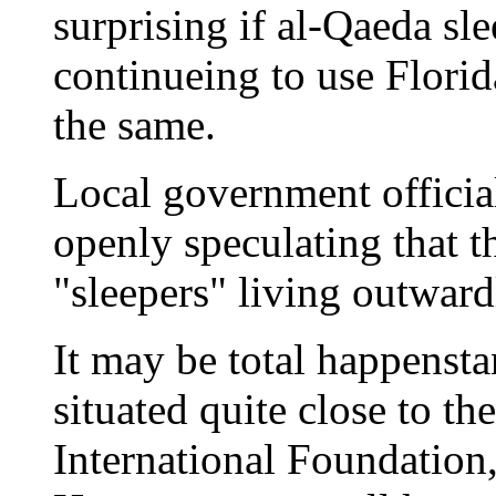
surprising if al-Qaeda sl
continueing to use Flori
the same.
Local government official
openly speculating that 
"sleepers" living outward
It may be total happensta
situated quite close to th
International Foundation