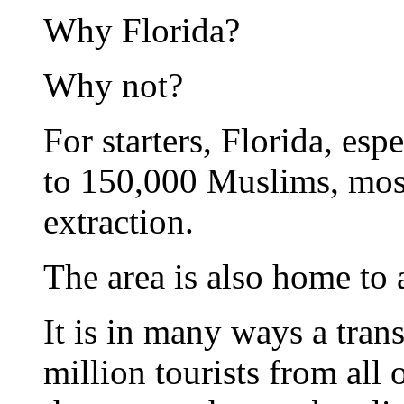
Why Florida?
Why not?
For starters, Florida, esp
to 150,000 Muslims, mos
extraction.
The area is also home to 
It is in many ways a trans
million tourists from all