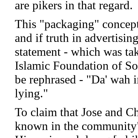
are pikers in that regard.
This "packaging" concept
and if truth in advertisi
statement - which was tak
Islamic Foundation of Sou
be rephrased - "Da' wah 
lying."
To claim that Jose and Ch
known in the community"