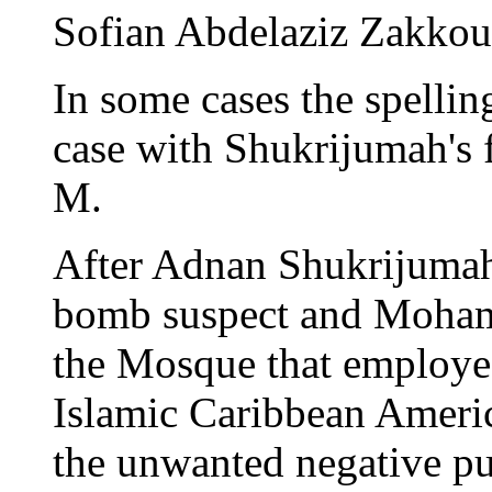
Sofian Abdelaziz Zakkout
In some cases the spelling
case with Shukrijumah's f
M.
After Adnan Shukrijumah 
bomb suspect and Mohamm
the Mosque that employed 
Islamic Caribbean Americ
the unwanted negative pub