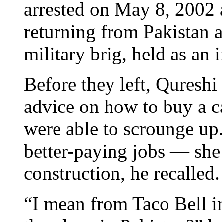
arrested on May 8, 2002 
returning from Pakistan a
military brig, held as an
Before they left, Quresh
advice on how to buy a ca
were able to scrounge up
better-paying jobs — she 
construction, he recalled.
“I mean from Taco Bell i