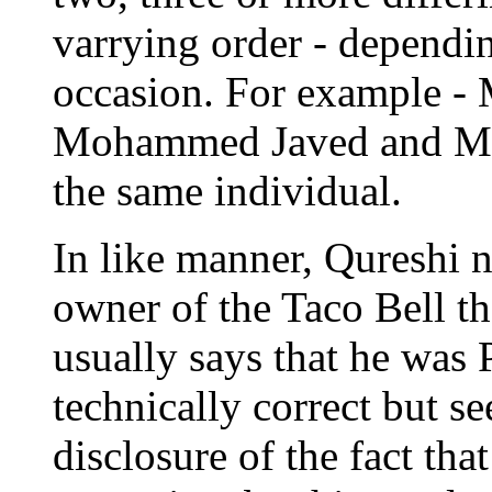
varrying order - dependi
occasion. For example 
Mohammed Javed and Mo
the same individual.
In like manner, Qureshi n
owner of the Taco Bell th
usually says that he was P
technically correct but s
disclosure of the fact tha