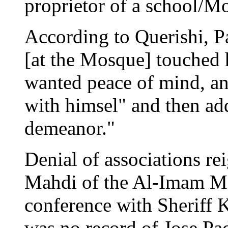
proprietor of a school/
According to Querishi, Pa
[at the Mosque] touched h
wanted peace of mind, an
with himsel" and then ad
demeanor."
Denial of associations r
Mahdi of the Al-Imam Mo
conference with Sheriff K
was no record of Jose Pa