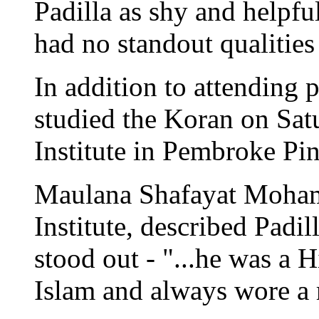
Padilla as shy and helpfu
had no standout qualities 
In addition to attending 
studied the Koran on Sat
Institute in Pembroke Pin
Maulana Shafayat Mohamm
Institute, described Padil
stood out - "...he was a 
Islam and always wore a r