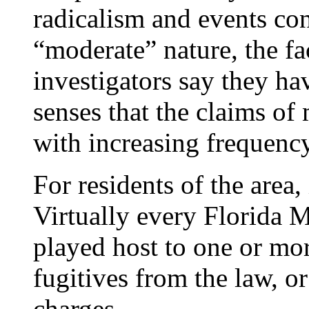
radicalism and events co
“moderate” nature, the fa
investigators say they hav
senses that the claims of
with increasing frequency
For residents of the area, 
Virtually every Florida 
played host to one or mo
fugitives from the law, or
charges.