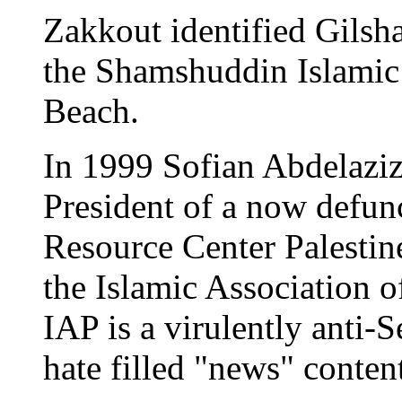
Zakkout identified Gilshai
the Shamshuddin Islamic
Beach.
In 1999 Sofian Abdelaziz
President of a now defunc
Resource Center Palestin
the Islamic Association of
IAP is a virulently anti-
hate filled "news" content