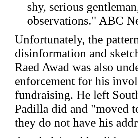
shy, serious gentleman
observations." ABC Ne
Unfortunately, the patter
disinformation and sketch
Raed Awad was also unde
enforcement for his invol
fundraising. He left Sout
Padilla did and "moved t
they do not have his addr