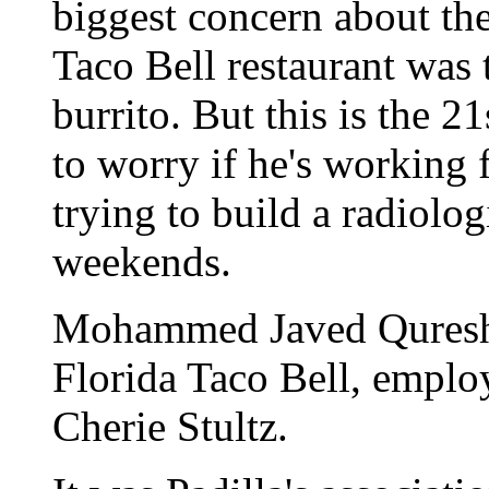
biggest concern about the
Taco Bell restaurant was 
burrito. But this is the 
to worry if he's working
trying to build a radiolo
weekends.
Mohammed Javed Qureshi
Florida Taco Bell, employ
Cherie Stultz.