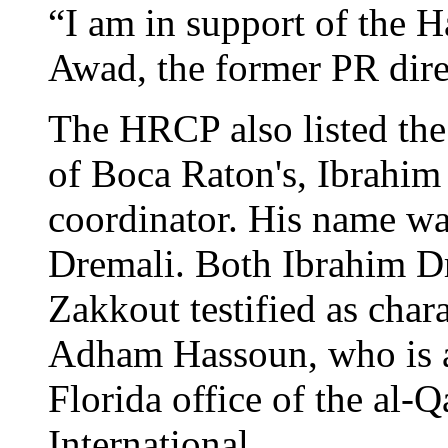
“I am in support of the
Awad, the former PR dire
The HRCP also listed the 
of Boca Raton's, Ibrahim 
coordinator. His name wa
Dremali. Both Ibrahim D
Zakkout testified as char
Adham Hassoun, who is ac
Florida office of the al-
International.