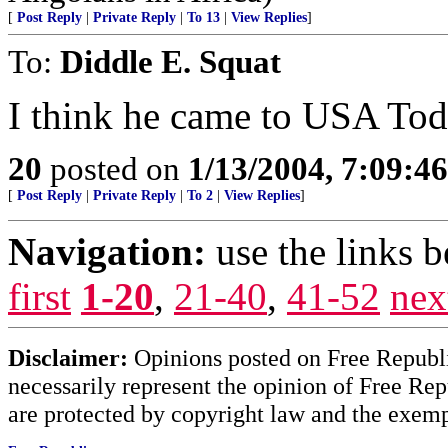
[
Post Reply
|
Private Reply
|
To 13
|
View Replies
]
To:
Diddle E. Squat
I think he came to USA To
20
posted on
1/13/2004, 7:09:4
[
Post Reply
|
Private Reply
|
To 2
|
View Replies
]
Navigation:
use the links 
first
1-20
,
21-40
,
41-52
nex
Disclaimer:
Opinions posted on Free Republic
necessarily represent the opinion of Free Rep
are protected by copyright law and the exemp