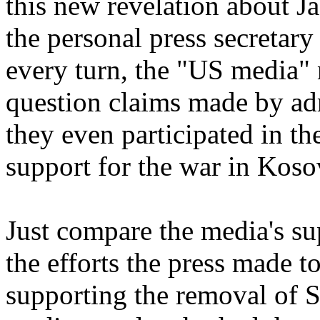
this new revelation about 
the personal press secretar
every turn, the "US media" 
question claims made by admi
they even participated in t
support for the war in Koso
Just compare the media's su
the efforts the press made 
supporting the removal of 