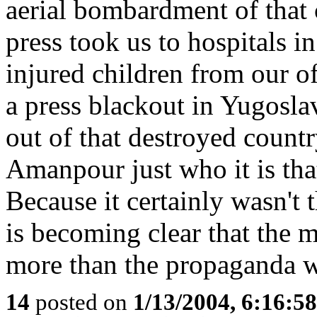
aerial bombardment of that 
press took us to hospitals i
injured children from our of
a press blackout in Yugosl
out of that destroyed count
Amanpour just who it is that
Because it certainly wasn't 
is becoming clear that the 
more than the propaganda w
14
posted on
1/13/2004, 6:16:5