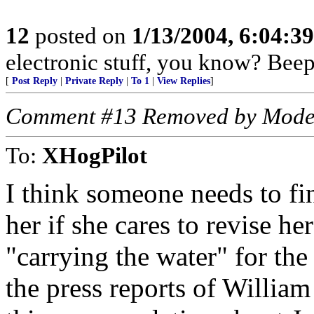
12
posted on
1/13/2004, 6:04:3
electronic stuff, you know? Beeps
[
Post Reply
|
Private Reply
|
To 1
|
View Replies
]
Comment #13 Removed by Mode
To:
XHogPilot
I think someone needs to f
her if she cares to revise he
"carrying the water" for th
the press reports of Willia