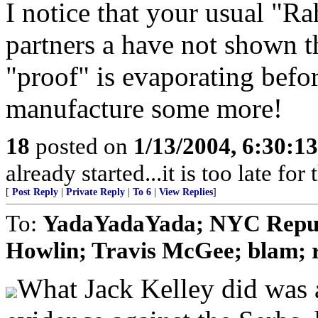
I notice that your usual "R
partners a have not shown the
"proof" is evaporating befor
manufacture some more!
18
posted on
1/13/2004, 6:30:1
already started...it is too late for
[
Post Reply
|
Private Reply
|
To 6
|
View Replies
]
To:
YadaYadaYada; NYC Repub
Howlin; Travis McGee; blam; r
What Jack Kelley did was a