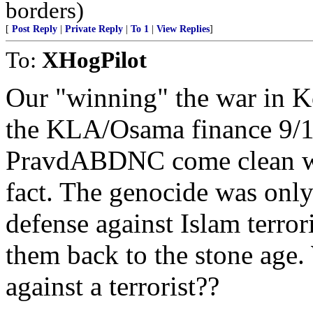
borders)
[
Post Reply
|
Private Reply
|
To 1
|
View Replies
]
To:
XHogPilot
Our "winning" the war in K
the KLA/Osama finance 9/11.
PravdABDNC come clean with 
fact. The genocide was only 
defense against Islam terro
them back to the stone ag
against a terrorist??