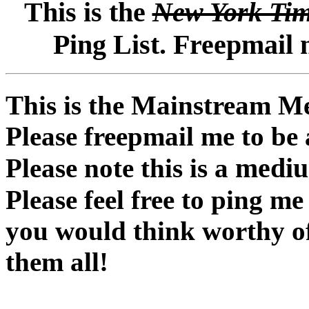
This is the
New York Ti
Ping List. Freepmail 
This is the Mainstream Me
Please freepmail me to be
medium
Please note this is a
Please feel free to ping m
you would think worthy of t
them all!