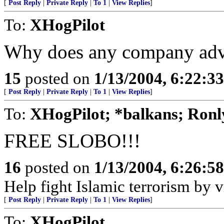
[
Post Reply
|
Private Reply
|
To 1
|
View Replies
]
To:
XHogPilot
Why does any company adve
15
posted on
1/13/2004, 6:22:3
[
Post Reply
|
Private Reply
|
To 1
|
View Replies
]
To:
XHogPilot; *balkans; Ronl
FREE SLOBO!!!
16
posted on
1/13/2004, 6:26:5
Help fight Islamic terrorism by
[
Post Reply
|
Private Reply
|
To 1
|
View Replies
]
To:
XHogPilot