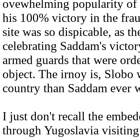
ovewhelming popularity of 
his 100% victory in the frau
site was so dispicable, as t
celebrating Saddam's victory
armed guards that were ord
object. The irnoy is, Slobo 
country than Saddam ever w
I just don't recall the emb
through Yugoslavia visitin