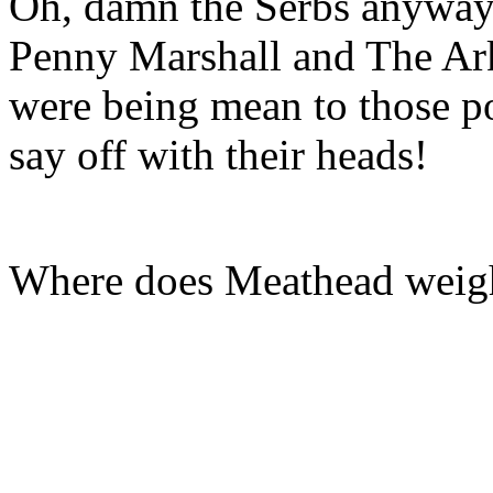
Oh, damn the Serbs anyway
Penny Marshall and The Ar
were being mean to those po
say off with their heads!
Where does Meathead weigh