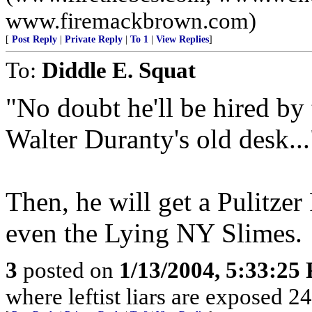
www.firemackbrown.com)
[
Post Reply
|
Private Reply
|
To 1
|
View Replies
]
To:
Diddle E. Squat
"No doubt he'll be hired b
Walter Duranty's old desk...
Then, he will get a Pulitzer
even the Lying NY Slimes.
3
posted on
1/13/2004, 5:33:25
where leftist liars are exposed 24