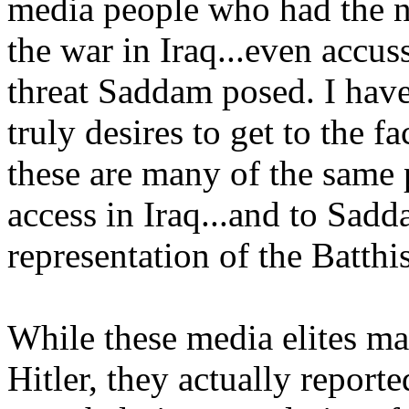
media people who had the ne
the war in Iraq...even accus
threat Saddam posed. I hav
truly desires to get to the f
these are many of the same
access in Iraq...and to Sadd
representation of the Batth
While these media elites ma
Hitler, they actually reporte