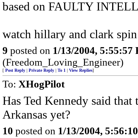
based on FAULTY INTEL
watch hillary and clark spin 
9
posted on
1/13/2004, 5:55:57
(Freedom_Loving_Engineer)
[
Post Reply
|
Private Reply
|
To 1
|
View Replies
]
To:
XHogPilot
Has Ted Kennedy said that 
Arkansas yet?
10
posted on
1/13/2004, 5:56:1