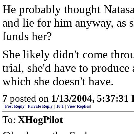
He probably thought Natas
and lie for him anyway, as 
funds her?
She likely didn't come thro
trial, she'd have to produce
which she doesn't have.
7
posted on
1/13/2004, 5:37:31
[
Post Reply
|
Private Reply
|
To 1
|
View Replies
]
To:
XHogPilot