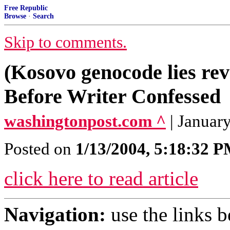
Free Republic
Browse
·
Search
Skip to comments.
(Kosovo genocode lies r
Before Writer Confessed
washingtonpost.com ^
| Januar
Posted on
1/13/2004, 5:18:32 
click here to read article
Navigation:
use the links 