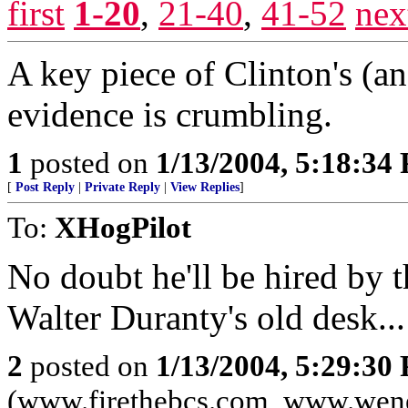
first
1-20
,
21-40
,
41-52
nex
A key piece of Clinton's (a
evidence is crumbling.
1
posted on
1/13/2004, 5:18:34
[
Post Reply
|
Private Reply
|
View Replies
]
To:
XHogPilot
No doubt he'll be hired by
Walter Duranty's old desk...
2
posted on
1/13/2004, 5:29:30
(www.firethebcs.com, www.wen