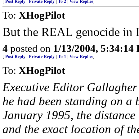
[
Post Reply
|
Private Reply
|
To 2
|
View Replies
]
To:
XHogPilot
But the REAL genocide in Ir
4
posted on
1/13/2004, 5:34:14
[
Post Reply
|
Private Reply
|
To 1
|
View Replies
]
To:
XHogPilot
Executive Editor Gallagher 
he had been standing on a b
January 1995, the distance 
and the exact location of t