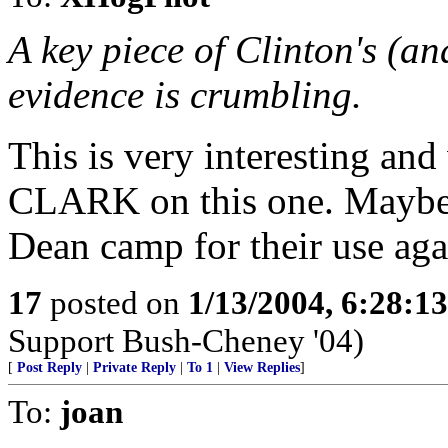
A key piece of Clinton's (a
evidence is crumbling.
This is very interesting an
CLARK on this one. Maybe 
Dean camp for their use aga
17
posted on
1/13/2004, 6:28:1
Support Bush-Cheney '04)
[
Post Reply
|
Private Reply
|
To 1
|
View Replies
]
To:
joan