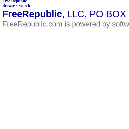
Free Republic
Browse
·
Search
FreeRepublic
, LLC, PO BOX
FreeRepublic.com is powered by soft