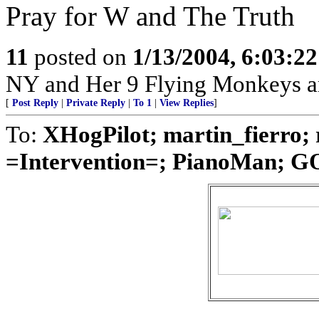
Pray for W and The Truth
11
posted on
1/13/2004, 6:03:2
NY and Her 9 Flying Monkeys ar
[
Post Reply
|
Private Reply
|
To 1
|
View Replies
]
To:
XHogPilot; martin_fierro;
=Intervention=; PianoMan; GO