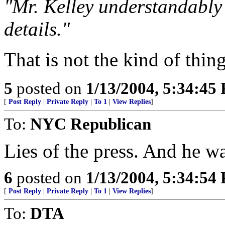
"Mr. Kelley understandably 
details."
That is not the kind of thing
5
posted on
1/13/2004, 5:34:45
[
Post Reply
|
Private Reply
|
To 1
|
View Replies
]
To:
NYC Republican
Lies of the press. And he wa
6
posted on
1/13/2004, 5:34:54
[
Post Reply
|
Private Reply
|
To 1
|
View Replies
]
To:
DTA