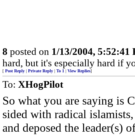
8
posted on
1/13/2004, 5:52:41
hard, but it's especially hard if y
[
Post Reply
|
Private Reply
|
To 1
|
View Replies
]
To:
XHogPilot
So what you are saying is C
sided with radical islamists,
and deposed the leader(s) o