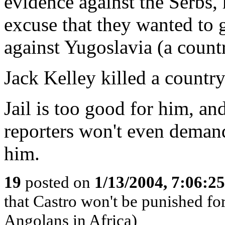
evidence against the Serbs,
excuse that they wanted to 
against Yugoslavia (a count
Jack Kelley killed a country
Jail is too good for him, an
reporters won't even demand *
him.
19
posted on
1/13/2004, 7:06:2
that Castro won't be punished f
Angolans in Africa)