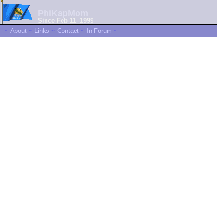
PhiKapMom
Since Feb 11, 1999
~
About
~
Links
~
Contact
~
In Forum
~