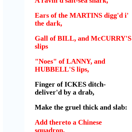
A ravin'd salt-sea shark,
Ears of the MARTINS digg'd i'
the dark,
Gall of BILL, and McCURRY'S
slips
"Noes" of LANNY, and
HUBBELL'S lips,
Finger of ICKES ditch-
deliver'd by a drab,
Make the gruel thick and slab:
Add thereto a Chinese
squadron,