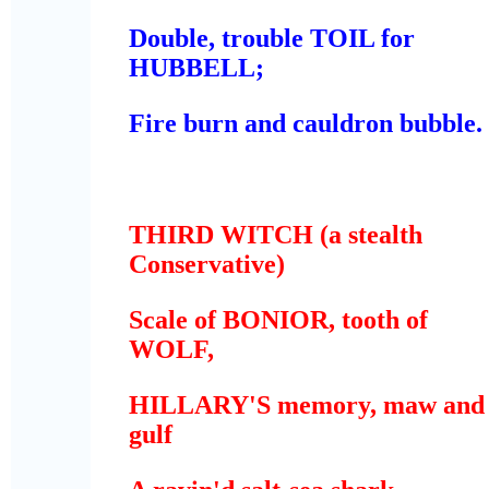
Double, trouble TOIL for
HUBBELL;
Fire burn and cauldron bubble.
THIRD WITCH
(a stealth
Conservative)
Scale of BONIOR, tooth of
WOLF,
HILLARY'S memory, maw and
gulf