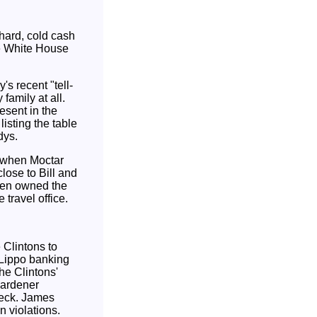
f hard, cold cash
e White House
s recent "tell-
family at all.
esent in the
isting the table
dys.
, when Moctar
lose to Bill and
ven owned the
 travel office.
 Clintons to
 Lippo banking
he Clintons'
gardener
check. James
n violations.