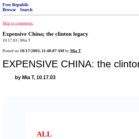
Free Republic
Browse
·
Search
Skip to comments.
Expensive China; the clinton legacy
10.17.03 | Mia T
Posted on
10/17/2003, 11:48:07 AM
by
Mia T
EXPENSIVE CHINA: the clinto
by Mia T, 10.17.03
ALL