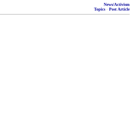
News/Activism
Topics
·
Post Article