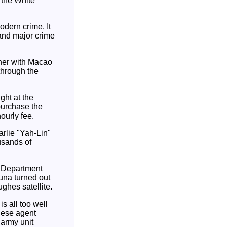
f the White
odern crime. It
 and major crime
her with Macao
through the
ght at the
 purchase the
ourly fee.
arlie "Yah-Lin"
usands of
e Department
tuna turned out
ghes satellite.
s all too well
nese agent
 army unit