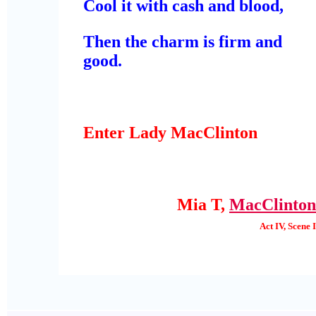
Cool it with cash and blood,
Then the charm is firm and
good.
Enter Lady MacClinton
Mia T,
MacClinton
Act IV, Scene I