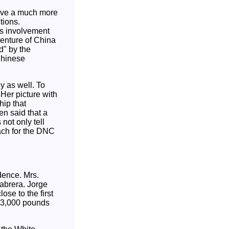
ave a much more
tions.
's involvement
venture of China
" by the
Chinese
y as well. To
 Her picture with
hip that
en said that a
not only tell
each for the DNC
idence. Mrs.
abrera. Jorge
ose to the first
g 3,000 pounds