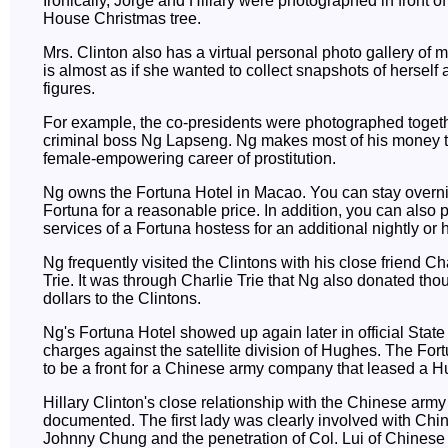
Ironically, Jorge and Hillary were photographed in front o
House Christmas tree.
Mrs. Clinton also has a virtual personal photo gallery of m
is almost as if she wanted to collect snapshots of herself
figures.
For example, the co-presidents were photographed toget
criminal boss Ng Lapseng. Ng makes most of his money 
female-empowering career of prostitution.
Ng owns the Fortuna Hotel in Macao. You can stay overni
Fortuna for a reasonable price. In addition, you can also
services of a Fortuna hostess for an additional nightly or h
Ng frequently visited the Clintons with his close friend Ch
Trie. It was through Charlie Trie that Ng also donated tho
dollars to the Clintons.
Ng's Fortuna Hotel showed up again later in official Stat
charges against the satellite division of Hughes. The For
to be a front for a Chinese army company that leased a Hu
Hillary Clinton's close relationship with the Chinese army i
documented. The first lady was clearly involved with Chi
Johnny Chung and the penetration of Col. Lui of Chinese