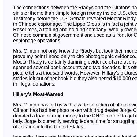
The connections between the Riadys and the Clintons h
sinister theme than simple foreign money inside U.S. elec
Testimony before the U.S. Senate revealed Moctar Riady
in Chinese espionage. The Lippo Group is in fact a joint 
Resources, a trading and holding company "wholly owned
Chinese communist government and used as a front for 
espionage operations.
Mrs. Clinton not only knew the Riadys but took their mone
prove my point I need only to cite photographic evidence.
Moctar Riady is certainly damning evidence of a relations
spanned several bank accounts and two decades. It is oft
picture tells a thousand words. However, Hillary's pictures 
stories left out of her book but they also netted $10,000 
in illegal donations.
Hillary's Most-Wanted
Mrs. Clinton has left us with a wide selection of photo ev
Clinton has had her photo taken with drug dealer Jorge C
donated a load of drug money to the DNC in order to get cl
lady. Jorge is currently serving federal time for smugglin
of cocaine into the United States.