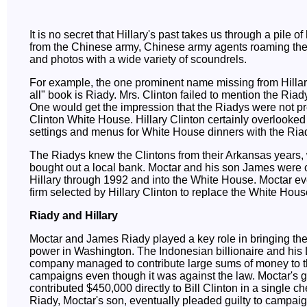
It is no secret that Hillary's past takes us through a pile o
from the Chinese army, Chinese army agents roaming th
and photos with a wide variety of scoundrels.
For example, the one prominent name missing from Hillary'
all" book is Riady. Mrs. Clinton failed to mention the Riady 
One would get the impression that the Riadys were not pr
Clinton White House. Hillary Clinton certainly overlooked l
settings and menus for White House dinners with the Ria
The Riadys knew the Clintons from their Arkansas years
bought out a local bank. Moctar and his son James were c
Hillary through 1992 and into the White House. Moctar e
firm selected by Hillary Clinton to replace the White House
Riady and Hillary
Moctar and James Riady played a key role in bringing the
power in Washington. The Indonesian billionaire and his
company managed to contribute large sums of money to t
campaigns even though it was against the law. Moctar's 
contributed $450,000 directly to Bill Clinton in a single 
Riady, Moctar's son, eventually pleaded guilty to campaig