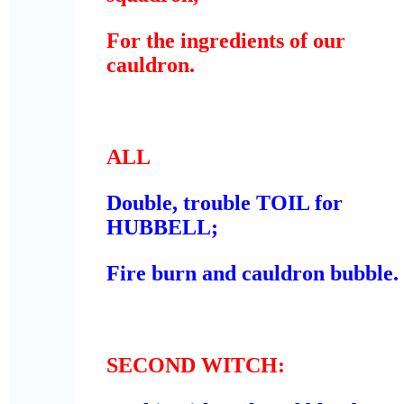
For the ingredients of our
cauldron.
ALL
Double, trouble TOIL for
HUBBELL;
Fire burn and cauldron bubble.
SECOND WITCH
: