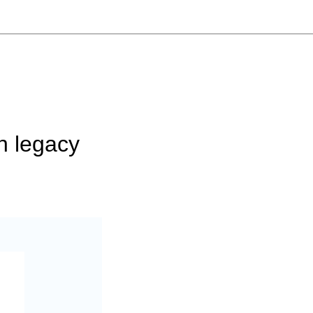
n legacy