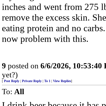
inches and went from 275 lb
remove the excess skin. She’
eating protein and no carbs.
now problem with this.
9
posted on
6/6/2026, 10:53:40
yet?)
[
Post Reply
|
Private Reply
|
To 1
|
View Replies
]
To:
All
I drink beer because it has 