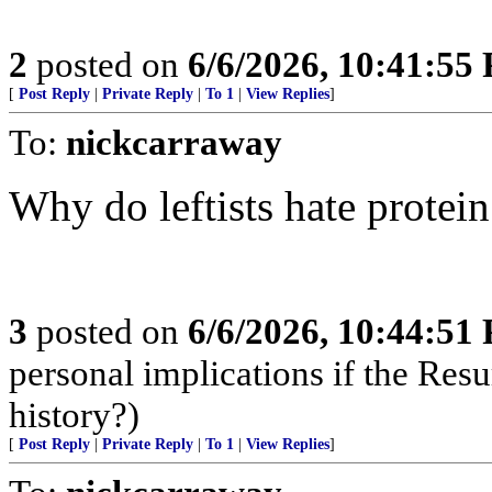
2
posted on
6/6/2026, 10:41:55
[
Post Reply
|
Private Reply
|
To 1
|
View Replies
]
To:
nickcarraway
Why do leftists hate protein
3
posted on
6/6/2026, 10:44:51
personal implications if the Resur
history?)
[
Post Reply
|
Private Reply
|
To 1
|
View Replies
]