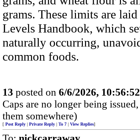
grams, and wheat flour is a
grams. These limits are lai
Levels Handbook, which se
naturally occurring, unavoi
common foods.
13
posted on
6/6/2026, 10:56:5
Caps are no longer being issued,
them somewhere)
[
Post Reply
|
Private Reply
|
To 7
|
View Replies
]
To:
nickcarraway