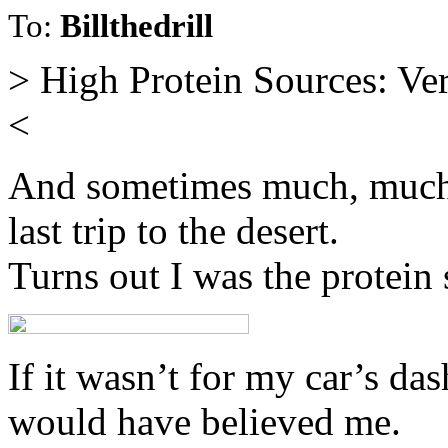
To:
Billthedrill
> High Protein Sources: Ver
<
And sometimes much, much 
last trip to the desert.
Turns out I was the protein 
If it wasn’t for my car’s da
would have believed me.