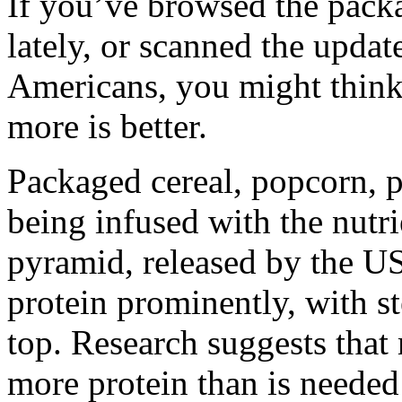
If you’ve browsed the packa
lately, or scanned the updat
Americans, you might think 
more is better.
Packaged cereal, popcorn, p
being infused with the nutr
pyramid, released by the US
protein prominently, with st
top. Research suggests that 
more protein than is needed