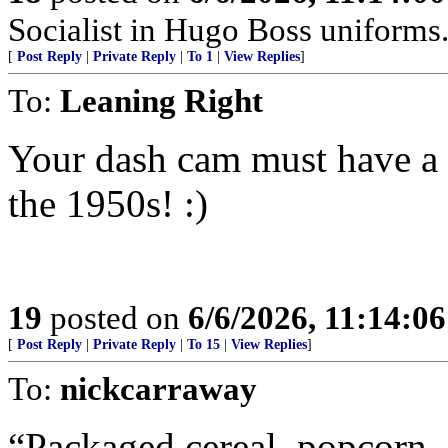
Socialist in Hugo Boss uniforms..
[
Post Reply
|
Private Reply
|
To 1
|
View Replies
]
To:
Leaning Right
Your dash cam must have a
the 1950s! :)
19
posted on
6/6/2026, 11:14:0
[
Post Reply
|
Private Reply
|
To 15
|
View Replies
]
To:
nickcarraway
“Packaged cereal, popcorn,