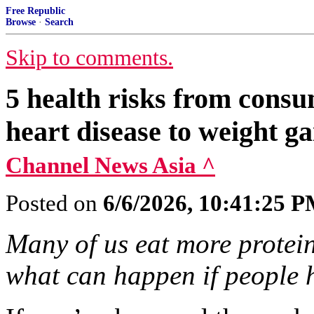
Free Republic
Browse
·
Search
Skip to comments.
5 health risks from cons
heart disease to weight ga
Channel News Asia ^
Posted on
6/6/2026, 10:41:25 
Many of us eat more protei
what can happen if people 