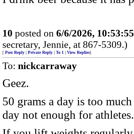
10
posted on
6/6/2026, 10:53:5
secretary, Jennie, at 867-5309.)
[
Post Reply
|
Private Reply
|
To 1
|
View Replies
]
To:
nickcarraway
Geez.
50 grams a day is too much 
day not enough for athletes.
If you lift weights regularly