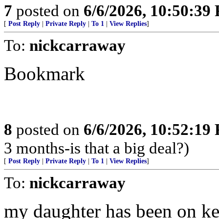
7
posted on
6/6/2026, 10:50:39
[
Post Reply
|
Private Reply
|
To 1
|
View Replies
]
To:
nickcarraway
Bookmark
8
posted on
6/6/2026, 10:52:19
3 months-is that a big deal?)
[
Post Reply
|
Private Reply
|
To 1
|
View Replies
]
To:
nickcarraway
my daughter has been on ket