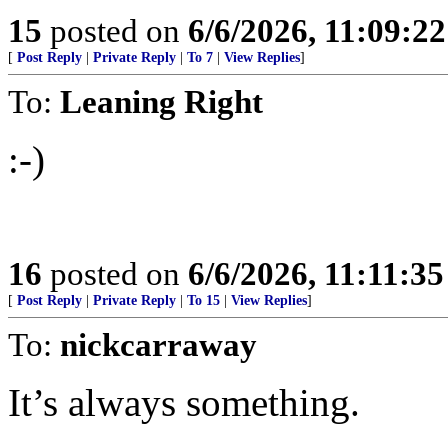
15
posted on
6/6/2026, 11:09:2
[
Post Reply
|
Private Reply
|
To 7
|
View Replies
]
To:
Leaning Right
:-)
16
posted on
6/6/2026, 11:11:3
[
Post Reply
|
Private Reply
|
To 15
|
View Replies
]
To:
nickcarraway
It’s always something.
.