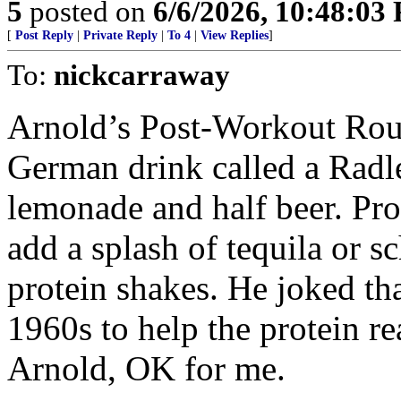
5
posted on
6/6/2026, 10:48:03
[
Post Reply
|
Private Reply
|
To 4
|
View Replies
]
To:
nickcarraway
Arnold’s Post-Workout Rout
German drink called a Radler 
lemonade and half beer. Pro
add a splash of tequila or 
protein shakes. He joked tha
1960s to help the protein r
Arnold, OK for me.