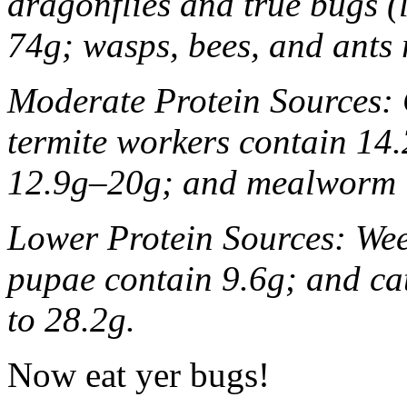
dragonflies and true bugs (
74g; wasps, bees, and ants
Moderate Protein Sources: 
termite workers contain 14.
12.9g–20g; and mealworm l
Lower Protein Sources: Wee
pupae contain 9.6g; and cat
to 28.2g.
Now eat yer bugs!