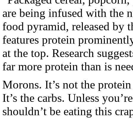
are being infused with the 
food pyramid, released by 
features protein prominentl
at the top. Research suggest
far more protein than is nee
Morons. It’s not the protein
It’s the carbs. Unless you’r
shouldn’t be eating this cra