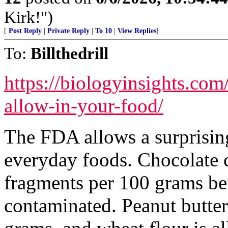
Kirk!")
[
Post Reply
|
Private Reply
|
To 10
|
View Replies
]
To:
Billthedrill
https://biologyinsights.co
allow-in-your-food/
The FDA allows a surprisin
everyday foods. Chocolate c
fragments per 100 grams be
contaminated. Peanut butter