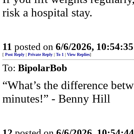
risk a hospital stay.
11
posted on
6/6/2026, 10:54:3
[
Post Reply
|
Private Reply
|
To 1
|
View Replies
]
To:
BipolarBob
“What’s the difference bet
minutes!” - Benny Hill
12
posted on
6/6/2026, 10:54:4