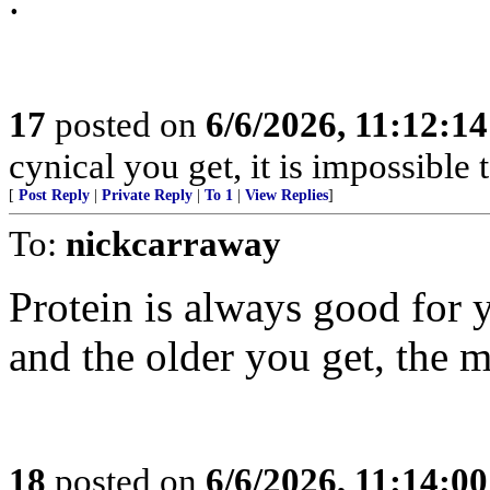
17
posted on
6/6/2026, 11:12:1
cynical you get, it is impossible 
[
Post Reply
|
Private Reply
|
To 1
|
View Replies
]
To:
nickcarraway
Protein is always good for y
and the older you get, the 
18
posted on
6/6/2026, 11:14:0