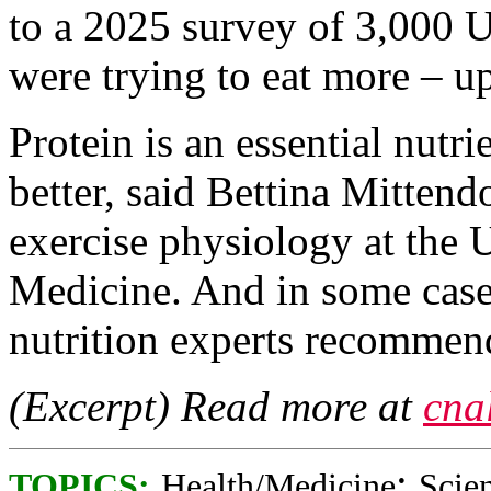
to a 2025 survey of 3,000 U
were trying to eat more – u
Protein is an essential nutri
better, said Bettina Mittendo
exercise physiology at the 
Medicine. And in some case
nutrition experts recommen
(Excerpt) Read more at
cna
;
TOPICS:
Health/Medicine
Scie