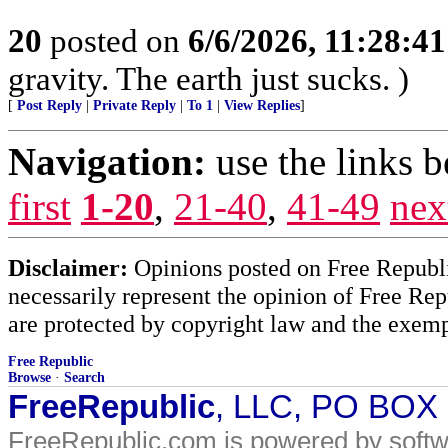
20
posted on
6/6/2026, 11:28:4
gravity. The earth just sucks. )
[
Post Reply
|
Private Reply
|
To 1
|
View Replies
]
Navigation:
use the links 
first
1-20
,
21-40
,
41-49
nex
Disclaimer:
Opinions posted on Free Republic
necessarily represent the opinion of Free Rep
are protected by copyright law and the exemp
Free Republic
Browse
·
Search
FreeRepublic
, LLC, PO BOX
FreeRepublic.com is powered by soft