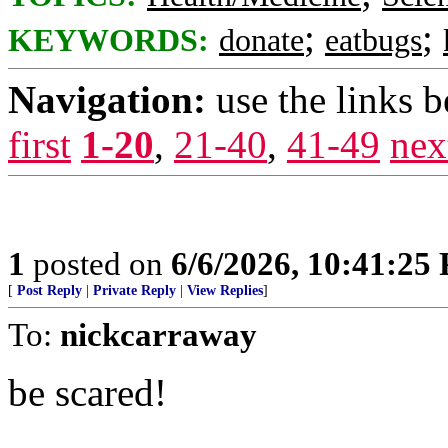
;
;
KEYWORDS:
donate
eatbugs
Navigation:
use the links 
first
1-20
,
21-40
,
41-49
nex
1
posted on
6/6/2026, 10:41:25
[
Post Reply
|
Private Reply
|
View Replies
]
To:
nickcarraway
be scared!