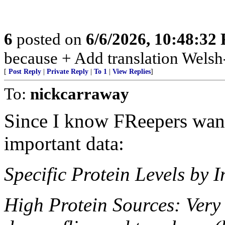
6
posted on
6/6/2026, 10:48:32
because + Add translation Welsh-
[
Post Reply
|
Private Reply
|
To 1
|
View Replies
]
To:
nickcarraway
Since I know FReepers want 
important data:
Specific Protein Levels by I
High Protein Sources: Very 