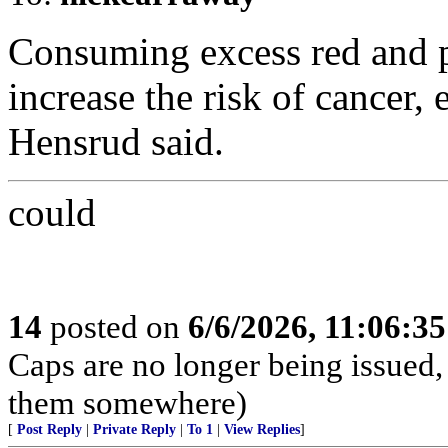
Consuming excess red and p
increase the risk of cancer, 
Hensrud said.
could
14
posted on
6/6/2026, 11:06:3
Caps are no longer being issued,
them somewhere)
[
Post Reply
|
Private Reply
|
To 1
|
View Replies
]