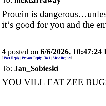
To:
nickcarraway
Protein is dangerous…unless
it’s good for you and the e
4
posted on
6/6/2026, 10:47:24
[
Post Reply
|
Private Reply
|
To 1
|
View Replies
]
To:
Jan_Sobieski
YOU VILL EAT ZEE BUG