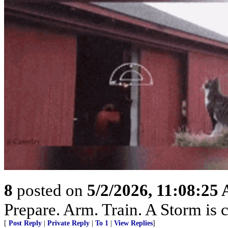
8
posted on
5/2/2026, 11:08:25
Prepare. Arm. Train. A Storm is 
[
Post Reply
|
Private Reply
|
To 1
|
View Replies
]