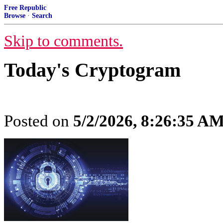
Free Republic
Browse
·
Search
Skip to comments.
Today's Cryptogram
Posted on
5/2/2026, 8:26:35 A