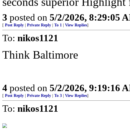
seconds superior Highlight 
3
posted on
5/2/2026, 8:29:05 
[
Post Reply
|
Private Reply
|
To 1
|
View Replies
]
To:
nikos1121
Think Baltimore
4
posted on
5/2/2026, 9:19:16 
[
Post Reply
|
Private Reply
|
To 3
|
View Replies
]
To:
nikos1121