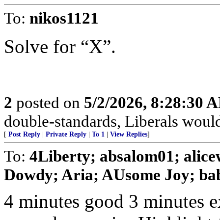
To:
nikos1121
Solve for “X”.
2
posted on
5/2/2026, 8:28:30 
double-standards, Liberals would 
[
Post Reply
|
Private Reply
|
To 1
|
View Replies
]
To:
4Liberty; absalom01; alic
Dowdy; Aria; AUsome Joy; baby
4 minutes good 3 minutes e