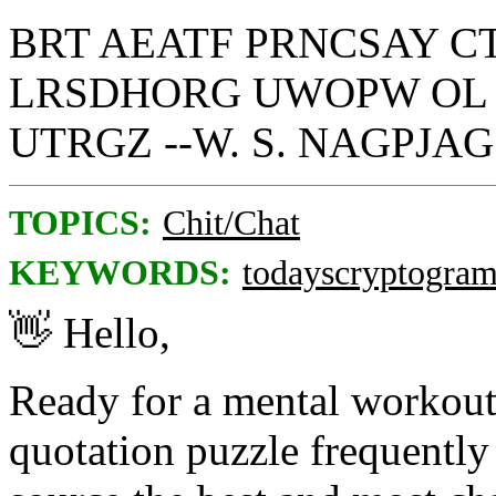
BRT AEATF PRNCSAY C
LRSDHORG UWOPW OL 
UTRGZ --W. S. NAGPJAG
TOPICS:
Chit/Chat
KEYWORDS:
todayscryptogra
👋
Hello,
Ready for a mental workou
quotation puzzle frequently 