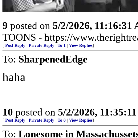
9
posted on
5/2/2026, 11:16:31
TOONS - https://www.therightre
[
Post Reply
|
Private Reply
|
To 1
|
View Replies
]
To:
SharpenedEdge
haha
10
posted on
5/2/2026, 11:35:1
[
Post Reply
|
Private Reply
|
To 8
|
View Replies
]
To:
Lonesome in Massachusset