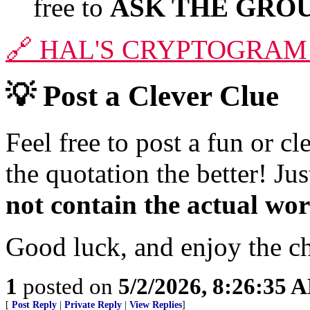
free to
ASK THE GROU
🔗
HAL'S CRYPTOGRAM
💡
Post a Clever Clue
Feel free to post a fun or c
the quotation the better! J
not contain the actual wo
Good luck, and enjoy the c
1
posted on
5/2/2026, 8:26:35 
[
Post Reply
|
Private Reply
|
View Replies
]