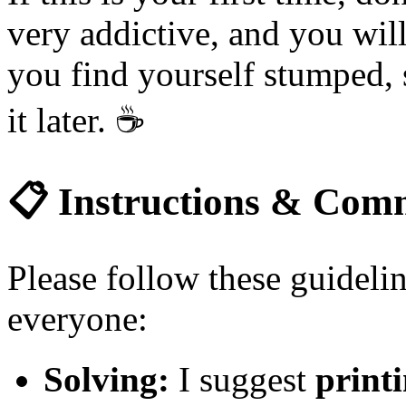
very addictive, and you will
you find yourself stumped, 
it later.
☕
📋
Instructions & Comm
Please follow these guidelin
everyone:
Solving:
I suggest
printi