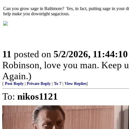
Can you grow sage in Baltimore? Yes, in fact, putting sage in your di
help make you downright sagacious.
11
posted on
5/2/2026, 11:44:1
Robinson, love you man. Keep u
Again.)
[
Post Reply
|
Private Reply
|
To 7
|
View Replies
]
To:
nikos1121