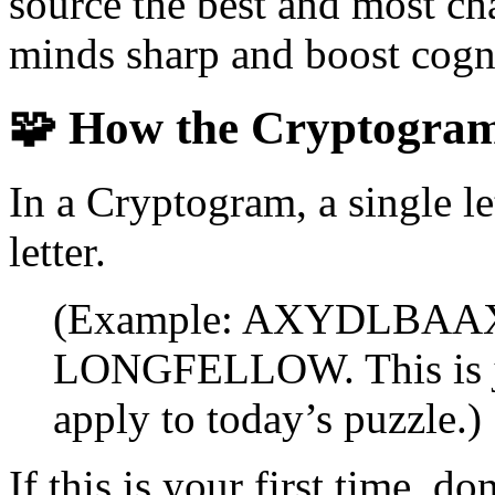
source the best and most ch
minds sharp and boost cogni
🧩
How the Cryptogra
In a Cryptogram, a single le
letter.
(Example: AXYDLBAAXR 
LONGFELLOW. This is ju
apply to today’s puzzle.)
If this is your first time, 