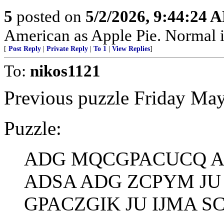
5
posted on
5/2/2026, 9:44:24 
American as Apple Pie. Normal is
[
Post Reply
|
Private Reply
|
To 1
|
View Replies
]
To:
nikos1121
Previous puzzle Friday May
Puzzle:
ADG MQCGPACUCQ A
ADSA ADG ZCPYM JU
GPACZGIK JU IJMA S