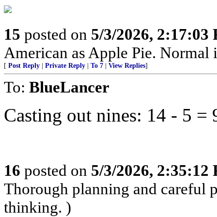
15
posted on
5/3/2026, 2:17:03
American as Apple Pie. Normal is
[
Post Reply
|
Private Reply
|
To 7
|
View Replies
]
To:
BlueLancer
Casting out nines: 14 - 5 = 
16
posted on
5/3/2026, 2:35:12
Thorough planning and careful pr
thinking. )