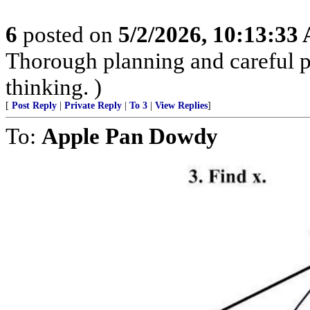
6
posted on
5/2/2026, 10:13:33
Thorough planning and careful pr
thinking. )
[
Post Reply
|
Private Reply
|
To 3
|
View Replies
]
To:
Apple Pan Dowdy