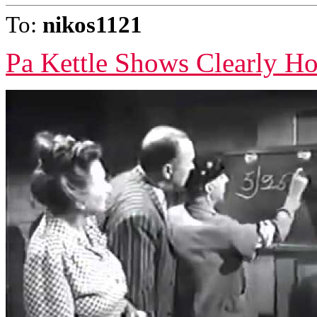
To:
nikos1121
Pa Kettle Shows Clearly H