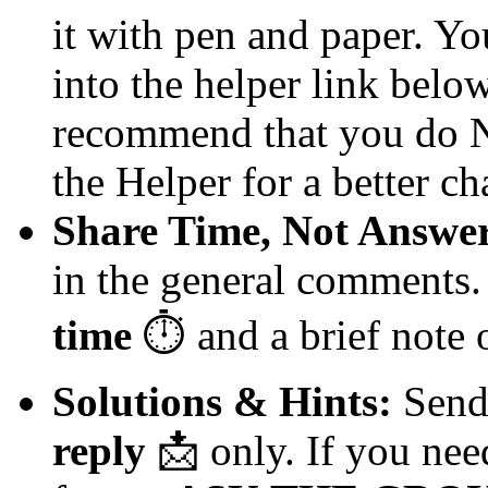
it with pen and paper. Yo
into the helper link below 
recommend that you do NO
the Helper for a better ch
Share Time, Not Answer
in the general comments.
time
⏱️
and a brief note
Solutions & Hints:
Send 
reply
📩
only. If you need