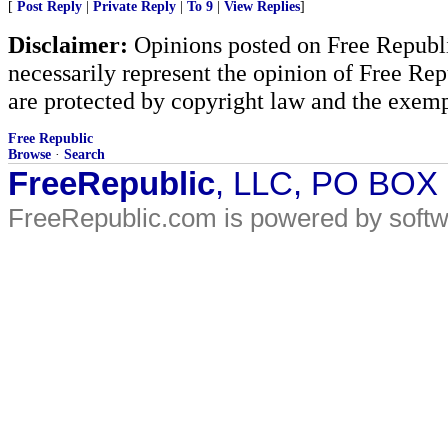
[
Post Reply
|
Private Reply
|
To 9
|
View Replies
]
Disclaimer:
Opinions posted on Free Republic
necessarily represent the opinion of Free Rep
are protected by copyright law and the exemp
Free Republic
Browse
·
Search
FreeRepublic
, LLC, PO BOX
FreeRepublic.com is powered by soft