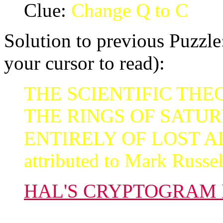
Clue:
Change Q to C
Solution to previous Puzzle:
your cursor to read):
THE SCIENTIFIC THEO
THE RINGS OF SATU
ENTIRELY OF LOST AI
attributed to Mark Russel
HAL'S CRYPTOGRAM