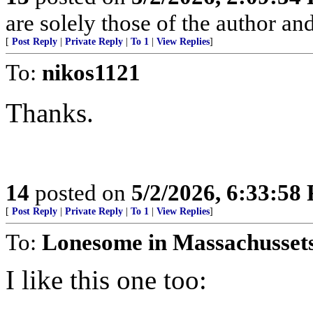
are solely those of the author an
[
Post Reply
|
Private Reply
|
To 1
|
View Replies
]
To:
nikos1121
Thanks.
14
posted on
5/2/2026, 6:33:58
[
Post Reply
|
Private Reply
|
To 1
|
View Replies
]
To:
Lonesome in Massachusset
I like this one too: