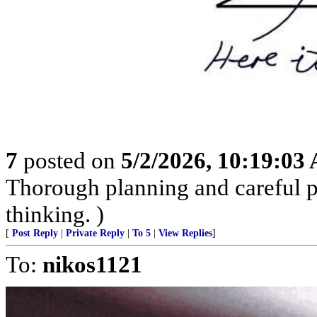
7
posted on
5/2/2026, 10:19:03
Thorough planning and careful pr
thinking. )
[
Post Reply
|
Private Reply
|
To 5
|
View Replies
]
To:
nikos1121