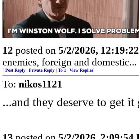
12
posted on
5/2/2026, 12:19:2
enemies, foreign and domestic... 
[
Post Reply
|
Private Reply
|
To 1
|
View Replies
]
To:
nikos1121
...and they deserve to get i
13
posted on
5/2/2026, 2:09:54