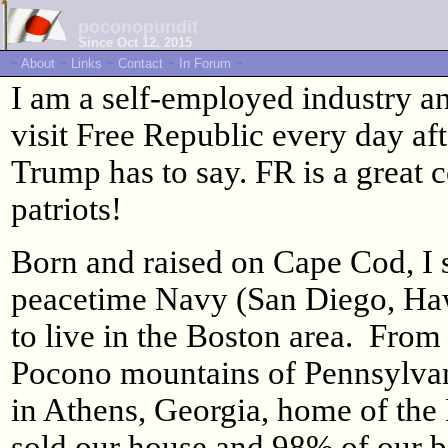
poconopundit
Since Oct 12, 2015
~
About
~
Links
~
Contact
~
In Forum
~
I am a self-employed industry an
visit Free Republic every day aft
Trump has to say. FR is a great 
patriots!
Born and raised on Cape Cod, I s
peacetime Navy (San Diego, Haw
to live in the Boston area. From
Pocono mountains of Pennsylvani
in Athens, Georgia, home of th
sold our house and 98% of our b