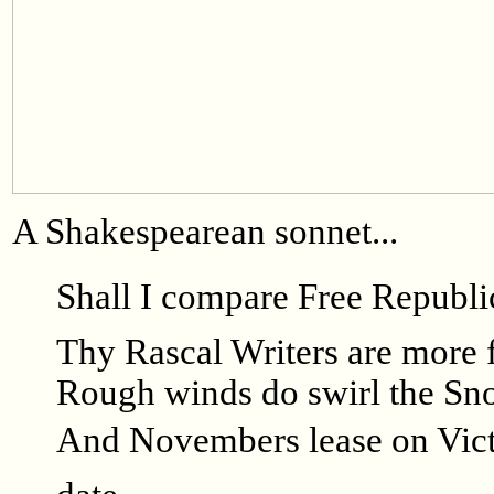
A Shakespearean sonnet...
Shall I compare Free Republi
Thy Rascal Writers are more f
Rough winds do swirl the Sno
And Novembers lease on Victo