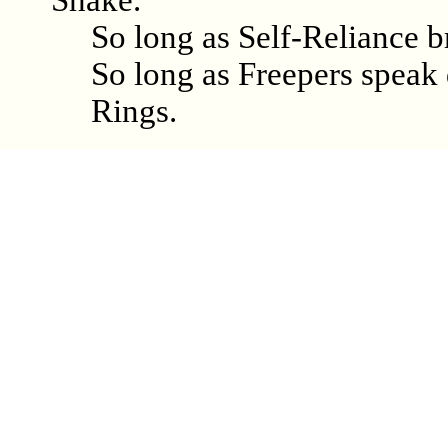
Shake.
So long as Self-Reliance b
So long as Freepers speak d
Rings.