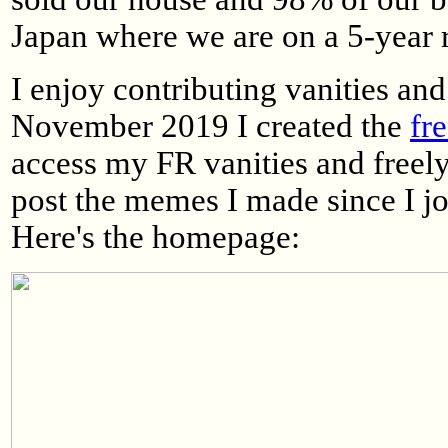
Japan where we are on a 5-year 
I enjoy contributing vanities a
November 2019 I created the
fr
access my FR vanities and freely
post the memes I made since I j
Here's the homepage: