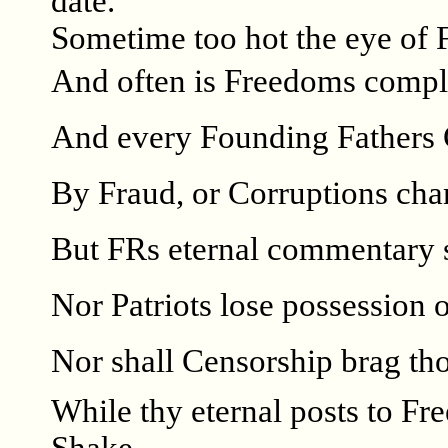
date.
Sometime too hot the eye of 
And often is Freedoms comp
And every Founding Fathers 
By Fraud, or Corruptions ch
But FRs eternal commentary s
Nor Patriots lose possession of
Nor shall Censorship brag tho
While thy eternal posts to Fr