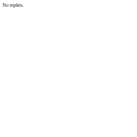
No replies.