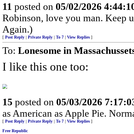
11
posted on
05/02/2026 4:44:
Robinson, love you man. Keep u
Again.)
[
Post Reply
|
Private Reply
|
To 7
|
View Replies
]
To:
Lonesome in Massachusset
I like this one too:
15
posted on
05/03/2026 7:17:
as American as Apple Pie. Normal
[
Post Reply
|
Private Reply
|
To 7
|
View Replies
]
Free Republic