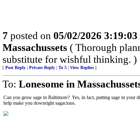
7
posted on
05/02/2026 3:19:0
Massachussets
( Thorough plann
substitute for wishful thinking. )
[
Post Reply
|
Private Reply
|
To 5
|
View Replies
]
To:
Lonesome in Massachusset
Can you grow sage in Baltimore? Yes, in fact, putting sage in your di
help make you downright sagacious.