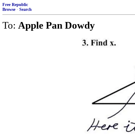
Free Republic
Browse
·
Search
To:
Apple Pan Dowdy