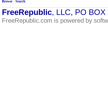
Browse
·
Search
FreeRepublic
, LLC, PO BOX
FreeRepublic.com is powered by soft