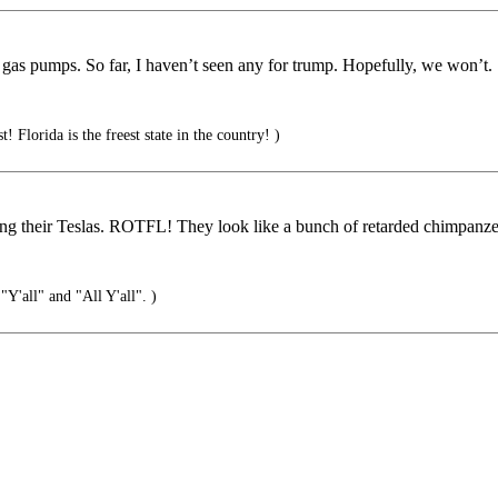
n gas pumps. So far, I haven’t seen any for trump. Hopefully, we won’t.
t! Florida is the freest state in the country! )
ng their Teslas. ROTFL! They look like a bunch of retarded chimpanze
Y'all" and "All Y'all". )