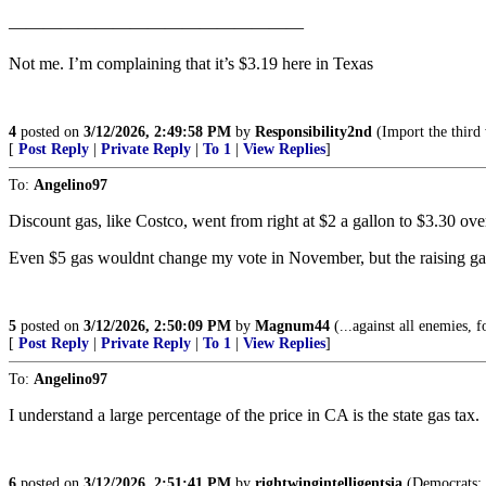
—————————————————
Not me. I’m complaining that it’s $3.19 here in Texas
4
posted on
3/12/2026, 2:49:58 PM
by
Responsibility2nd
(Import the third
[
Post Reply
|
Private Reply
|
To 1
|
View Replies
]
To:
Angelino97
Discount gas, like Costco, went from right at $2 a gallon to $3.30 over
Even $5 gas wouldnt change my vote in November, but the raising gas p
5
posted on
3/12/2026, 2:50:09 PM
by
Magnum44
(...against all enemies, f
[
Post Reply
|
Private Reply
|
To 1
|
View Replies
]
To:
Angelino97
I understand a large percentage of the price in CA is the state gas tax.
6
posted on
3/12/2026, 2:51:41 PM
by
rightwingintelligentsia
(Democrats: T