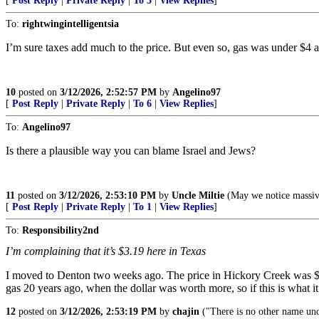
[
Post Reply
|
Private Reply
|
To 5
|
View Replies
]
To:
rightwingintelligentsia
I’m sure taxes add much to the price. But even so, gas was under $4 
10
posted on
3/12/2026, 2:52:57 PM
by
Angelino97
[
Post Reply
|
Private Reply
|
To 6
|
View Replies
]
To:
Angelino97
Is there a plausible way you can blame Israel and Jews?
11
posted on
3/12/2026, 2:53:10 PM
by
Uncle Miltie
(May we notice massive
[
Post Reply
|
Private Reply
|
To 1
|
View Replies
]
To:
Responsibility2nd
I’m complaining that it’s $3.19 here in Texas
I moved to Denton two weeks ago. The price in Hickory Creek was $2.4
gas 20 years ago, when the dollar was worth more, so if this is what it t
12
posted on
3/12/2026, 2:53:19 PM
by
chajin
("There is no other name un