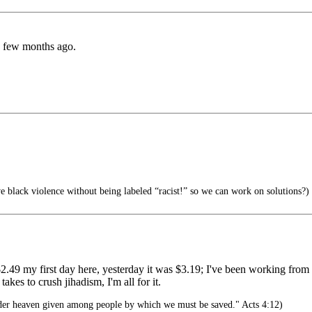
a few months ago.
 black violence without being labeled “racist!” so we can work on solutions?)
9 my first day here, yesterday it was $3.19; I've been working from h
akes to crush jihadism, I'm all for it.
der heaven given among people by which we must be saved." Acts 4:12)