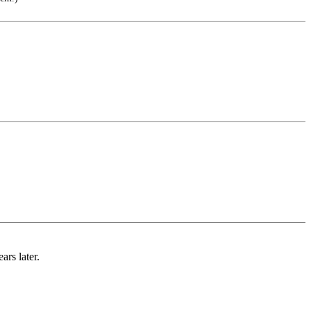
ars later.