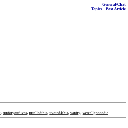
General/Chat
Topics
·
Post Article
;
;
;
;
;
y
runforyourlives
utrolledthis
uvoted4this
vanity
wereallgonnadie