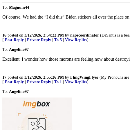
To:
Magnum44
Of course. We had the “I did this” Biden stickers all over the place o
16
posted on
3/12/2026, 2:54:22 PM
by
napscoordinator
(DeSantis is a beas
[
Post Reply
|
Private Reply
|
To 5
|
View Replies
]
To:
Angelino97
Excellent. I wonder how those morons are feeling now about destroyi
17
posted on
3/12/2026, 2:55:26 PM
by
FlingWingFlyer
(My Pronouns are "
[
Post Reply
|
Private Reply
|
To 1
|
View Replies
]
To:
Angelino97