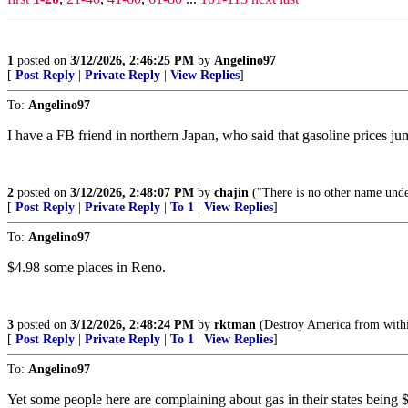
1
posted on
3/12/2026, 2:46:25 PM
by
Angelino97
[
Post Reply
|
Private Reply
|
View Replies
]
To:
Angelino97
I have a FB friend in northern Japan, who said that gasoline prices j
2
posted on
3/12/2026, 2:48:07 PM
by
chajin
("There is no other name und
[
Post Reply
|
Private Reply
|
To 1
|
View Replies
]
To:
Angelino97
$4.98 some places in Reno.
3
posted on
3/12/2026, 2:48:24 PM
by
rktman
(Destroy America from withi
[
Post Reply
|
Private Reply
|
To 1
|
View Replies
]
To:
Angelino97
Yet some people here are complaining about gas in their states being 