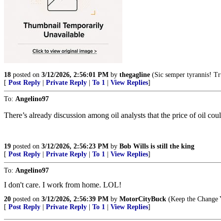
18
posted on
3/12/2026, 2:56:01 PM
by
thegagline
(Sic semper tyrannis! 
[
Post Reply
|
Private Reply
|
To 1
|
View Replies
]
To:
Angelino97
There’s already discussion among oil analysts that the price of oil coul
19
posted on
3/12/2026, 2:56:23 PM
by
Bob Wills is still the king
[
Post Reply
|
Private Reply
|
To 1
|
View Replies
]
To:
Angelino97
I don't care. I work from home. LOL!
20
posted on
3/12/2026, 2:56:39 PM
by
MotorCityBuck
(Keep the Change Y
[
Post Reply
|
Private Reply
|
To 1
|
View Replies
]