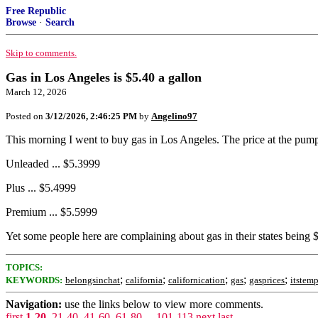
Free Republic
Browse
·
Search
Skip to comments.
Gas in Los Angeles is $5.40 a gallon
March 12, 2026
Posted on
3/12/2026, 2:46:25 PM
by
Angelino97
This morning I went to buy gas in Los Angeles. The price at the pump
Unleaded ... $5.3999
Plus ... $5.4999
Premium ... $5.5999
Yet some people here are complaining about gas in their states being 
TOPICS:
;
;
;
;
;
KEYWORDS:
belongsinchat
california
californication
gas
gasprices
itstem
Navigation:
use the links below to view more comments.
first
1-20
,
21-40
,
41-60
,
61-80
...
101-113
next
last