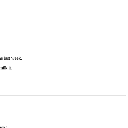
he last week.
ilk it.
hem.)