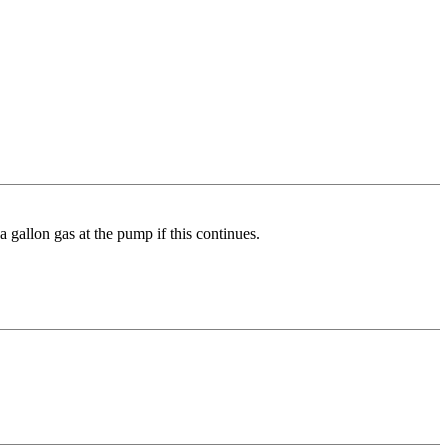
a gallon gas at the pump if this continues.