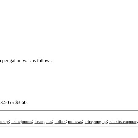
 per gallon was as follows:
$3.50 or $3.60.
;
;
;
;
;
;
porary
itsthejoooos
losangeles
nolink
notnews
pricegouging
relaxitstemporar