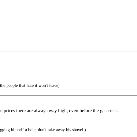
he people that hate it won't leave)
 prices there are always way high, even before the gas crisis.
ing himself a hole, don't take away his shovel.)