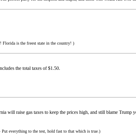
 Florida is the freest state in the country! )
cludes the total taxes of $1.50.
a will raise gas taxes to keep the prices high, and still blame Trump ye
Put everything to the test, hold fast to that which is true.)