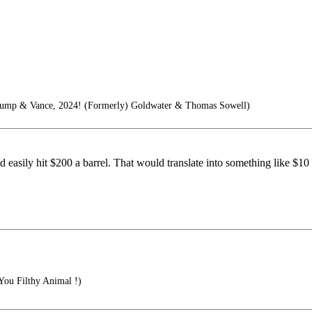
Trump & Vance, 2024! (Formerly) Goldwater & Thomas Sowell)
d easily hit $200 a barrel. That would translate into something like $10 
ou Filthy Animal !)