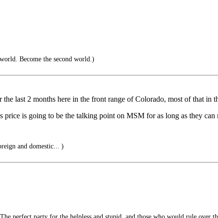
 world. Become the second world.)
 the last 2 months here in the front range of Colorado, most of that in t
rice is going to be the talking point on MSM for as long as they can m
oreign and domestic... )
he perfect party for the helpless and stupid, and those who would rule over t