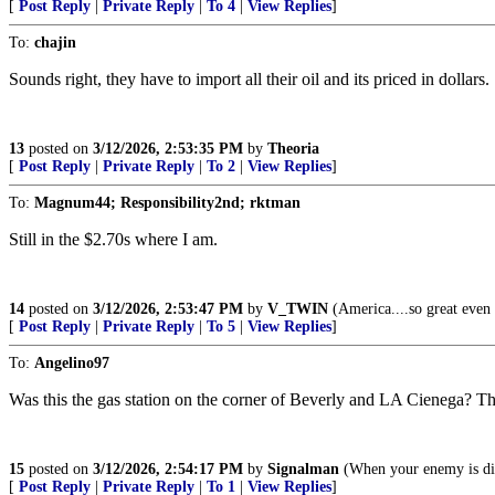
[
Post Reply
|
Private Reply
|
To 4
|
View Replies
]
To:
chajin
Sounds right, they have to import all their oil and its priced in dollars.
13
posted on
3/12/2026, 2:53:35 PM
by
Theoria
[
Post Reply
|
Private Reply
|
To 2
|
View Replies
]
To:
Magnum44; Responsibility2nd; rktman
Still in the $2.70s where I am.
14
posted on
3/12/2026, 2:53:47 PM
by
V_TWIN
(America....so great even t
[
Post Reply
|
Private Reply
|
To 5
|
View Replies
]
To:
Angelino97
Was this the gas station on the corner of Beverly and LA Cienega? The
15
posted on
3/12/2026, 2:54:17 PM
by
Signalman
(When your enemy is digg
[
Post Reply
|
Private Reply
|
To 1
|
View Replies
]