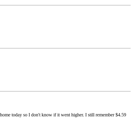
ome today so I don't know if it went higher. I still remember $4.59