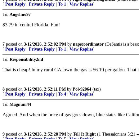
[
Post Reply
|
Private Reply
|
To 1
|
View Replies
]
To:
Angelino97
$3.79 in central Florida. Fun!
7
posted on
3/12/2026, 2:52:02 PM
by
napscoordinator
(DeSantis is a beast!
[
Post Reply
|
Private Reply
|
To 1
|
View Replies
]
To:
Responsibility2nd
That is cheap! In my rural CA town the gas is $6.19 per gallon. That in
8
posted on
3/12/2026, 2:52:11 PM
by
Pol-92064
(tax)
[
Post Reply
|
Private Reply
|
To 4
|
View Replies
]
To:
Magnum44
Agreed. And when the price of gas goes down, blue states like Californi
9
posted on
3/12/2026, 2:52:28 PM
by
Tell It Right
(1 Thessalonians 5:21 -- 