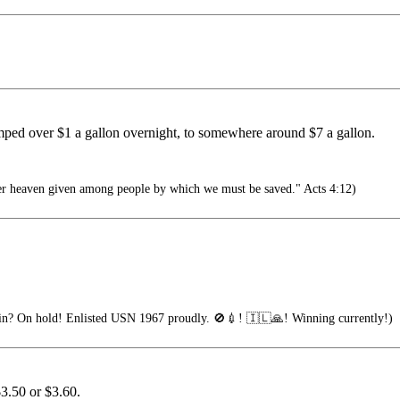
umped over $1 a gallon overnight, to somewhere around $7 a gallon.
er heaven given among people by which we must be saved." Acts 4:12)
n? On hold! Enlisted USN 1967 proudly. 🚫💉! 🇮🇱🙏! Winning currently!)
$3.50 or $3.60.