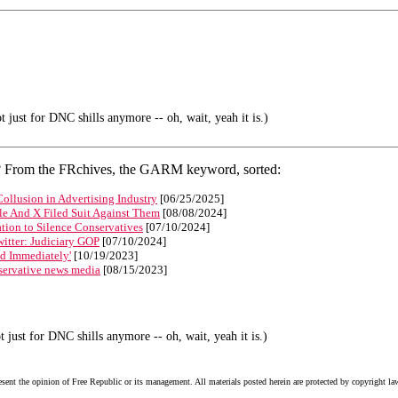
 just for DNC shills anymore -- oh, wait, yeah it is.)
s? From the FRchives, the GARM keyword, sorted:
llusion in Advertising Industry
[06/25/2025]
le And X Filed Suit Against Them
[08/08/2024]
ion to Silence Conservatives
[07/10/2024]
witter: Judiciary GOP
[07/10/2024]
ed Immediately'
[10/19/2023]
servative news media
[08/15/2023]
 just for DNC shills anymore -- oh, wait, yeah it is.)
esent the opinion of Free Republic or its management. All materials posted herein are protected by copyright la