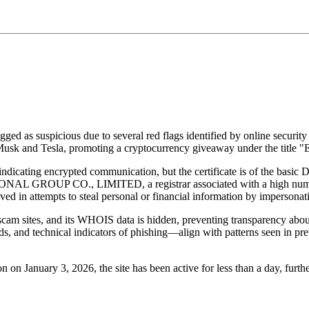
agged as suspicious due to several red flags identified by online securi
n Musk and Tesla, promoting a cryptocurrency giveaway under the title
s, indicating encrypted communication, but the certificate is of the b
 GROUP CO., LIMITED, a registrar associated with a high number of
d in attempts to steal personal or financial information by impersonatin
scam sites, and its WHOIS data is hidden, preventing transparency about
ards, and technical indicators of phishing—align with patterns seen in
n on January 3, 2026, the site has been active for less than a day, furth