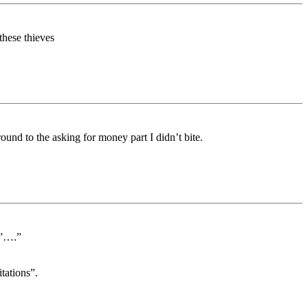
hese thieves
nd to the asking for money part I didn’t bite.
y”….”
tations”.