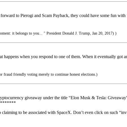
forward to Pierogi and Scam Payback, they could have some fun with t
oment: it belongs to you... " President Donald J. Trump, Jan 20, 2017) )
t happens when you respond to one of them. When it eventually got arou
r fraud friendly voting merely to continue honest elections.)
cryptocurrency giveaway under the title “Elon Musk & Tesla: Giveawa
*******
aiming to be associated with SpaceX. Don’t even click on such “invi