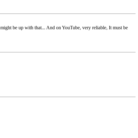
g might be up with that... And on YouTube, very reliable, It must be