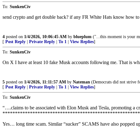
To:
SunkenCiv
send crypto and get double back? if any FR White Hats know how to 
4
posted on
1/4/2026, 10:06:45 AM
by
blueplum
("...this moment is your m
[
Post Reply
|
Private Reply
|
To 1
|
View Replies
]
To:
SunkenCiv
On X I have at least 10 fake Musk accounts following me. That is wha
5
posted on
1/4/2026, 11:11:57 AM
by
Nateman
(Democrats did not strive fo
[
Post Reply
|
Private Reply
|
To 1
|
View Replies
]
To:
SunkenCiv
“….claims to be associated with Elon Musk and Tesla, promoting a 
*******************************************************
Yes… long time scam. Similar “sucker” SCAMS have also popped up cl