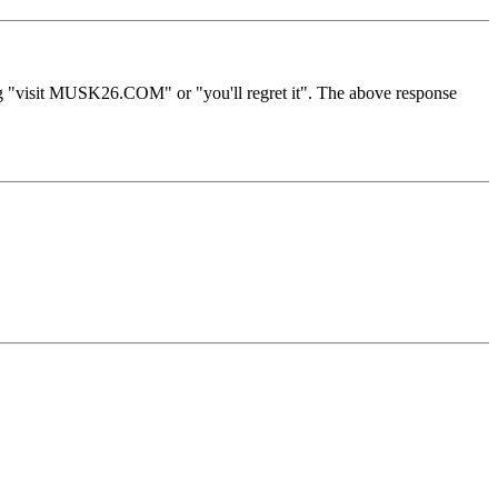
ng "visit MUSK26.COM" or "you'll regret it". The above response