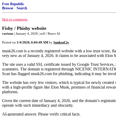
Free Republic
Browse
·
Search
Skip to comments.
Fishy / Phishy website
various
| January 4, 2026 | self / Brave AI
Posted on
1/4/2026, 6:04:49 AM
by
SunkenCiv
musk26.com is a recently registered website with a low trust score, fl
very new as of January 4, 2026. It claims to be associated with Elo
The site uses a valid SSL certificate issued by Google Trust Service
scammers. The domain is registered through NICENIC INTERNATIONAL
Scan has flagged musk26.com for phishing, indicating it may be involve
The website has very few visitors, which is typical for newly created 
with a high-profile figure like Elon Musk, promises of financial rew
platforms.
Given the current date of January 4, 2026, and the domain’s registratio
operate with such immediacy and obscurity.
AI-generated answer. Please verify critical facts.