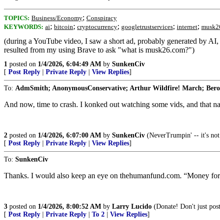
;
TOPICS:
Business/Economy
Conspiracy
;
;
;
;
;
KEYWORDS:
ai
bitcoin
cryptocurrency
googletrustservices
internet
musk2
(during a YouTube video, I saw a short ad, probably generated by A
resulted from my using Brave to ask "what is musk26.com?")
1
posted on
1/4/2026, 6:04:49 AM
by
SunkenCiv
[
Post Reply
|
Private Reply
|
View Replies
]
To:
AdmSmith; AnonymousConservative; Arthur Wildfire! March; Berosu
And now, time to crash. I konked out watching some vids, and that na
2
posted on
1/4/2026, 6:07:00 AM
by
SunkenCiv
(NeverTrumpin' -- it's not 
[
Post Reply
|
Private Reply
|
View Replies
]
To:
SunkenCiv
Thanks. I would also keep an eye on thehumanfund.com. “Money for
3
posted on
1/4/2026, 8:00:52 AM
by
Larry Lucido
(Donate! Don't just post
[
Post Reply
|
Private Reply
|
To 2
|
View Replies
]