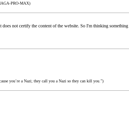
MAGA-PRO-MAX)
 it does not certify the content of the website. So I'm thinking somethin
ause you’re a Nazi; they call you a Nazi so they can kill you.”)