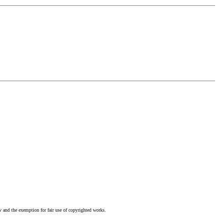
w and the exemption for fair use of copyrighted works.