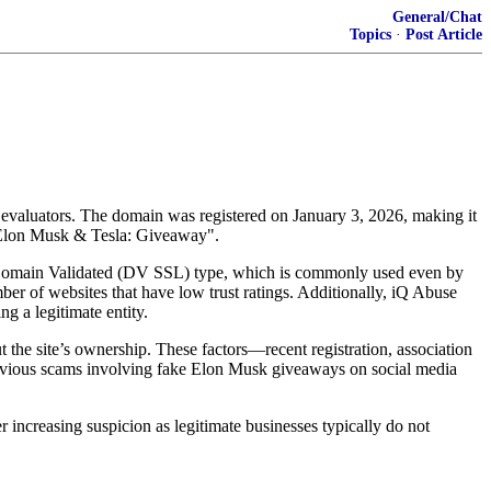
General/Chat
Topics
·
Post Article
ty evaluators. The domain was registered on January 3, 2026, making it
 "Elon Musk & Tesla: Giveaway".
asic Domain Validated (DV SSL) type, which is commonly used even by
 websites that have low trust ratings. Additionally, iQ Abuse
g a legitimate entity.
 the site’s ownership. These factors—recent registration, association
 previous scams involving fake Elon Musk giveaways on social media
er increasing suspicion as legitimate businesses typically do not