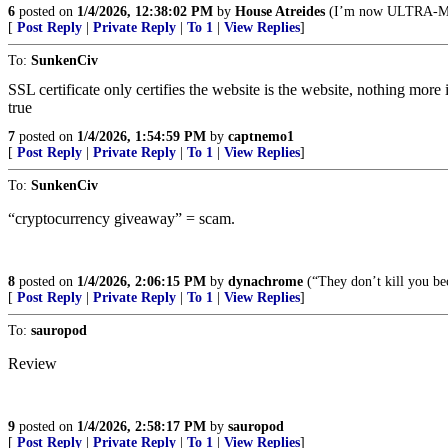
6
posted on
1/4/2026, 12:38:02 PM
by
House Atreides
(I’m now ULTRA-
[
Post Reply
|
Private Reply
|
To 1
|
View Replies
]
To:
SunkenCiv
SSL certificate only certifies the website is the website, nothing more
true
7
posted on
1/4/2026, 1:54:59 PM
by
captnemo1
[
Post Reply
|
Private Reply
|
To 1
|
View Replies
]
To:
SunkenCiv
“cryptocurrency giveaway” = scam.
8
posted on
1/4/2026, 2:06:15 PM
by
dynachrome
(“They don’t kill you bec
[
Post Reply
|
Private Reply
|
To 1
|
View Replies
]
To:
sauropod
Review
9
posted on
1/4/2026, 2:58:17 PM
by
sauropod
[
Post Reply
|
Private Reply
|
To 1
|
View Replies
]