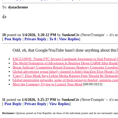
To:
dynachrome
👍
10
posted on
1/4/2026, 3:20:22 PM
by
SunkenCiv
(NeverTrumpin' -- it's not
[
Post Reply
|
Private Reply
|
To 8
|
View Replies
]
Odd, eh, that Google/YouTube hasn't done anything about thi
EXCLUSIVE: Trump FTC Secures Landmark Agreement to End Political Co
The World Federation of Advertisers Is Shutting Down GARM After Rumb
House Judiciary Committee Report Exposes Shadowy Corporate Coordinat
Global advertising group falsely claimed it didn't blacklist Elon Musk's T
'Crazy!': Elon Musk Says Leftist Media Ratings Firm 'Should Be Disband
Global monitoring networks, some of them taxpayer-funded, suppress con
Meet the Company Trying to Control Your Mind
[08/09/2023]
11
posted on
1/4/2026, 3:25:27 PM
by
SunkenCiv
(NeverTrumpin' -- it's not
[
Post Reply
|
Private Reply
|
View Replies
]
Disclaimer:
Opinions posted on Free Republic are those of the individual posters and do not necessarily repr