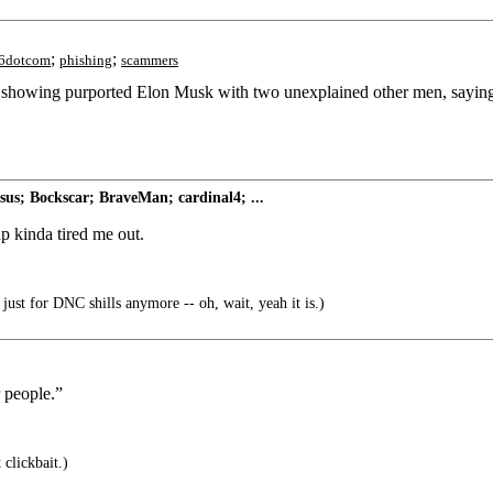
;
;
6dotcom
phishing
scammers
I, showing purported Elon Musk with two unexplained other men, sayi
s; Bockscar; BraveMan; cardinal4; ...
p kinda tired me out.
just for DNC shills anymore -- oh, wait, yeah it is.)
 people.”
 clickbait.)