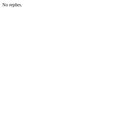
No replies.