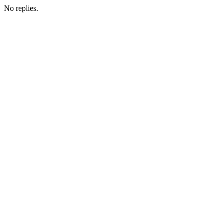
No replies.