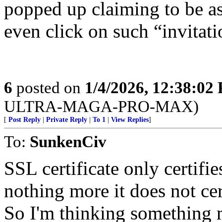
popped up claiming to be a
even click on such “invitati
6
posted on
1/4/2026, 12:38:02
ULTRA-MAGA-PRO-MAX)
[
Post Reply
|
Private Reply
|
To 1
|
View Replies
]
To:
SunkenCiv
SSL certificate only certifie
nothing more it does not cer
So I'm thinking something m