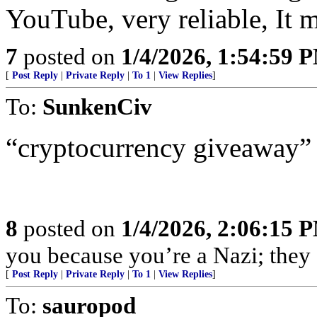
YouTube, very reliable, It m
7
posted on
1/4/2026, 1:54:59 
[
Post Reply
|
Private Reply
|
To 1
|
View Replies
]
To:
SunkenCiv
“cryptocurrency giveaway”
8
posted on
1/4/2026, 2:06:15 
you because you’re a Nazi; they c
[
Post Reply
|
Private Reply
|
To 1
|
View Replies
]
To:
sauropod