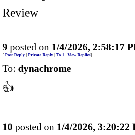
Review
9
posted on
1/4/2026, 2:58:17 
[
Post Reply
|
Private Reply
|
To 1
|
View Replies
]
To:
dynachrome
👍
10
posted on
1/4/2026, 3:20:22