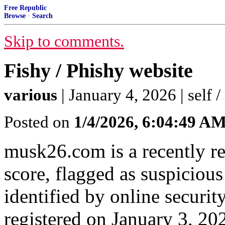
Free Republic
Browse
·
Search
Skip to comments.
Fishy / Phishy website
various
| January 4, 2026 | self 
Posted on
1/4/2026, 6:04:49 A
musk26.com is a recently re
score, flagged as suspicious
identified by online securi
registered on January 3, 20