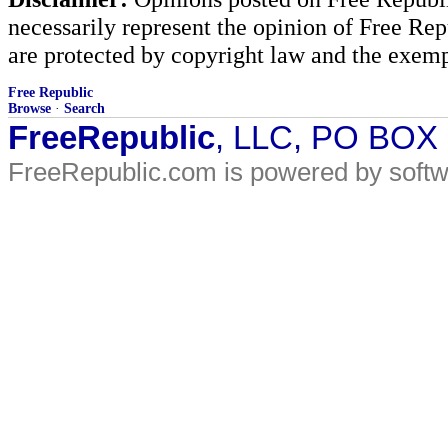
necessarily represent the opinion of Free Rep
are protected by copyright law and the exemp
Free Republic
Browse
·
Search
FreeRepublic
, LLC, PO BOX
FreeRepublic.com is powered by soft