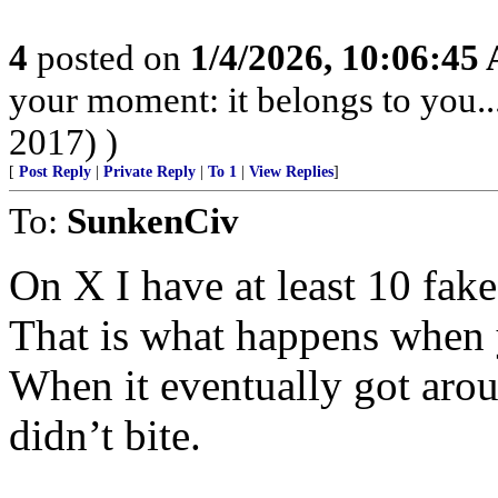
4
posted on
1/4/2026, 10:06:45
your moment: it belongs to you..
2017) )
[
Post Reply
|
Private Reply
|
To 1
|
View Replies
]
To:
SunkenCiv
On X I have at least 10 fa
That is what happens when 
When it eventually got arou
didn’t bite.