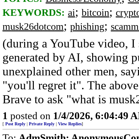
;
;
KEYWORDS:
ai
bitcoin
crypt
;
;
musk26dotcom
phishing
scamm
(during a YouTube video, I 
generated by AI, showing 
unexplained other men, s
"you'll regret it". The abo
Brave to ask "what is musk
1
posted on
1/4/2026, 6:04:49 
[
Post Reply
|
Private Reply
|
View Replies
]
To:
AdmSmith; AnonymousConse