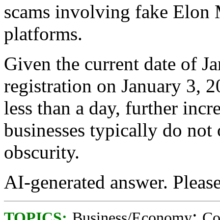
scams involving fake Elon
platforms.
Given the current date of J
registration on January 3, 2
less than a day, further incr
businesses typically do not
obscurity.
AI-generated answer. Please v
;
TOPICS:
Business/Economy
Co