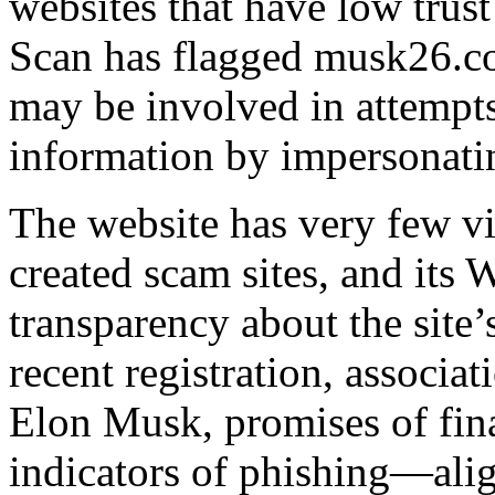
websites that have low trust
Scan has flagged musk26.com
may be involved in attempts 
information by impersonatin
The website has very few vis
created scam sites, and its
transparency about the site
recent registration, associat
Elon Musk, promises of fina
indicators of phishing—alig