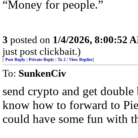
“Money for people.”
3
posted on
1/4/2026, 8:00:52 
just post clickbait.)
[
Post Reply
|
Private Reply
|
To 2
|
View Replies
]
To:
SunkenCiv
send crypto and get double
know how to forward to Pi
could have some fun with th