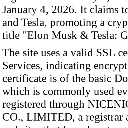
January 4, 2026. It claims 
and Tesla, promoting a cry
title "Elon Musk & Tesla: 
The site uses a valid SSL ce
Services, indicating encryp
certificate is of the basic
which is commonly used ev
registered through NIC
CO., LIMITED, a registrar 