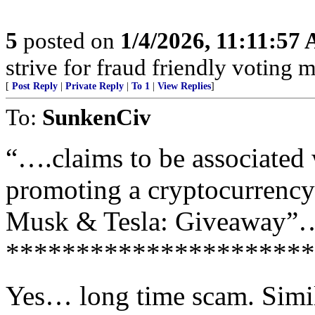
5
posted on
1/4/2026, 11:11:57
strive for fraud friendly voting 
[
Post Reply
|
Private Reply
|
To 1
|
View Replies
]
To:
SunkenCiv
“….claims to be associated
promoting a cryptocurrency
Musk & Tesla: Giveaway”
**********************
Yes… long time scam. Simi