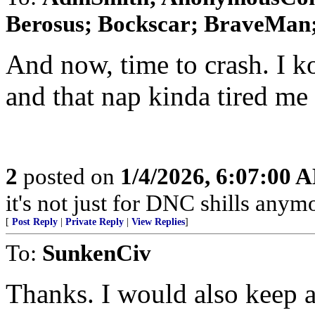
Berosus; Bockscar; BraveMan; 
And now, time to crash. I 
and that nap kinda tired me 
2
posted on
1/4/2026, 6:07:00 
it's not just for DNC shills anymor
[
Post Reply
|
Private Reply
|
View Replies
]
To:
SunkenCiv
Thanks. I would also keep