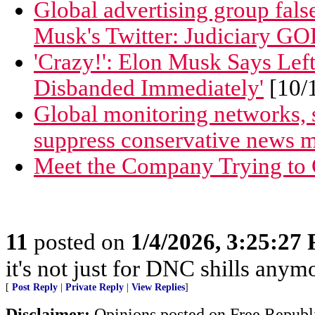
Global advertising group false
Musk's Twitter: Judiciary GO
'Crazy!': Elon Musk Says Lef
Disbanded Immediately'
[10/
Global monitoring networks, 
suppress conservative news 
Meet the Company Trying to 
11
posted on
1/4/2026, 3:25:27
it's not just for DNC shills anymor
[
Post Reply
|
Private Reply
|
View Replies
]
Disclaimer:
Opinions posted on Free Republic