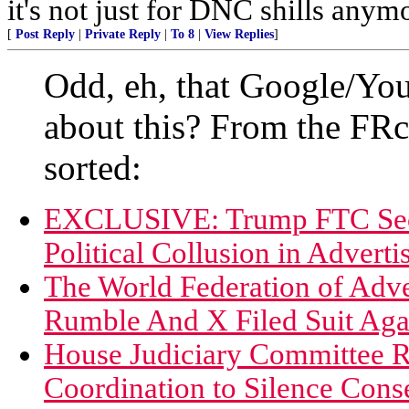
it's not just for DNC shills anymor
[
Post Reply
|
Private Reply
|
To 8
|
View Replies
]
Odd, eh, that Google/Yo
about this? From the F
sorted:
EXCLUSIVE: Trump FTC Sec
Political Collusion in Adverti
The World Federation of Adv
Rumble And X Filed Suit Ag
House Judiciary Committee 
Coordination to Silence Cons