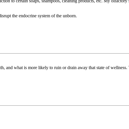
ction to certain soaps, shampoos, cleaning products, etc. My olfactory 
disrupt the endocrine system of the unborn.
th, and what is more likely to ruin or drain away that state of wellness. 