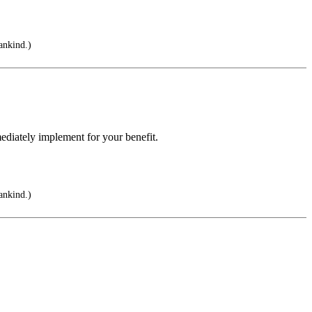
ankind.)
ediately implement for your benefit.
ankind.)