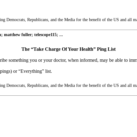
g Democrats, Republicans, and the Media for the benefit of the US and all m
matthew fuller; telescope115; ...
The “Take Charge Of Your Health” Ping List
escribe something you or your doctor, when informed, may be able to imm
ings) or “Everything” list.
g Democrats, Republicans, and the Media for the benefit of the US and all m