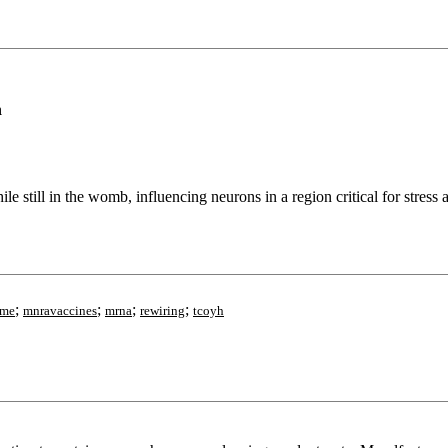
h
 still in the womb, influencing neurons in a region critical for stress a
;
;
;
;
ome
mnravaccines
mrna
rewiring
tcoyh