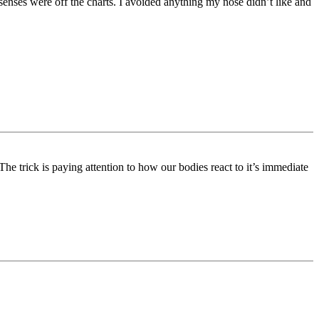
senses were off the charts. I avoided anything my nose didn’t like and
The trick is paying attention to how our bodies react to it’s immediate