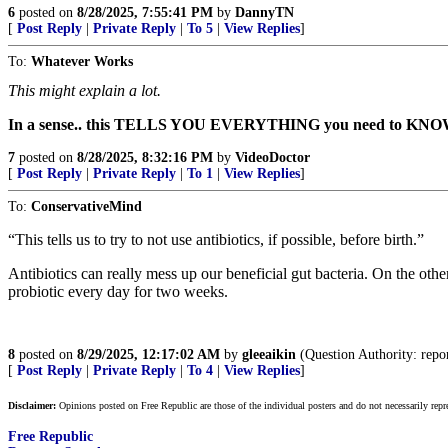
6
posted on
8/28/2025, 7:55:41 PM
by
DannyTN
[
Post Reply
|
Private Reply
|
To 5
|
View Replies
]
To:
Whatever Works
This might explain a lot.
In a sense.. this TELLS YOU EVERYTHING you need to KNO
7
posted on
8/28/2025, 8:32:16 PM
by
VideoDoctor
[
Post Reply
|
Private Reply
|
To 1
|
View Replies
]
To:
ConservativeMind
“This tells us to try to not use antibiotics, if possible, before birth.”
Antibiotics can really mess up our beneficial gut bacteria. On the oth
probiotic every day for two weeks.
8
posted on
8/29/2025, 12:17:02 AM
by
gleeaikin
(Question Authority: report
[
Post Reply
|
Private Reply
|
To 4
|
View Replies
]
Disclaimer:
Opinions posted on Free Republic are those of the individual posters and do not necessarily repr
Free Republic