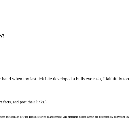
W!
er hand when my last tick bite developed a bulls eye rash, I faithfully t
 facts, and post their links.)
esent the opinion of Free Republic or its management. All materials posted herein are protected by copyright la