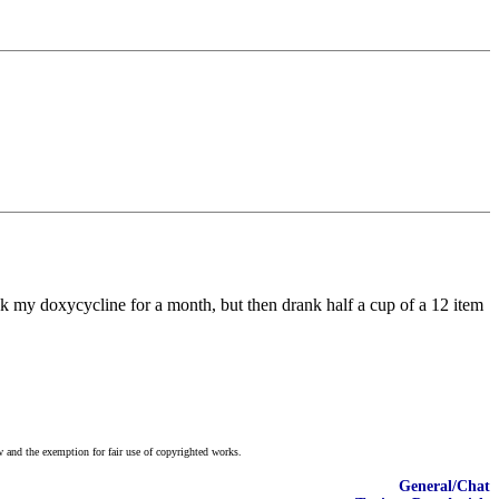
ook my doxycycline for a month, but then drank half a cup of a 12 item
w and the exemption for fair use of copyrighted works.
General/Chat