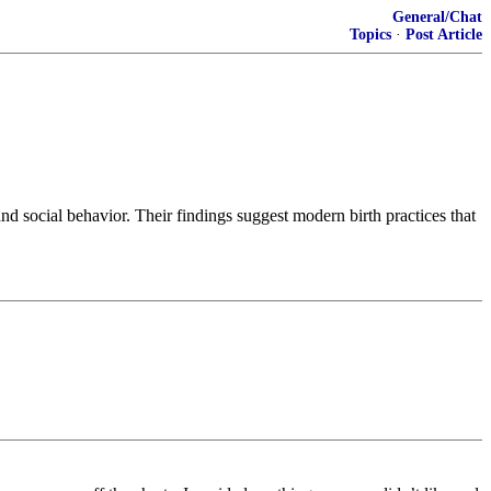
General/Chat
Topics
·
Post Article
nd social behavior. Their findings suggest modern birth practices that