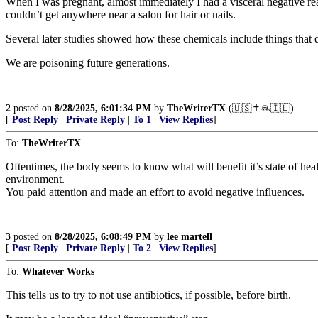
When I was pregnant, almost immediately I had a visceral negative rea
couldn’t get anywhere near a salon for hair or nails.
Several later studies showed how these chemicals include things that 
We are poisoning future generations.
2
posted on
8/28/2025, 6:01:34 PM
by
TheWriterTX
(🇺🇸✝️🙏🇮🇱)
[
Post Reply
|
Private Reply
|
To 1
|
View Replies
]
To:
TheWriterTX
Oftentimes, the body seems to know what will benefit it’s state of heal
environment.
You paid attention and made an effort to avoid negative influences.
3
posted on
8/28/2025, 6:08:49 PM
by
lee martell
[
Post Reply
|
Private Reply
|
To 2
|
View Replies
]
To:
Whatever Works
This tells us to try to not use antibiotics, if possible, before birth.