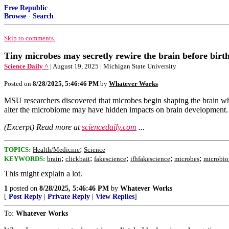
Free Republic
Browse
·
Search
Skip to comments.
Tiny microbes may secretly rewire the brain before birt
Science Daily ^
| August 19, 2025 | Michigan State University
Posted on
8/28/2025, 5:46:46 PM
by
Whatever Works
MSU researchers discovered that microbes begin shaping the brain while
alter the microbiome may have hidden impacts on brain development.
(Excerpt) Read more at
sciencedaily.com
...
;
TOPICS:
Health/Medicine
Science
;
;
;
;
;
KEYWORDS:
brain
clickbait
fakescience
ifhfakescience
microbes
microbi
This might explain a lot.
1
posted on
8/28/2025, 5:46:46 PM
by
Whatever Works
[
Post Reply
|
Private Reply
|
View Replies
]
To:
Whatever Works