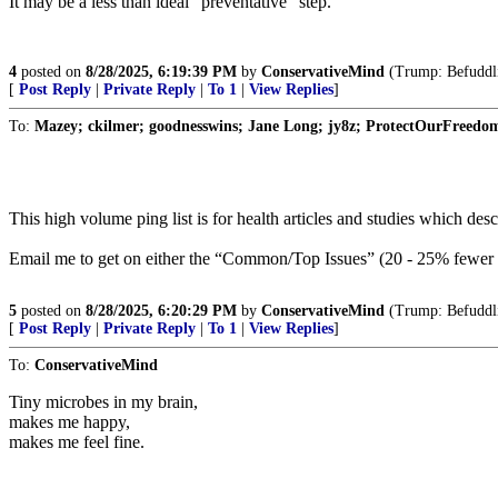
It may be a less than ideal “preventative” step.
4
posted on
8/28/2025, 6:19:39 PM
by
ConservativeMind
(Trump: Befuddlin
[
Post Reply
|
Private Reply
|
To 1
|
View Replies
]
To:
Mazey; ckilmer; goodnesswins; Jane Long; jy8z; ProtectOurFreedom; 
This high volume ping list is for health articles and studies which d
Email me to get on either the “Common/Top Issues” (20 - 25% fewer p
5
posted on
8/28/2025, 6:20:29 PM
by
ConservativeMind
(Trump: Befuddlin
[
Post Reply
|
Private Reply
|
To 1
|
View Replies
]
To:
ConservativeMind
Tiny microbes in my brain,
makes me happy,
makes me feel fine.