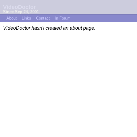
VideoDoctor
Since Sep 24, 2001
~
About
~
Links
~
Contact
~
In Forum
~
VideoDoctor hasn't created an about page.