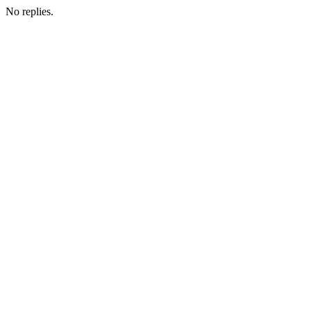
No replies.