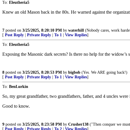
To:
Eleutheria5
Knew an old Mason back in the 80s. He warned against the organizati
7
posted on
3/25/2025, 8:20:10 PM
by
waterhill
(Nobody cares, work harde
[
Post Reply
|
Private Reply
|
To 1
|
View Replies
]
To:
Eleutheria5
Exposing the Masonic dark secrets? Is there no help for the widow’s 
8
posted on
3/25/2025, 8:20:53 PM
by
bigbob
(Yes. We ARE going back!)
[
Post Reply
|
Private Reply
|
To 1
|
View Replies
]
To:
BenLurkin
So, my great grandfather, two grandfathers, father, and 4 uncles were
Good to know.
9
posted on
3/25/2025, 8:23:58 PM
by
Crusher138
("Then conquer we must, f
[
Post Reply
|
Private Reply
|
To 2
|
View Replies
]