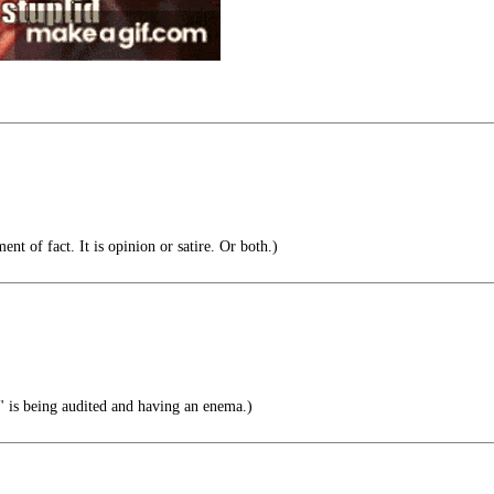
ent of fact. It is opinion or satire. Or both.)
 is being audited and having an enema.)