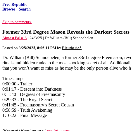
Free Republic
Browse
·
Search
Skip to comments.
Former 33rd Degree Mason Reveals the Darkest Secrets
Almost False ^
| 24/3/25 | Dr. William (Bill) Schnoebelen
Posted on
3/25/2025, 8:06:11 PM
by
Eleutheria5
Dr. William (Bill) Schnoebelen, a former 33rd-degree Freemason, revea
rituals and hidden ranks to the most shocking secret of all. Addition
that you won’t want to miss as he may be the only person alive who has
Timestamps
0:00:00 - Trailer
0:01:17 - Descent into Darkness
0:11:40 - Degrees of Freemasonry
0:29:33 - The Royal Secret
0:41:45 - Freemasonry’s Secret Cousin
0:58:59 - Truth Awakening
1:10:22 - Final Message
(Excerpt) Read more at
youtube.com
...