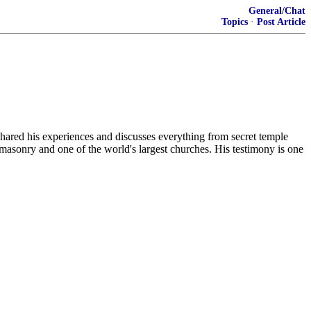
General/Chat
Topics
·
Post Article
shared his experiences and discusses everything from secret temple
masonry and one of the world's largest churches. His testimony is one