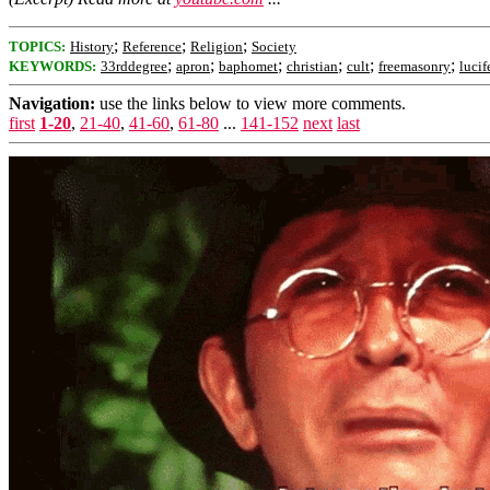
;
;
;
TOPICS:
History
Reference
Religion
Society
;
;
;
;
;
;
KEYWORDS:
33rddegree
apron
baphomet
christian
cult
freemasonry
lucif
Navigation:
use the links below to view more comments.
first
1-20
,
21-40
,
41-60
,
61-80
...
141-152
next
last