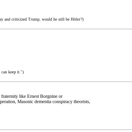
ay and criticized Trump, would he still be Hitler?)
 can keep it.")
fraternity like Ernest Borgnine or
ration, Masonic dementia conspiracy theorists,