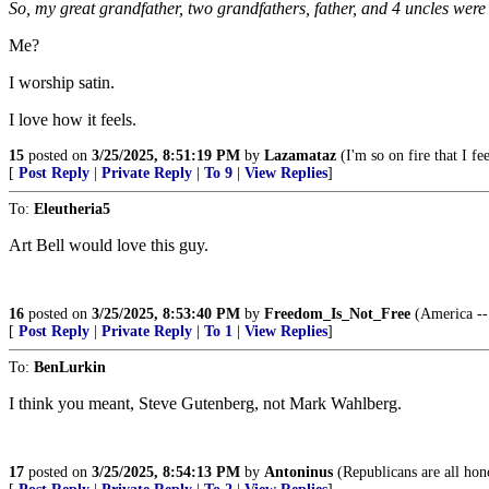
So, my great grandfather, two grandfathers, father, and 4 uncles were
Me?
I worship satin.
I love how it feels.
15
posted on
3/25/2025, 8:51:19 PM
by
Lazamataz
(I'm so on fire that I fe
[
Post Reply
|
Private Reply
|
To 9
|
View Replies
]
To:
Eleutheria5
Art Bell would love this guy.
16
posted on
3/25/2025, 8:53:40 PM
by
Freedom_Is_Not_Free
(America -- 
[
Post Reply
|
Private Reply
|
To 1
|
View Replies
]
To:
BenLurkin
I think you meant, Steve Gutenberg, not Mark Wahlberg.
17
posted on
3/25/2025, 8:54:13 PM
by
Antoninus
(Republicans are all hon