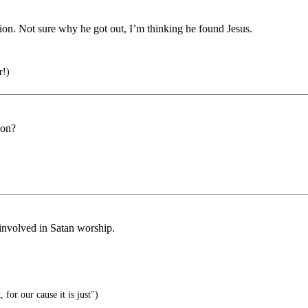
on. Not sure why he got out, I’m thinking he found Jesus.
r!)
son?
 involved in Satan worship.
or our cause it is just")