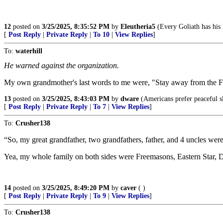
12
posted on
3/25/2025, 8:35:52 PM
by
Eleutheria5
(Every Goliath has his
[
Post Reply
|
Private Reply
|
To 10
|
View Replies
]
To:
waterhill
He warned against the organization.
My own grandmother's last words to me were, "Stay away from the Fr
13
posted on
3/25/2025, 8:43:03 PM
by
dware
(Americans prefer peaceful s
[
Post Reply
|
Private Reply
|
To 7
|
View Replies
]
To:
Crusher138
“So, my great grandfather, two grandfathers, father, and 4 uncles wer
Yea, my whole family on both sides were Freemasons, Eastern Star, 
14
posted on
3/25/2025, 8:49:20 PM
by
caver
( )
[
Post Reply
|
Private Reply
|
To 9
|
View Replies
]
To:
Crusher138