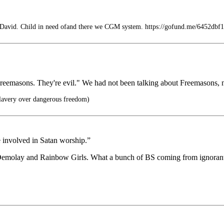
 David. Child in need ofand there we CGM system. https://gofund.me/6452dbf1
eemasons. They're evil." We had not been talking about Freemasons, 
lavery over dangerous freedom)
e involved in Satan worship.”
Demolay and Rainbow Girls. What a bunch of BS coming from ignorant p