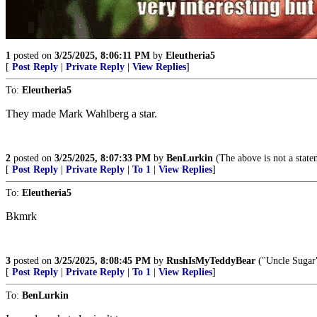
1
posted on
3/25/2025, 8:06:11 PM
by
Eleutheria5
[
Post Reply
|
Private Reply
|
View Replies
]
To:
Eleutheria5
They made Mark Wahlberg a star.
2
posted on
3/25/2025, 8:07:33 PM
by
BenLurkin
(The above is not a statem
[
Post Reply
|
Private Reply
|
To 1
|
View Replies
]
To:
Eleutheria5
Bkmrk
3
posted on
3/25/2025, 8:08:45 PM
by
RushIsMyTeddyBear
("Uncle Sugar"
[
Post Reply
|
Private Reply
|
To 1
|
View Replies
]
To:
BenLurkin