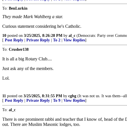
To:
BenLurkin
They made Mark Wahlberg a star.
Curious statement considering he's Catholic.
10
posted on
3/25/2025, 8:26:28 PM
by
al_c
(Democrats: Party over Commo
[
Post Reply
|
Private Reply
|
To 2
|
View Replies
]
To:
Crusher138
It is all a big Rotary Club....
Just ask any of the members.
Lol.
11
posted on
3/25/2025, 8:31:55 PM
by
cgbg
(It was not us. It was them--all
[
Post Reply
|
Private Reply
|
To 9
|
View Replies
]
To:
al_c
There is one prominent rabbi and teacher that I know of, head of the
out. There are Muslim Masonic lodges, too.