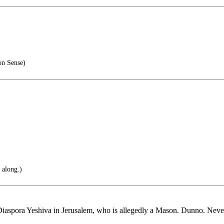
n Sense)
 along.)
 Diaspora Yeshiva in Jerusalem, who is allegedly a Mason. Dunno. Never