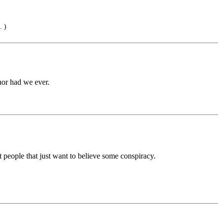
. )
nor had we ever.
eople that just want to believe some conspiracy.