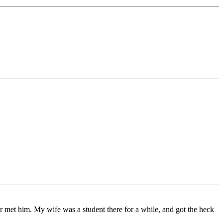
 met him. My wife was a student there for a while, and got the heck