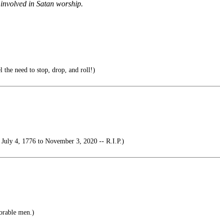
 involved in Satan worship.
el the need to stop, drop, and roll!)
July 4, 1776 to November 3, 2020 -- R.I.P.)
orable men.)