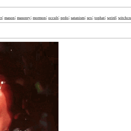
;
;
;
;
;
;
;
;
;
;
er
mason
masonry
mormon
occult
pedo
satanism
sex
tophat
weird
witchcra