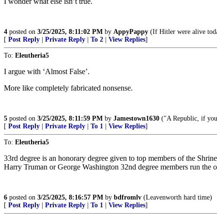
I wonder what else isn’t true.
4
posted on
3/25/2025, 8:11:02 PM
by
AppyPappy
(If Hitler were alive tod
[
Post Reply
|
Private Reply
|
To 2
|
View Replies
]
To:
Eleutheria5
I argue with ‘Almost False’.
More like completely fabricated nonsense.
5
posted on
3/25/2025, 8:11:59 PM
by
Jamestown1630
("A Republic, if you
[
Post Reply
|
Private Reply
|
To 1
|
View Replies
]
To:
Eleutheria5
33rd degree is an honorary degree given to top members of the Shrine 
Harry Truman or George Washington 32nd degree members run the ope
6
posted on
3/25/2025, 8:16:57 PM
by
bdfromlv
(Leavenworth hard time)
[
Post Reply
|
Private Reply
|
To 1
|
View Replies
]