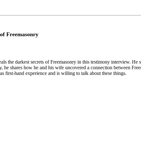
 of Freemasonry
ls the darkest secrets of Freemasonry in this testimony interview. He 
ally, he shares how he and his wife uncovered a connection between Free
 first-hand experience and is willing to talk about these things.