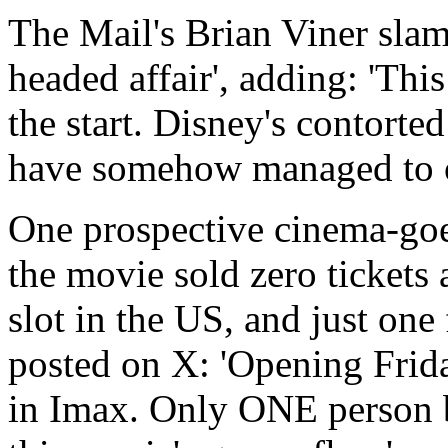
The Mail's Brian Viner slam
headed affair', adding: 'Th
the start. Disney's contorte
have somehow managed to o
One prospective cinema-goe
the movie sold zero tickets
slot in the US, and just one
posted on X: 'Opening Frid
in Imax. Only ONE person bo