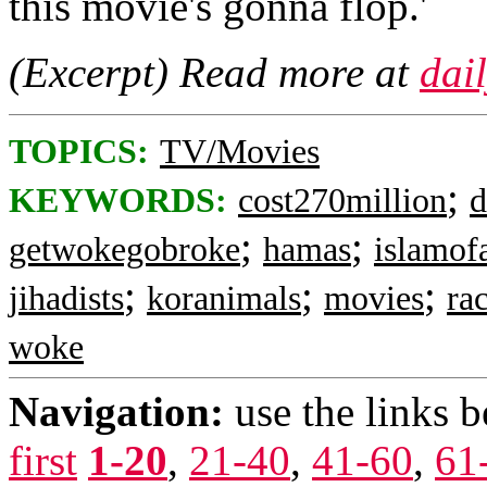
this movie's gonna flop.'
(Excerpt) Read more at
dai
TOPICS:
TV/Movies
;
KEYWORDS:
cost270million
d
;
;
getwokegobroke
hamas
islamof
;
;
;
jihadists
koranimals
movies
ra
woke
Navigation:
use the links 
first
1-20
,
21-40
,
41-60
,
61