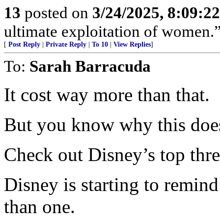
13
posted on
3/24/2025, 8:09:2
ultimate exploitation of women.
[
Post Reply
|
Private Reply
|
To 10
|
View Replies
]
To:
Sarah Barracuda
It cost way more than that.
But you know why this does
Check out Disney’s top three
Disney is starting to remin
than one.