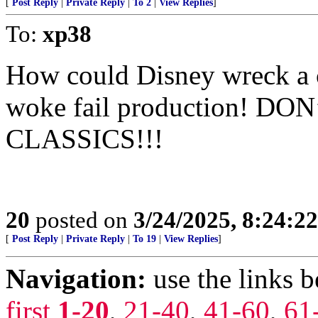
[
Post Reply
|
Private Reply
|
To 2
|
View Replies
]
To:
xp38
How could Disney wreck a c
woke fail production! D
CLASSICS!!!
20
posted on
3/24/2025, 8:24:2
[
Post Reply
|
Private Reply
|
To 19
|
View Replies
]
Navigation:
use the links 
first
1-20
,
21-40
,
41-60
,
61