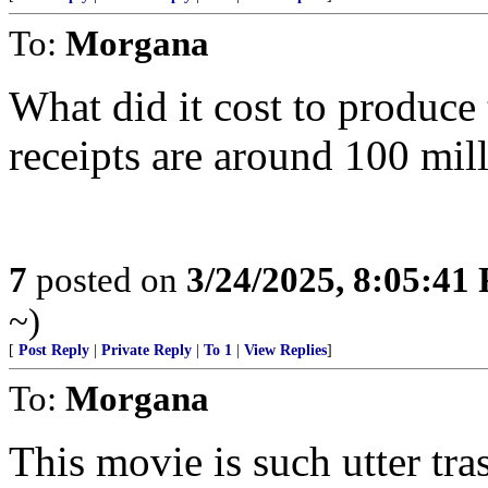
To:
Morgana
What did it cost to produce
receipts are around 100 mill
7
posted on
3/24/2025, 8:05:41
~)
[
Post Reply
|
Private Reply
|
To 1
|
View Replies
]
To:
Morgana
This movie is such utter tr