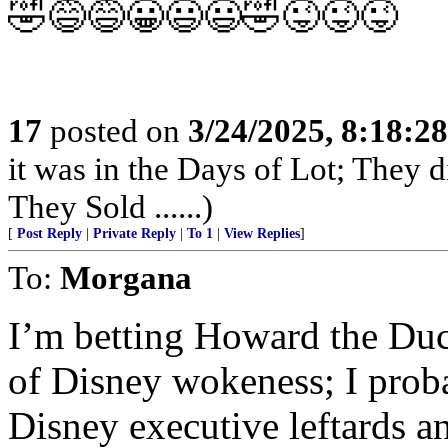
🤣😅😅😀😃😃🤣😜😜😜
17
posted on
3/24/2025, 8:18:2
it was in the Days of Lot; They 
They Sold ......)
[
Post Reply
|
Private Reply
|
To 1
|
View Replies
]
To:
Morgana
I’m betting Howard the Duc
of Disney wokeness; I proba
Disney executive leftards 