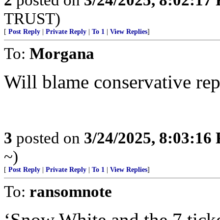
TRUST)
[
Post Reply
|
Private Reply
|
To 1
|
View Replies
]
To:
Morgana
Will blame conservative repu
3
posted on
3/24/2025, 8:03:16
~)
[
Post Reply
|
Private Reply
|
To 1
|
View Replies
]
To:
ransomnote
‘Snow White and the 7 ticke