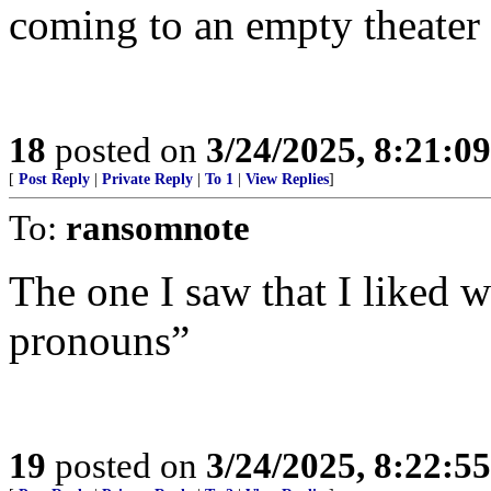
coming to an empty theater
18
posted on
3/24/2025, 8:21:0
[
Post Reply
|
Private Reply
|
To 1
|
View Replies
]
To:
ransomnote
The one I saw that I liked w
pronouns”
19
posted on
3/24/2025, 8:22:5