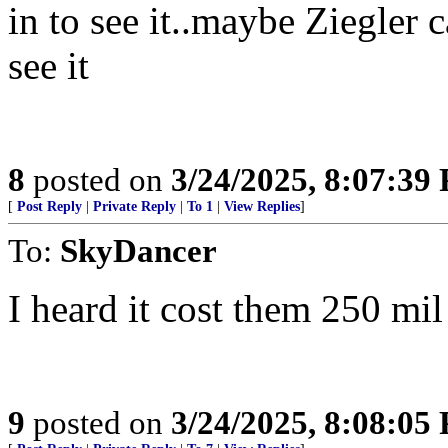
in to see it..maybe Ziegler 
see it
8
posted on
3/24/2025, 8:07:39
[
Post Reply
|
Private Reply
|
To 1
|
View Replies
]
To:
SkyDancer
I heard it cost them 250 mi
9
posted on
3/24/2025, 8:08:05