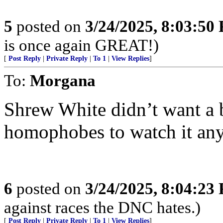
5
posted on
3/24/2025, 8:03:50
is once again GREAT!)
[
Post Reply
|
Private Reply
|
To 1
|
View Replies
]
To:
Morgana
Shrew White didn’t want a bu
homophobes to watch it an
6
posted on
3/24/2025, 8:04:23
against races the DNC hates.)
[
Post Reply
|
Private Reply
|
To 1
|
View Replies
]