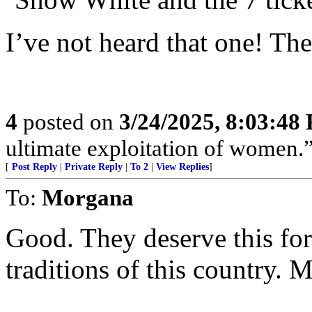
I’ve not heard that one! The
4
posted on
3/24/2025, 8:03:48
ultimate exploitation of women.
[
Post Reply
|
Private Reply
|
To 2
|
View Replies
]
To:
Morgana
Good. They deserve this for
traditions of this country. 