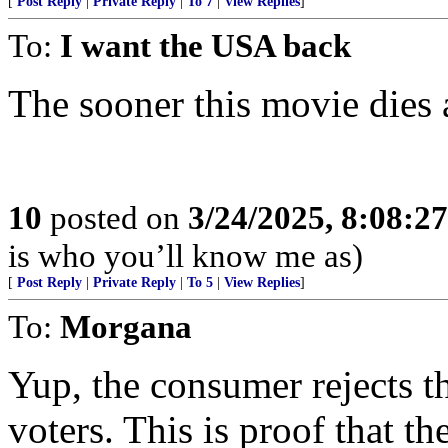
[
Post Reply
|
Private Reply
|
To 7
|
View Replies
]
To:
I want the USA back
The sooner this movie dies a
10
posted on
3/24/2025, 8:08:2
is who you’ll know me as)
[
Post Reply
|
Private Reply
|
To 5
|
View Replies
]
To:
Morgana
Yup, the consumer rejects t
voters. This is proof that the