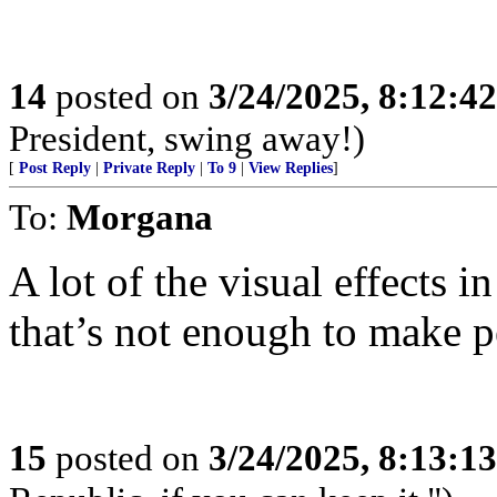
14
posted on
3/24/2025, 8:12:4
President, swing away!)
[
Post Reply
|
Private Reply
|
To 9
|
View Replies
]
To:
Morgana
A lot of the visual effects i
that’s not enough to make p
15
posted on
3/24/2025, 8:13:1