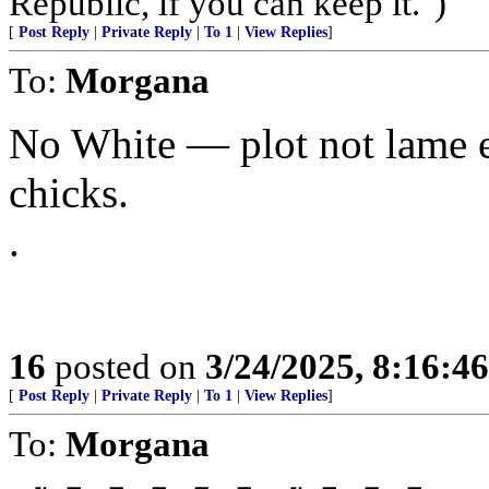
Republic, if you can keep it.")
[
Post Reply
|
Private Reply
|
To 1
|
View Replies
]
To:
Morgana
No White — plot not lame 
chicks.
.
16
posted on
3/24/2025, 8:16:4
[
Post Reply
|
Private Reply
|
To 1
|
View Replies
]
To:
Morgana