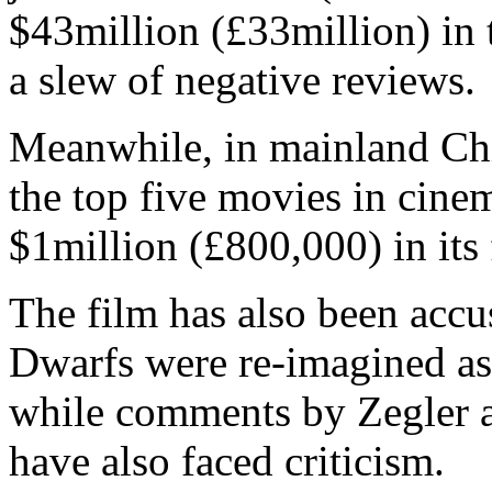
$43million (£33million) in 
a slew of negative reviews.
Meanwhile, in mainland Ch
the top five movies in cinem
$1million (£800,000) in its f
The film has also been accu
Dwarfs were re-imagined as 
while comments by Zegler a
have also faced criticism.