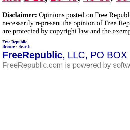
Disclaimer:
Opinions posted on Free Republic
necessarily represent the opinion of Free Rep
are protected by copyright law and the exemp
Free Republic
Browse
·
Search
FreeRepublic
, LLC, PO BOX
FreeRepublic.com is powered by soft