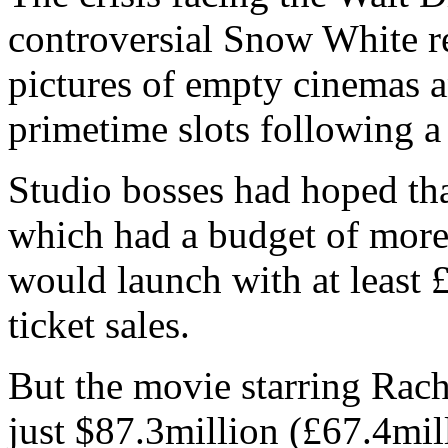
controversial Snow White 
pictures of empty cinemas 
primetime slots following 
Studio bosses had hoped tha
which had a budget of more
would launch with at least 
ticket sales.
But the movie starring Rac
just $87.3million (£67.4mil