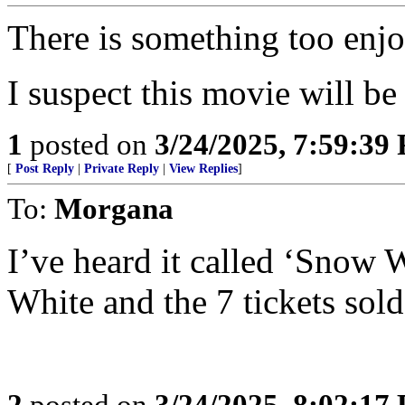
There is something too enjo
I suspect this movie will be
1
posted on
3/24/2025, 7:59:39
[
Post Reply
|
Private Reply
|
View Replies
]
To:
Morgana
I’ve heard it called ‘Snow
White and the 7 tickets sold’
2
posted on
3/24/2025, 8:02:17