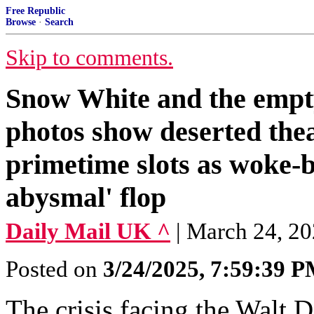
Free Republic
Browse
·
Search
Skip to comments.
Snow White and the empt
photos show deserted the
primetime slots as woke-b
abysmal' flop
Daily Mail UK ^
| March 24, 20
Posted on
3/24/2025, 7:59:39 
The crisis facing the Walt 