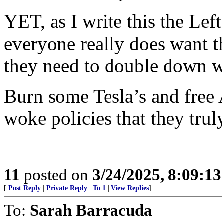
YET, as I write this the Left
everyone really does want t
they need to double down w
Burn some Tesla’s and free 
woke policies that they trul
11
posted on
3/24/2025, 8:09:1
[
Post Reply
|
Private Reply
|
To 1
|
View Replies
]
To:
Sarah Barracuda