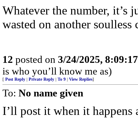
Whatever the number, it’s j
wasted on another soulless 
12
posted on
3/24/2025, 8:09:1
is who you’ll know me as)
[
Post Reply
|
Private Reply
|
To 9
|
View Replies
]
To:
No name given
I’ll post it when it happen