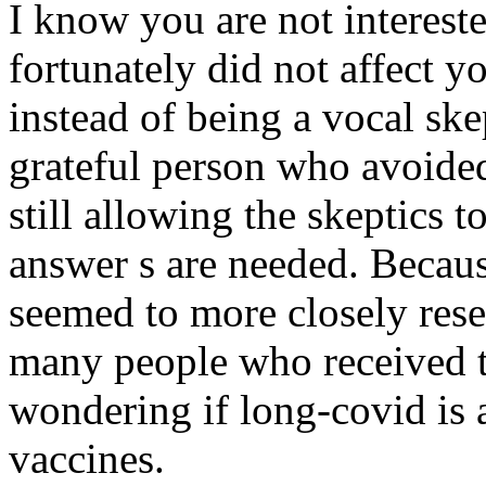
I know you are not intereste
fortunately did not affect y
instead of being a vocal ske
grateful person who avoided
still allowing the skeptics t
answer s are needed. Becaus
seemed to more closely res
many people who received t
wondering if long-covid is a
vaccines.