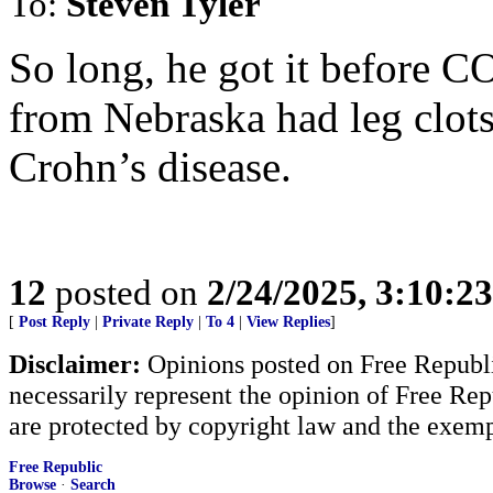
To:
Steven Tyler
So long, he got it before 
from Nebraska had leg clots
Crohn’s disease.
12
posted on
2/24/2025, 3:10:2
[
Post Reply
|
Private Reply
|
To 4
|
View Replies
]
Disclaimer:
Opinions posted on Free Republic
necessarily represent the opinion of Free Rep
are protected by copyright law and the exemp
Free Republic
Browse
·
Search