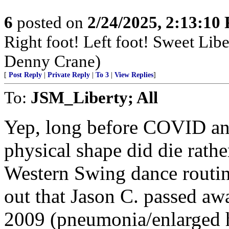
6
posted on
2/24/2025, 2:13:10
Right foot! Left foot! Sweet Lib
Denny Crane)
[
Post Reply
|
Private Reply
|
To 3
|
View Replies
]
To:
JSM_Liberty; All
Yep, long before COVID an
physical shape did die rathe
Western Swing dance routine
out that Jason C. passed awa
2009 (pneumonia/enlarged h