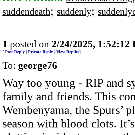
;
;
suddendeath
suddenly
suddenly
1
posted on
2/24/2025, 1:52:12
[
Post Reply
|
Private Reply
|
View Replies
]
To:
george76
Way too young - RIP and s
family and friends. This co
Wembenyama, the Spurs’ ph
season with blood clots. It’