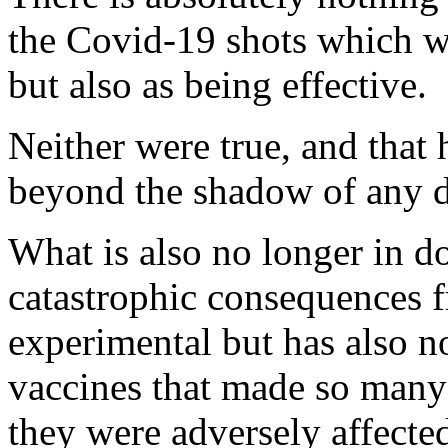
the Covid-19 shots which we
but also as being effective.
Neither were true, and that
beyond the shadow of any 
What is also no longer in d
catastrophic consequences f
experimental but has also n
vaccines that made so many
they were adversely affecte