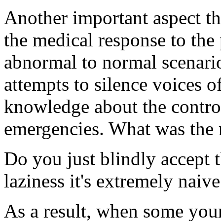
Another important aspect that
the medical response to the
abnormal to normal scenario
attempts to silence voices 
knowledge about the contro
emergencies. What was the m
Do you just blindly accept t
laziness it's extremely naive
As a result, when some youn