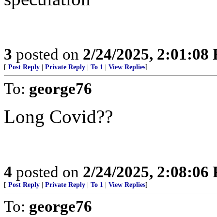
3
posted on
2/24/2025, 2:01:08
[
Post Reply
|
Private Reply
|
To 1
|
View Replies
]
To:
george76
Long Covid??
4
posted on
2/24/2025, 2:08:06
[
Post Reply
|
Private Reply
|
To 1
|
View Replies
]
To:
george76