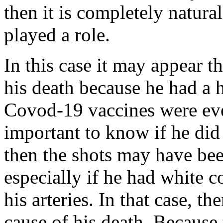
then it is completely natural
played a role.
In this case it may appear th
his death because he had a h
Covod-19 vaccines were ever
important to know if he did
then the shots may have been
especially if he had white co
his arteries. In that case, t
cause of his death. Because 