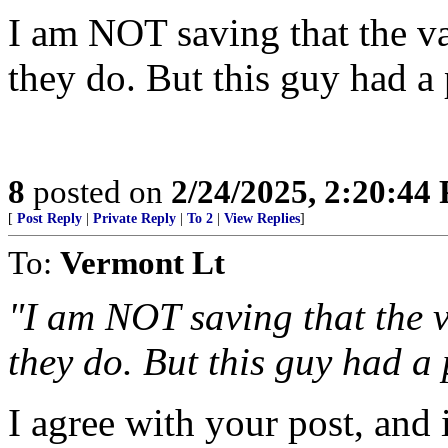
I am NOT saving that the vax
they do. But this guy had a
8
posted on
2/24/2025, 2:20:44
[
Post Reply
|
Private Reply
|
To 2
|
View Replies
]
To:
Vermont Lt
"I am NOT saving that the va
they do. But this guy had a 
I agree with your post, and