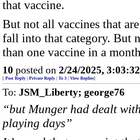
that vaccine.
But not all vaccines that ar
fall into that category. But
than one vaccine in a month
10
posted on
2/24/2025, 3:03:3
[
Post Reply
|
Private Reply
|
To 3
|
View Replies
]
To:
JSM_Liberty; george76
“but Munger had dealt with 
playing days”