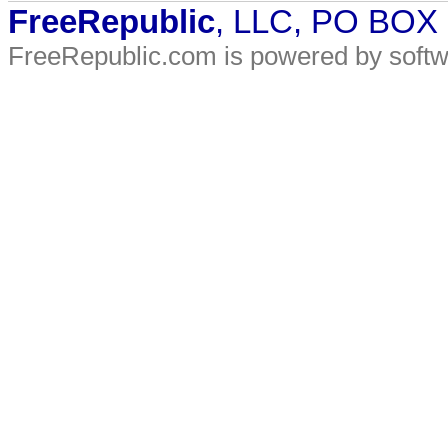
FreeRepublic
, LLC, PO BOX
FreeRepublic.com is powered by soft