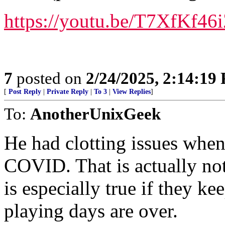
https://youtu.be/T7XfK
7
posted on
2/24/2025, 2:14:19
[
Post Reply
|
Private Reply
|
To 3
|
View Replies
]
To:
AnotherUnixGeek
He had clotting issues whe
COVID. That is actually not 
is especially true if they ke
playing days are over.