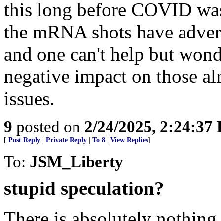
this long before COVID was a
the mRNA shots have advers
and one can't help but wonde
negative impact on those al
issues.
9
posted on
2/24/2025, 2:24:37
[
Post Reply
|
Private Reply
|
To 8
|
View Replies
]
To:
JSM_Liberty
stupid speculation?
There is absolutely nothing