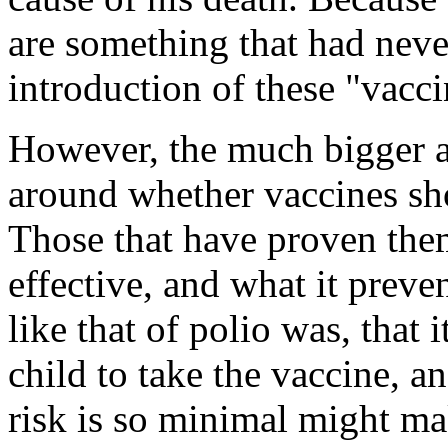
are something that had neve
introduction of these "vacci
However, the much bigger a
around whether vaccines sh
Those that have proven them
effective, and what it preven
like that of polio was, that i
child to take the vaccine, 
risk is so minimal might mak