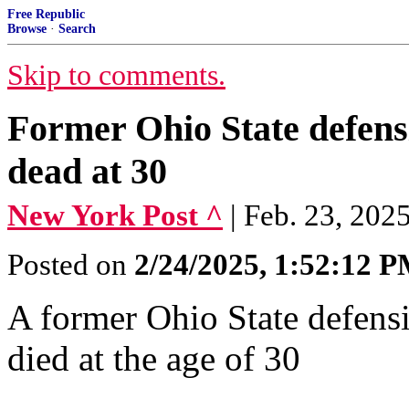
Free Republic
Browse
·
Search
Skip to comments.
Former Ohio State defen
dead at 30
New York Post ^
| Feb. 23, 2025
Posted on
2/24/2025, 1:52:12 
A former Ohio State defen
died at the age of 30