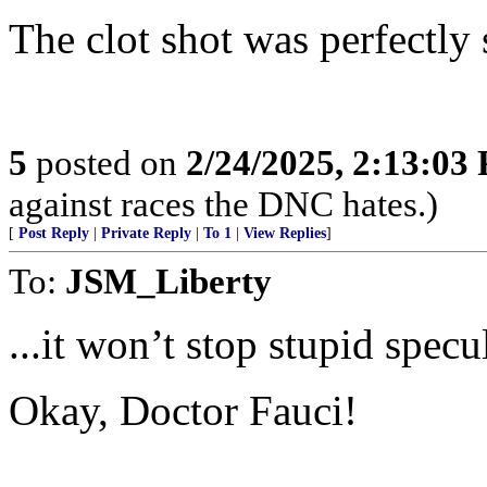
The clot shot was perfectly 
5
posted on
2/24/2025, 2:13:03
against races the DNC hates.)
[
Post Reply
|
Private Reply
|
To 1
|
View Replies
]
To:
JSM_Liberty
...it won’t stop stupid specul
Okay, Doctor Fauci!