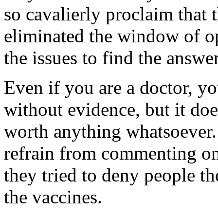
so cavalierly proclaim that 
eliminated the window of op
the issues to find the answer
Even if you are a doctor, 
without evidence, but it do
worth anything whatsoever. S
refrain from commenting on
they tried to deny people t
the vaccines.