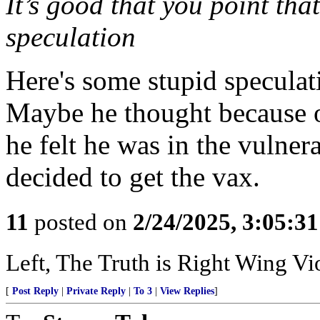
It’s good that you point that
speculation
Here's some stupid speculat
Maybe he thought because of
he felt he was in the vulne
decided to get the vax.
11
posted on
2/24/2025, 3:05:3
Left, The Truth is Right Wing V
[
Post Reply
|
Private Reply
|
To 3
|
View Replies
]