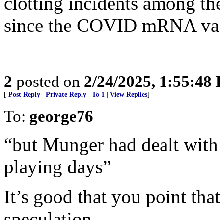
clotting incidents among th
since the COVID mRNA vac
2
posted on
2/24/2025, 1:55:48
[
Post Reply
|
Private Reply
|
To 1
|
View Replies
]
To:
george76
“but Munger had dealt with 
playing days”
It’s good that you point that
speculation