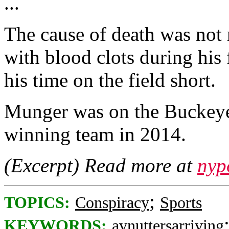
...
The cause of death was not 
with blood clots during his
his time on the field short.
Munger was on the Buckeye
winning team in 2014.
(Excerpt) Read more at
nyp
;
TOPICS:
Conspiracy
Sports
KEYWORDS:
avnuttersarriving