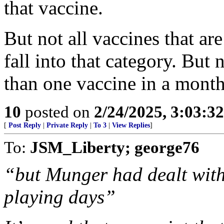
that vaccine.
But not all vaccines that ar
fall into that category. But
than one vaccine in a month
10
posted on
2/24/2025, 3:03:3
[
Post Reply
|
Private Reply
|
To 3
|
View Replies
]
To:
JSM_Liberty; george76
“but Munger had dealt with 
playing days”