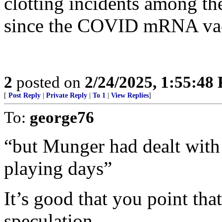
clotting incidents among th
since the COVID mRNA vac
2
posted on
2/24/2025, 1:55:48
[
Post Reply
|
Private Reply
|
To 1
|
View Replies
]
To:
george76
“but Munger had dealt with 
playing days”
It’s good that you point that
speculation