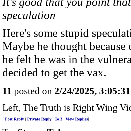
It’s good that you point that
speculation
Here's some stupid speculat
Maybe he thought because of
he felt he was in the vulne
decided to get the vax.
11
posted on
2/24/2025, 3:05:3
Left, The Truth is Right Wing V
[
Post Reply
|
Private Reply
|
To 3
|
View Replies
]