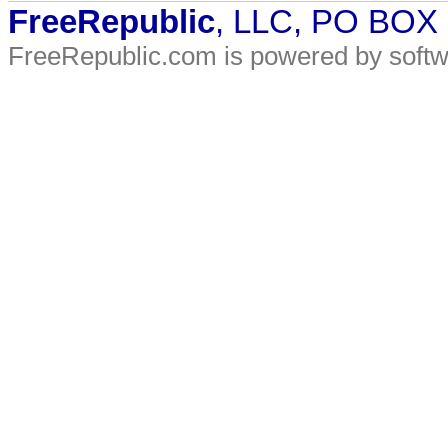
FreeRepublic
, LLC, PO BOX
FreeRepublic.com is powered by soft