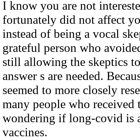
I know you are not intereste
fortunately did not affect y
instead of being a vocal ske
grateful person who avoided
still allowing the skeptics t
answer s are needed. Becaus
seemed to more closely res
many people who received t
wondering if long-covid is a
vaccines.