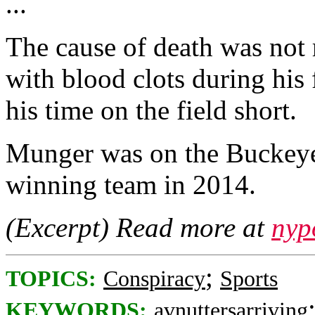
...
The cause of death was not 
with blood clots during his
his time on the field short.
Munger was on the Buckeye
winning team in 2014.
(Excerpt) Read more at
nyp
;
TOPICS:
Conspiracy
Sports
KEYWORDS:
avnuttersarriving