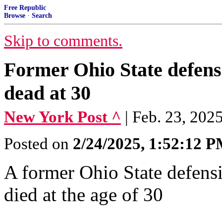
Free Republic
Browse
·
Search
Skip to comments.
Former Ohio State defen
dead at 30
New York Post ^
| Feb. 23, 2025
Posted on
2/24/2025, 1:52:12 
A former Ohio State defen
died at the age of 30