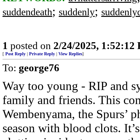
;
;
suddendeath
suddenly
suddenly
1
posted on
2/24/2025, 1:52:12
[
Post Reply
|
Private Reply
|
View Replies
]
To:
george76
Way too young - RIP and s
family and friends. This co
Wembenyama, the Spurs’ ph
season with blood clots. It’