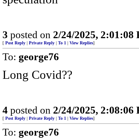
3
posted on
2/24/2025, 2:01:08
[
Post Reply
|
Private Reply
|
To 1
|
View Replies
]
To:
george76
Long Covid??
4
posted on
2/24/2025, 2:08:06
[
Post Reply
|
Private Reply
|
To 1
|
View Replies
]
To:
george76