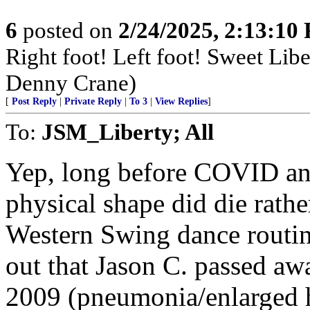
6
posted on
2/24/2025, 2:13:10
Right foot! Left foot! Sweet Lib
Denny Crane)
[
Post Reply
|
Private Reply
|
To 3
|
View Replies
]
To:
JSM_Liberty; All
Yep, long before COVID an
physical shape did die rathe
Western Swing dance routine
out that Jason C. passed awa
2009 (pneumonia/enlarged h