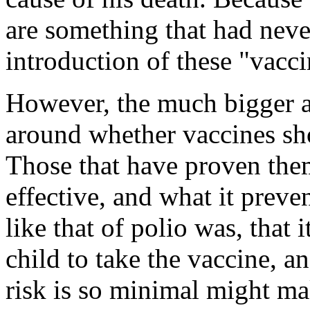
are something that had neve
introduction of these "vacci
However, the much bigger a
around whether vaccines sh
Those that have proven them
effective, and what it preven
like that of polio was, that i
child to take the vaccine, 
risk is so minimal might mak