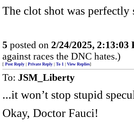
The clot shot was perfectly 
5
posted on
2/24/2025, 2:13:03
against races the DNC hates.)
[
Post Reply
|
Private Reply
|
To 1
|
View Replies
]
To:
JSM_Liberty
...it won’t stop stupid specul
Okay, Doctor Fauci!