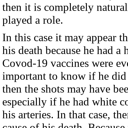
then it is completely natural
played a role.
In this case it may appear th
his death because he had a h
Covod-19 vaccines were ever
important to know if he did
then the shots may have been
especially if he had white co
his arteries. In that case, t
cause of his death. Because 