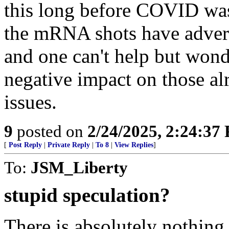
this long before COVID was a
the mRNA shots have advers
and one can't help but wonde
negative impact on those al
issues.
9
posted on
2/24/2025, 2:24:37
[
Post Reply
|
Private Reply
|
To 8
|
View Replies
]
To:
JSM_Liberty
stupid speculation?
There is absolutely nothing