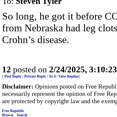
To:
Steven Tyler
So long, he got it before 
from Nebraska had leg clots
Crohn’s disease.
12
posted on
2/24/2025, 3:10:2
[
Post Reply
|
Private Reply
|
To 4
|
View Replies
]
Disclaimer:
Opinions posted on Free Republic
necessarily represent the opinion of Free Rep
are protected by copyright law and the exemp
Free Republic
Browse
·
Search