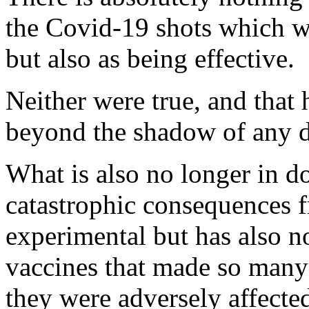
the Covid-19 shots which we
but also as being effective.
Neither were true, and that
beyond the shadow of any 
What is also no longer in d
catastrophic consequences f
experimental but has also n
vaccines that made so many
they were adversely affecte