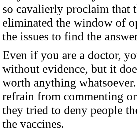
so cavalierly proclaim that 
eliminated the window of op
the issues to find the answer
Even if you are a doctor, 
without evidence, but it do
worth anything whatsoever. S
refrain from commenting on
they tried to deny people t
the vaccines.