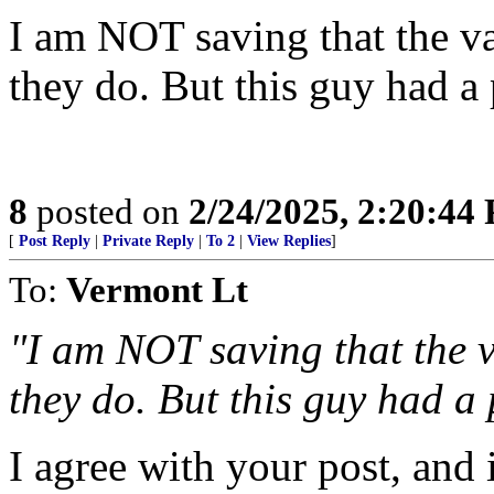
I am NOT saving that the vax
they do. But this guy had a
8
posted on
2/24/2025, 2:20:44
[
Post Reply
|
Private Reply
|
To 2
|
View Replies
]
To:
Vermont Lt
"I am NOT saving that the va
they do. But this guy had a 
I agree with your post, and