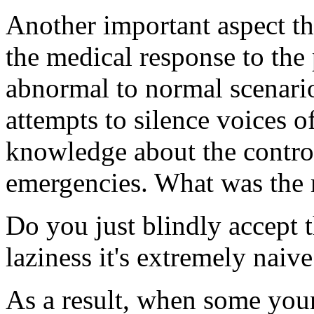
Another important aspect that
the medical response to the
abnormal to normal scenario
attempts to silence voices 
knowledge about the contro
emergencies. What was the m
Do you just blindly accept t
laziness it's extremely naive
As a result, when some youn