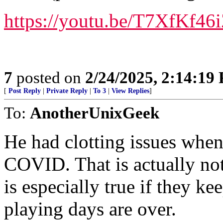
https://youtu.be/T7XfK
7
posted on
2/24/2025, 2:14:19
[
Post Reply
|
Private Reply
|
To 3
|
View Replies
]
To:
AnotherUnixGeek
He had clotting issues whe
COVID. That is actually not 
is especially true if they ke
playing days are over.