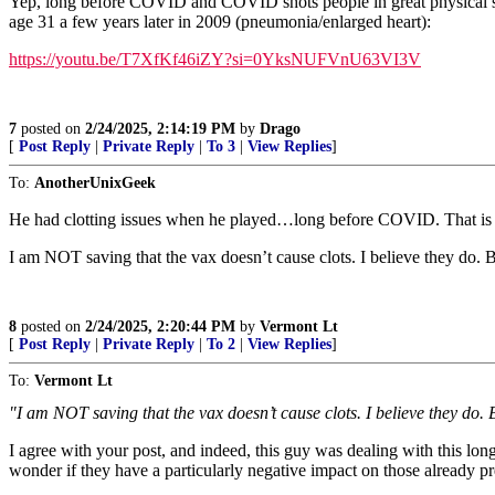
Yep, long before COVID and COVID shots people in great physical shap
age 31 a few years later in 2009 (pneumonia/enlarged heart):
https://youtu.be/T7XfKf46iZY?si=0YksNUFVnU63VI3V
7
posted on
2/24/2025, 2:14:19 PM
by
Drago
[
Post Reply
|
Private Reply
|
To 3
|
View Replies
]
To:
AnotherUnixGeek
He had clotting issues when he played…long before COVID. That is actual
I am NOT saving that the vax doesn’t cause clots. I believe they do. B
8
posted on
2/24/2025, 2:20:44 PM
by
Vermont Lt
[
Post Reply
|
Private Reply
|
To 2
|
View Replies
]
To:
Vermont Lt
"I am NOT saving that the vax doesn’t cause clots. I believe they do. 
I agree with your post, and indeed, this guy was dealing with this lo
wonder if they have a particularly negative impact on those already pre