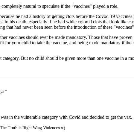
completely natural to speculate if the "vaccines" played a role.
h because he had a history of getting clots before the Covod-19 vaccines 
 to his death, especially if he had white colored clots that look like cas
ing that had never been seen before the introduction of these "vaccines"
er vaccines should ever be made mandatory. Those that have proven them
enefit for your child to take the vaccine, and being made mandatory if the
hat category. But no child should be given more than one vaccine in a mo
ays”
e was in the vulnerable category with Covid and decided to get the vax.
The Truth is Right Wing Violence⭐⭐)