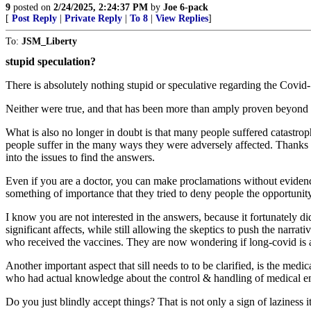
9
posted on
2/24/2025, 2:24:37 PM
by
Joe 6-pack
[
Post Reply
|
Private Reply
|
To 8
|
View Replies
]
To:
JSM_Liberty
stupid speculation?
There is absolutely nothing stupid or speculative regarding the Covid-
Neither were true, and that has been more than amply proven beyond
What is also no longer in doubt is that many people suffered catastro
people suffer in the many ways they were adversely affected. Thanks t
into the issues to find the answers.
Even if you are a doctor, you can make proclamations without evidenc
something of importance that they tried to deny people the opportunit
I know you are not interested in the answers, because it fortunately d
significant affects, while still allowing the skeptics to push the nar
who received the vaccines. They are now wondering if long-covid is act
Another important aspect that sill needs to to be clarified, is the med
who had actual knowledge about the control & handling of medical em
Do you just blindly accept things? That is not only a sign of laziness i