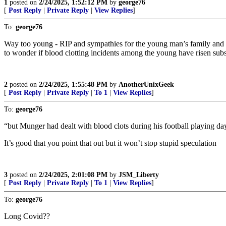
1
posted on
2/24/2025, 1:52:12 PM
by
george76
[
Post Reply
|
Private Reply
|
View Replies
]
To:
george76
Way too young - RIP and sympathies for the young man’s family and f
to wonder if blood clotting incidents among the young have risen s
2
posted on
2/24/2025, 1:55:48 PM
by
AnotherUnixGeek
[
Post Reply
|
Private Reply
|
To 1
|
View Replies
]
To:
george76
“but Munger had dealt with blood clots during his football playing da
It’s good that you point that out but it won’t stop stupid speculation
3
posted on
2/24/2025, 2:01:08 PM
by
JSM_Liberty
[
Post Reply
|
Private Reply
|
To 1
|
View Replies
]
To:
george76
Long Covid??