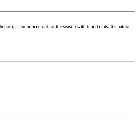
om, is announced out for the season with blood clots. It’s natural