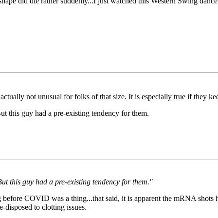
e did die rather suddenly...I just watched this Western Swing dance ro
ly not unusual for folks of that size. It is especially true if they kee
ut this guy had a pre-existing tendency for them.
But this guy had a pre-existing tendency for them."
ng before COVID was a thing...that said, it is apparent the mRNA shots h
-disposed to clotting issues.