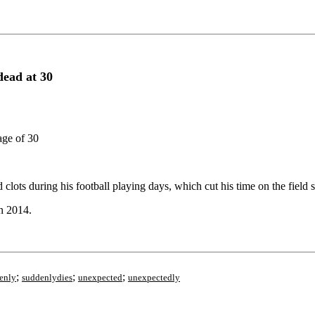
ead at 30
age of 30
lots during his football playing days, which cut his time on the field s
n 2014.
;
;
;
enly
suddenlydies
unexpected
unexpectedly