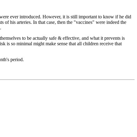
were ever introduced. However, it is still important to know if he did
ts of his arteries. In that case, then the "vaccines" were indeed the
.
selves to be actually safe & effective, and what it prevents is
 risk is so minimal might make sense that all children receive that
nth's period.