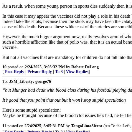
As a result, when some young person in sports dies suddenly then it is 
In this case it may appear the vaccines did not play a role in his deat
indeed take the shots, because then the shots may have been the catalyst
cause of his death. Because these white cast of the arteries are someth
However, the much bigger argument now, really revolves around wheth
such a horrible affliction like that of polio was, that it is an actual b
vaccine.
But not all vaccines that are mandatory for children do not fall into t
10
posted on
2/24/2025, 3:03:32 PM
by
Robert DeLong
[
Post Reply
|
Private Reply
|
To 3
|
View Replies
]
To:
JSM_Liberty; george76
“but Munger had dealt with blood clots during his football playing d
It’s good that you point that out but it won’t stop stupid speculation
Here's some stupid speculation:
Maybe he thought because of the blood clot issues he's had, he felt h
11
posted on
2/24/2025, 3:05:31 PM
by
TangoLimaSierra
(⭐⭐To the Left, 