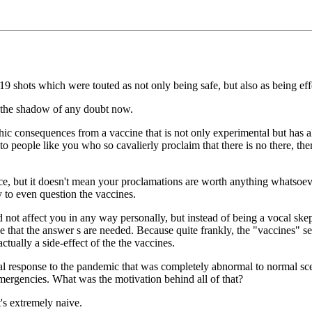
19 shots which were touted as not only being safe, but also as being eff
 the shadow of any doubt now.
phic consequences from a vaccine that is not only experimental but has
o people like you who so cavalierly proclaim that there is no there, th
e, but it doesn't mean your proclamations are worth anything whatsoever
y to even question the vaccines.
id not affect you in any way personally, but instead of being a vocal sk
rative that the answer s are needed. Because quite frankly, the "vaccine
ually a side-effect of the the vaccines.
ical response to the pandemic that was completely abnormal to normal sce
ergencies. What was the motivation behind all of that?
t's extremely naive.