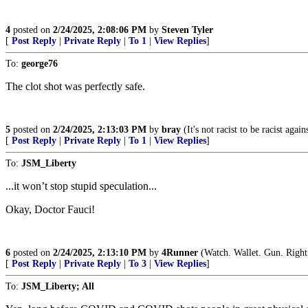
4
posted on
2/24/2025, 2:08:06 PM
by
Steven Tyler
[
Post Reply
|
Private Reply
|
To 1
|
View Replies
]
To:
george76
The clot shot was perfectly safe.
5
posted on
2/24/2025, 2:13:03 PM
by
bray
(It's not racist to be racist agai
[
Post Reply
|
Private Reply
|
To 1
|
View Replies
]
To:
JSM_Liberty
...it won’t stop stupid speculation...
Okay, Doctor Fauci!
6
posted on
2/24/2025, 2:13:10 PM
by
4Runner
(Watch. Wallet. Gun. Right
[
Post Reply
|
Private Reply
|
To 3
|
View Replies
]
To:
JSM_Liberty; All