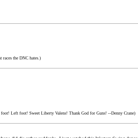
nst races the DNC hates.)
 foot! Left foot! Sweet Liberty Valens! Thank God for Guns! --Denny Crane)