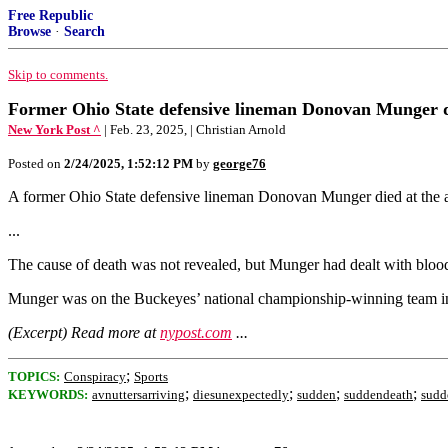
Free Republic
Browse
·
Search
Skip to comments.
Former Ohio State defensive lineman Donovan Munger d
New York Post ^
| Feb. 23, 2025, | Christian Arnold
Posted on
2/24/2025, 1:52:12 PM
by
george76
A former Ohio State defensive lineman Donovan Munger died at the 
...
The cause of death was not revealed, but Munger had dealt with blood c
Munger was on the Buckeyes’ national championship-winning team i
(Excerpt) Read more at
nypost.com
...
;
TOPICS:
Conspiracy
Sports
;
;
;
;
KEYWORDS:
avnuttersarriving
diesunexpectedly
sudden
suddendeath
sudd