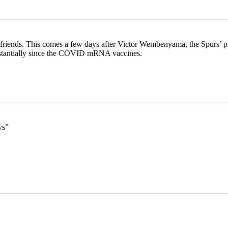
riends. This comes a few days after Victor Wembenyama, the Spurs’ phen
ubstantially since the COVID mRNA vaccines.
ys”