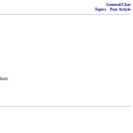
General/Chat
Topics
·
Post Article
hort.