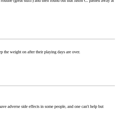
utine (great stuff!) and then found out that Jason C. passed away at
p the weight on after their playing days are over.
ave adverse side effects in some people, and one can't help but