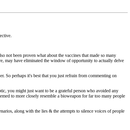
ective.
 also not been proven what about the vaccines that made so many
ere, may have eliminated the window of opportunity to actually delve
. So perhaps it's best that you just refrain from commenting on
eptic, you might just want to be a grateful person who avoided any
s" seemed to more closely resemble a bioweapon for far too many people
narios, along with the lies & the attempts to silence voices of people