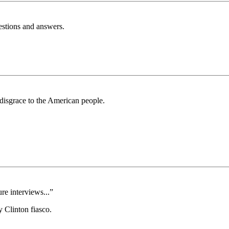
estions and answers.
 disgrace to the American people.
re interviews...”
y Clinton fiasco.