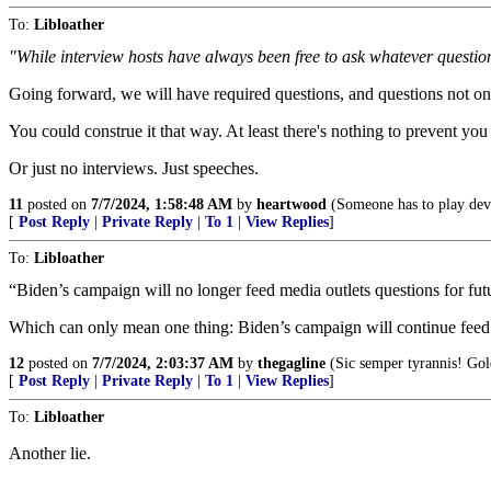
To:
Libloather
"While interview hosts have always been free to ask whatever question
Going forward, we will have required questions, and questions not on t
You could construe it that way. At least there's nothing to prevent you
Or just no interviews. Just speeches.
11
posted on
7/7/2024, 1:58:48 AM
by
heartwood
(Someone has to play devi
[
Post Reply
|
Private Reply
|
To 1
|
View Replies
]
To:
Libloather
“Biden’s campaign will no longer feed media outlets questions for fut
Which can only mean one thing: Biden’s campaign will continue feed m
12
posted on
7/7/2024, 2:03:37 AM
by
thegagline
(Sic semper tyrannis! Go
[
Post Reply
|
Private Reply
|
To 1
|
View Replies
]
To:
Libloather
Another lie.