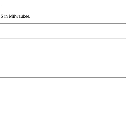
”
CS in Milwaukee.