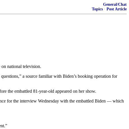
General/Chat
Topics
·
Post Article
 on national television.
questions,” a source familiar with Biden’s booking operation for
fore the embattled 81-year-old appeared on her show.
vance for the interview Wednesday with the embattled Biden — which
nt.”