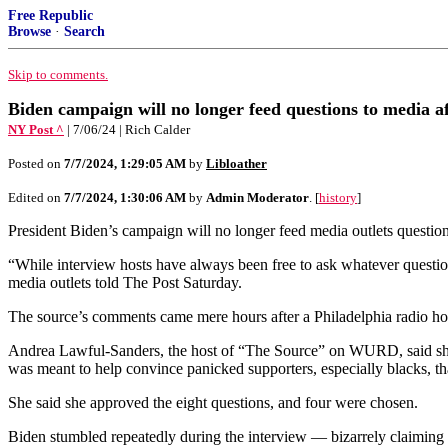
Free Republic
Browse
·
Search
Skip to comments.
Biden campaign will no longer feed questions to media af
NY Post ^
| 7/06/24 | Rich Calder
Posted on
7/7/2024, 1:29:05 AM
by
Libloather
Edited on
7/7/2024, 1:30:06 AM
by
Admin Moderator
. [
history
]
President Biden’s campaign will no longer feed media outlets questions 
“While interview hosts have always been free to ask whatever questio
media outlets told The Post Saturday.
The source’s comments came mere hours after a Philadelphia radio ho
Andrea Lawful-Sanders, the host of “The Source” on WURD, said she 
was meant to help convince panicked supporters, especially blacks, th
She said she approved the eight questions, and four were chosen.
Biden stumbled repeatedly during the interview — bizarrely claiming 