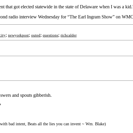
ent that got elected statewide in the state of Delaware when I was a kid.
 second radio interview Wednesday for “The Earl Ingram Show” on WM
;
;
;
;
city
newyorkpost
outed
questions
richcalder
nswers and spouts gibberish.
?
 with bad intent, Beats all the lies you can invent ~ Wm. Blake)