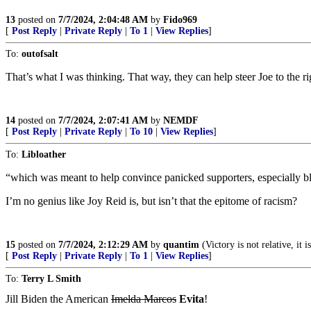
13
posted on
7/7/2024, 2:04:48 AM
by
Fido969
[
Post Reply
|
Private Reply
|
To 1
|
View Replies
]
To:
outofsalt
That’s what I was thinking. That way, they can help steer Joe to the rig
14
posted on
7/7/2024, 2:07:41 AM
by
NEMDF
[
Post Reply
|
Private Reply
|
To 10
|
View Replies
]
To:
Libloather
“which was meant to help convince panicked supporters, especially b
I’m no genius like Joy Reid is, but isn’t that the epitome of racism?
15
posted on
7/7/2024, 2:12:29 AM
by
quantim
(Victory is not relative, it i
[
Post Reply
|
Private Reply
|
To 1
|
View Replies
]
To:
Terry L Smith
Jill Biden the American
Imelda Marcos
Evita
!