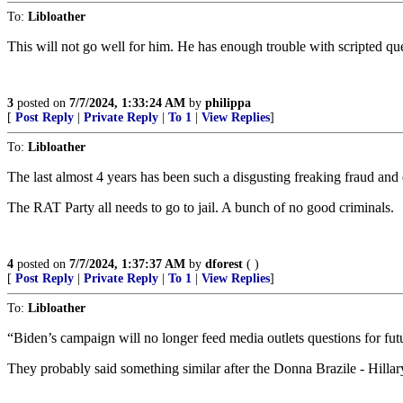
To:
Libloather
This will not go well for him. He has enough trouble with scripted qu
3
posted on
7/7/2024, 1:33:24 AM
by
philippa
[
Post Reply
|
Private Reply
|
To 1
|
View Replies
]
To:
Libloather
The last almost 4 years has been such a disgusting freaking fraud and
The RAT Party all needs to go to jail. A bunch of no good criminals.
4
posted on
7/7/2024, 1:37:37 AM
by
dforest
( )
[
Post Reply
|
Private Reply
|
To 1
|
View Replies
]
To:
Libloather
“Biden’s campaign will no longer feed media outlets questions for futu
They probably said something similar after the Donna Brazile - Hillar