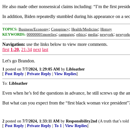
He also made other nonsensical claims including: “I’m the first presid
In addition, Biden repeatedly stumbled during his appearance on a
;
;
;
TOPICS:
Business/Economy
Conspiracy
Health/Medicine
History
;
;
;
;
;
KEYWORDS:
00000001morelies
campaign
ethics
media
newyork
newyork
Navigation:
use the links below to view more comments.
first
1-20
,
21-34
next
last
Let's go Brandon.
1
posted on
7/7/2024, 1:29:05 AM
by
Libloather
[
Post Reply
|
Private Reply
|
View Replies
]
To:
Libloather
Even when he’s fed the questions in advance, he still screws up the a
But what can you expect from the “first black woman vice president”
2
posted on
7/7/2024, 1:33:11 AM
by
Responsibility2nd
(A truth that’s told
[
Post Reply
|
Private Reply
|
To 1
|
View Replies
]