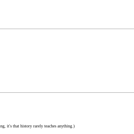
ng, it's that history rarely teaches anything.)