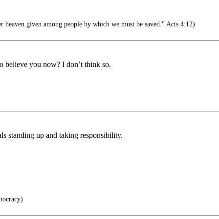
er heaven given among people by which we must be saved." Acts 4:12)
o believe you now? I don’t think so.
s standing up and taking responsibility.
tocracy)