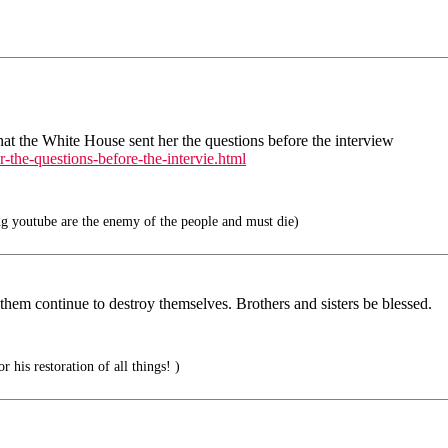
 the White House sent her the questions before the interview
-the-questions-before-the-intervie.html
g youtube are the enemy of the people and must die)
 them continue to destroy themselves. Brothers and sisters be blessed.
 his restoration of all things! )