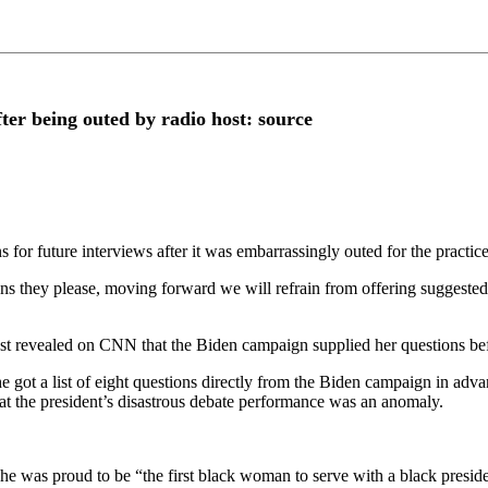
ter being outed by radio host: source
for future interviews after it was embarrassingly outed for the practice
ns they please, moving forward we will refrain from offering suggested 
st revealed on CNN that the Biden campaign supplied her questions be
got a list of eight questions directly from the Biden campaign in ad
at the president’s disastrous debate performance was an anomaly.
he was proud to be “the first black woman to serve with a black preside