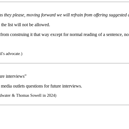
s they please, moving forward we will refrain from offering suggested 
he list will not be allowed.
 from construing it that way except for normal reading of a sentence, no
l's advocate.)
ure interviews”
edia outlets questions for future interviews.
ldwater & Thomas Sowell in 2024)