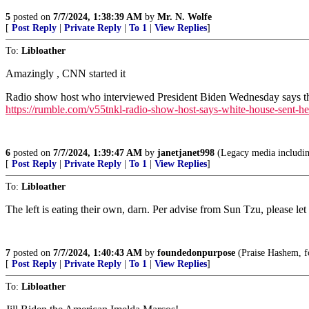
5
posted on
7/7/2024, 1:38:39 AM
by
Mr. N. Wolfe
[
Post Reply
|
Private Reply
|
To 1
|
View Replies
]
To:
Libloather
Amazingly , CNN started it
Radio show host who interviewed President Biden Wednesday says that
https://rumble.com/v55tnkl-radio-show-host-says-white-house-sent-her
6
posted on
7/7/2024, 1:39:47 AM
by
janetjanet998
(Legacy media includin
[
Post Reply
|
Private Reply
|
To 1
|
View Replies
]
To:
Libloather
The left is eating their own, darn. Per advise from Sun Tzu, please let
7
posted on
7/7/2024, 1:40:43 AM
by
foundedonpurpose
(Praise Hashem, for
[
Post Reply
|
Private Reply
|
To 1
|
View Replies
]
To:
Libloather