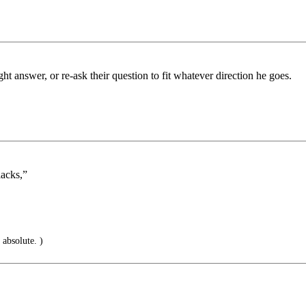
ht answer, or re-ask their question to fit whatever direction he goes.
lacks,”
s absolute. )