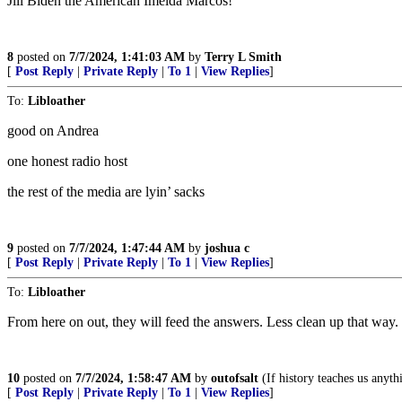
Jill Biden the American Imelda Marcos!
8
posted on
7/7/2024, 1:41:03 AM
by
Terry L Smith
[
Post Reply
|
Private Reply
|
To 1
|
View Replies
]
To:
Libloather
good on Andrea
one honest radio host
the rest of the media are lyin’ sacks
9
posted on
7/7/2024, 1:47:44 AM
by
joshua c
[
Post Reply
|
Private Reply
|
To 1
|
View Replies
]
To:
Libloather
From here on out, they will feed the answers. Less clean up that way.
10
posted on
7/7/2024, 1:58:47 AM
by
outofsalt
(If history teaches us anythi
[
Post Reply
|
Private Reply
|
To 1
|
View Replies
]