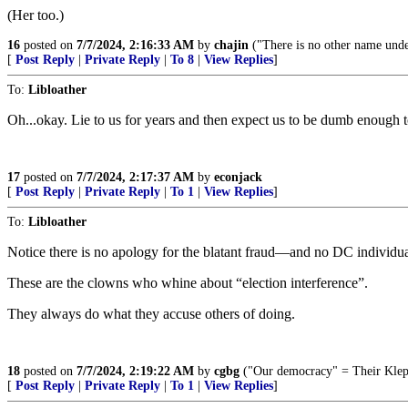
(Her too.)
16
posted on
7/7/2024, 2:16:33 AM
by
chajin
("There is no other name und
[
Post Reply
|
Private Reply
|
To 8
|
View Replies
]
To:
Libloather
Oh...okay. Lie to us for years and then expect us to be dumb enough t
17
posted on
7/7/2024, 2:17:37 AM
by
econjack
[
Post Reply
|
Private Reply
|
To 1
|
View Replies
]
To:
Libloather
Notice there is no apology for the blatant fraud—and no DC individual
These are the clowns who whine about “election interference”.
They always do what they accuse others of doing.
18
posted on
7/7/2024, 2:19:22 AM
by
cgbg
("Our democracy" = Their Klep
[
Post Reply
|
Private Reply
|
To 1
|
View Replies
]