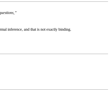
questions,”
rmal inference, and that is not exactly binding.